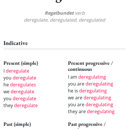
Regelbundet
verb
deregulate, deregulated, deregulated
Indicative
Present (simple)
Present progressive /
continuous
I
deregulate
I am
deregulating
you
deregulate
you are
deregulating
he
deregulates
he is
deregulating
we
deregulate
we are
deregulating
you
deregulate
you are
deregulating
they
deregulate
they are
deregulating
Past (simple)
Past progressive /