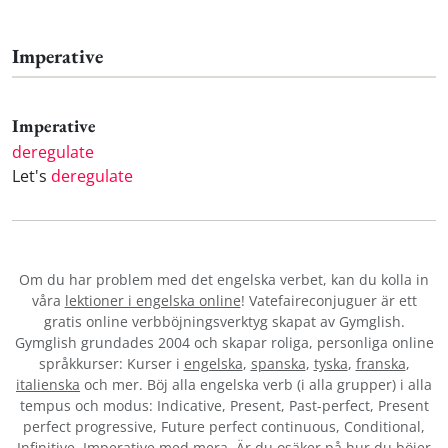
Imperative
Imperative
deregulate
Let's
deregulate
Om du har problem med det engelska verbet
, kan du kolla in
våra
lektioner i engelska online
! Vatefaireconjuguer är ett
gratis online verbböjningsverktyg skapat av Gymglish.
Gymglish grundades 2004 och skapar roliga, personliga online
språkkurser: Kurser i
engelska
,
spanska
,
tyska
,
franska
,
italienska
och mer. Böj alla engelska verb (i alla grupper) i alla
tempus och modus: Indicative, Present, Past-perfect, Present
perfect progressive, Future perfect continuous, Conditional,
Infinitive, Imperative med mera. Är du osäker på hur du böjer