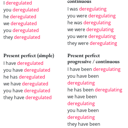
continuous
I
deregulated
I was
deregulating
you
deregulated
you were
deregulating
he
deregulated
he was
deregulating
we
deregulated
we were
deregulating
you
deregulated
you were
deregulating
they
deregulated
they were
deregulating
Present perfect (simple)
Present perfect
progressive / continuous
I have
deregulated
I have been
deregulating
you have
deregulated
you have been
he has
deregulated
deregulating
we have
deregulated
he has been
deregulating
you have
deregulated
we have been
they have
deregulated
deregulating
you have been
deregulating
they have been