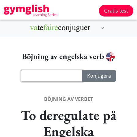
Gratis test
Böjning av engelska verb
BÖJNING AV VERBET
To deregulate på
Engelska