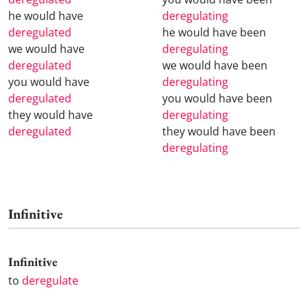
he would have
deregulating
deregulated
he would have been
we would have
deregulating
deregulated
we would have been
you would have
deregulating
deregulated
you would have been
they would have
deregulating
deregulated
they would have been
deregulating
Infinitive
Infinitive
to
deregulate