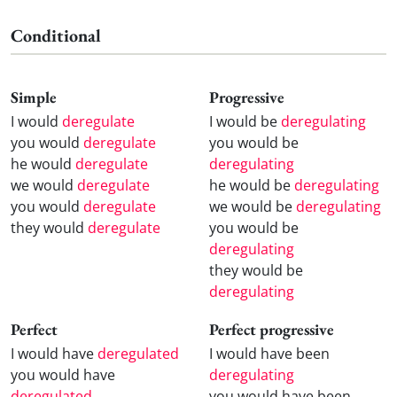
Conditional
Simple
Progressive
I would
deregulate
I would be
deregulating
you would
deregulate
you would be
he would
deregulate
deregulating
we would
deregulate
he would be
deregulating
you would
deregulate
we would be
deregulating
they would
deregulate
you would be
deregulating
they would be
deregulating
Perfect
Perfect progressive
I would have
deregulated
I would have been
you would have
deregulating
deregulated
you would have been