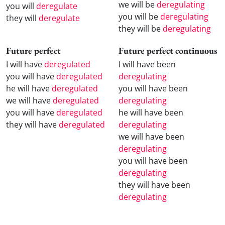
we will be
deregulating
you will
deregulate
you will be
deregulating
they will
deregulate
they will be
deregulating
Future perfect
Future perfect continuous
I will have
deregulated
I will have been
you will have
deregulated
deregulating
he will have
deregulated
you will have been
we will have
deregulated
deregulating
you will have
deregulated
he will have been
they will have
deregulated
deregulating
we will have been
deregulating
you will have been
deregulating
they will have been
deregulating