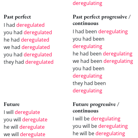
deregulating
Past perfect
Past perfect progressive /
continuous
I had
deregulated
I had been
deregulating
you had
deregulated
you had been
he had
deregulated
deregulating
we had
deregulated
he had been
deregulating
you had
deregulated
we had been
deregulating
they had
deregulated
you had been
deregulating
they had been
deregulating
Future
Future progressive /
continuous
I will
deregulate
I will be
deregulating
you will
deregulate
you will be
deregulating
he will
deregulate
he will be
deregulating
we will
deregulate