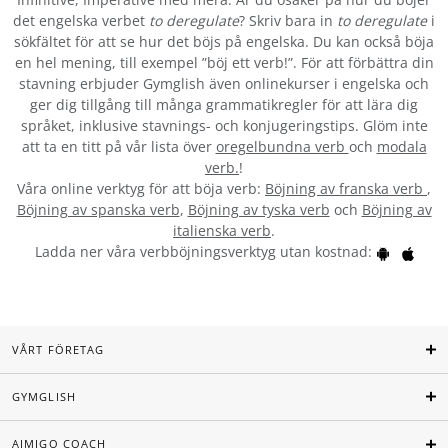
det engelska verbet
to deregulate
? Skriv bara in
to deregulate
i
sökfältet för att se hur det böjs på engelska. Du kan också böja
en hel mening, till exempel ”böj ett verb!”. För att förbättra din
stavning erbjuder Gymglish även onlinekurser i engelska och
ger dig tillgång till många grammatikregler för att lära dig
språket, inklusive stavnings- och konjugeringstips. Glöm inte
att ta en titt på vår lista över
oregelbundna verb
och
modala
verb.
!
Våra online verktyg för att böja verb:
Böjning av franska verb
,
Böjning av spanska verb
,
Böjning av tyska verb
och
Böjning av
italienska verb
.
Ladda ner våra verbböjningsverktyg utan kostnad:
VÅRT FÖRETAG
GYMGLISH
AIMIGO COACH