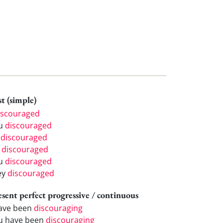
t (simple)
iscouraged
u
discouraged
e
discouraged
e
discouraged
u
discouraged
ey
discouraged
esent perfect progressive / continuous
have been
discouraging
u have been
discouraging