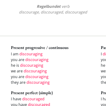
Regelbundet
verb
discourage, discouraged, discouraged
Present progressive / continuous
Pas
I am
discouraging
I
d
you are
discouraging
yo
he is
discouraging
h
we are
discouraging
w
you are
discouraging
yo
they are
discouraging
th
Present perfect (simple)
Pr
I have
discouraged
I 
you have
discouraged
yo