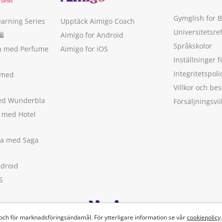
Gymglish for 
earning Series
Upptäck Aimigo Coach
Universitetsre
🛍
Aimigo for Android
Språkskolor
ka med Perfume
Aimigo for iOS
Inställninger f
Integritetspoli
 med
Villkor och b
med Wunderbla
Försäljningsvil
a med Hotel
ska med Saga
ndroid
S
 och för marknadsföringsändamål. För ytterligare information se vår
cookiepolicy