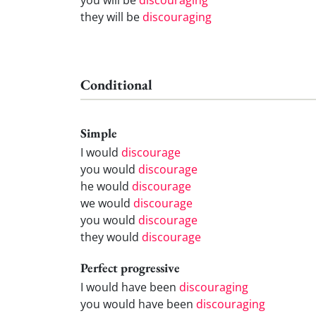
they will be
discouraging
Conditional
Simple
I would
discourage
you would
discourage
he would
discourage
we would
discourage
you would
discourage
they would
discourage
Perfect progressive
I would have been
discouraging
you would have been
discouraging