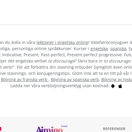
kan du kolla in våra
lektioner i engelska online
! Vatefaireconjuguer ä
liga, personliga online språkkurser: Kurser i
engelska
,
spanska
,
t
 Indicative, Present, Past-perfect, Present perfect progressive, Futu
öjer det engelska verbet
to discourage
? Skriv bara in
to discourage
t verb!”. För att förbättra din stavning erbjuder Gymglish även onli
ive stavnings- och konjugeringstips. Glöm inte att ta en titt på vår 
:
Böjning av franska verb
,
Böjning av spanska verb
,
Böjning av tysk
Ladda ner våra verbböjningsverktyg utan kostnad:
REFERENSER