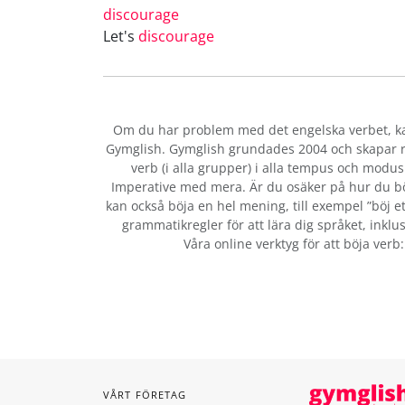
discourage
Let's
discourage
Om du har problem med det engelska verbet
, 
Gymglish. Gymglish grundades 2004 och skapar ro
verb (i alla grupper) i alla tempus och modus:
Imperative med mera. Är du osäker på hur du b
kan också böja en hel mening, till exempel ”böj et
grammatikregler för att lära dig språket, inklus
Våra online verktyg för att böja verb
VÅRT FÖRETAG