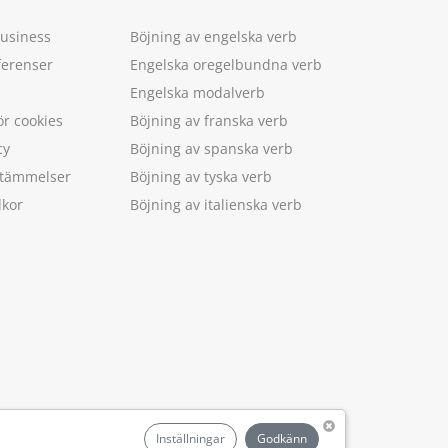
Business
Böjning av engelska verb
ferenser
Engelska oregelbundna verb
Engelska modalverb
ör cookies
Böjning av franska verb
cy
Böjning av spanska verb
estämmelser
Böjning av tyska verb
lkor
Böjning av italienska verb
.
Inställningar
Godkänn