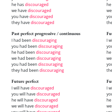
he has
discouraged
he
we have
discouraged
we
you have
discouraged
yo
they have
discouraged
th
Past perfect progressive / continuous
Fu
I had been
discouraging
I w
you had been
discouraging
yo
he had been
discouraging
he 
we had been
discouraging
we
you had been
discouraging
yo
they had been
discouraging
the
Future perfect
Fu
I will have
discouraged
I 
you will have
discouraged
yo
he will have
discouraged
he
we will have
discouraged
we
you will have
discouraged
yo