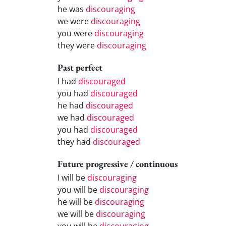
he was
discouraging
we were
discouraging
you were
discouraging
they were
discouraging
Past perfect
I had
discouraged
you had
discouraged
he had
discouraged
we had
discouraged
you had
discouraged
they had
discouraged
Future progressive / continuous
I will be
discouraging
you will be
discouraging
he will be
discouraging
we will be
discouraging
you will be
discouraging