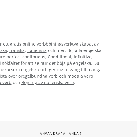
r ett gratis online verbböjningsverktyg skapat av
yska
,
franska
,
italienska
och mer. Böj alla engelska
re perfect continuous, Conditional, Infinitive,
i sökfältet för att se hur det böjs på engelska. Du
nekurser i engelska och ger dig tillgång till många
lista över
oregelbundna verb
och
modala verb.
!
a verb
och
Böjning av italienska verb
.
ANVÄNDBARA LÄNKAR