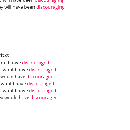
ey will have been
discouraging
rfect
would have
discouraged
u would have
discouraged
 would have
discouraged
 would have
discouraged
u would have
discouraged
ey would have
discouraged