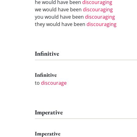
he would have been
discouraging
we would have been
discouraging
you would have been
discouraging
they would have been
discouraging
Infinitive
Infinitive
to
discourage
Imperative
Imperative