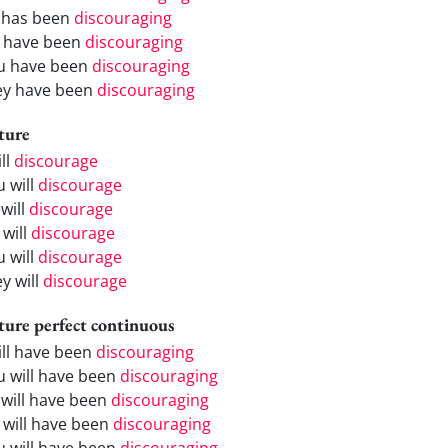
 has been
discouraging
 have been
discouraging
u have been
discouraging
ey have been
discouraging
ture
ill
discourage
u will
discourage
will
discourage
 will
discourage
u will
discourage
y will
discourage
ture perfect continuous
will have been
discouraging
u will have been
discouraging
 will have been
discouraging
 will have been
discouraging
u will have been
discouraging