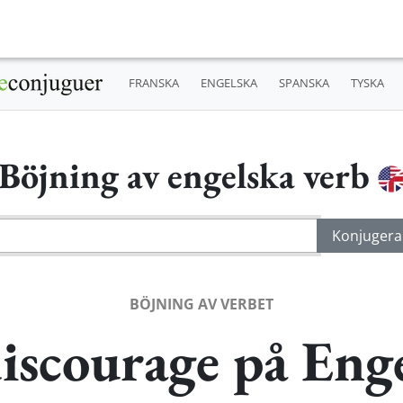
FRANSKA
ENGELSKA
SPANSKA
TYSKA
Böjning av engelska verb
BÖJNING AV VERBET
iscourage på Eng