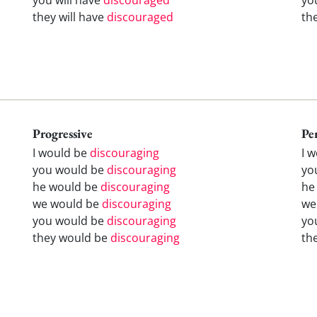
they will have
discouraged
th
Progressive
Pe
I would be
discouraging
I 
you would be
discouraging
yo
he would be
discouraging
he
we would be
discouraging
we
you would be
discouraging
yo
they would be
discouraging
th