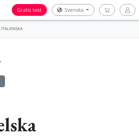
Gratis test
Svenska
ITALIENSKA
elska