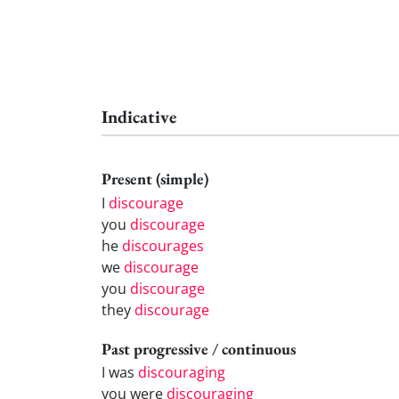
Indicative
Present (simple)
I
discourage
you
discourage
he
discourages
we
discourage
you
discourage
they
discourage
Past progressive / continuous
I was
discouraging
you were
discouraging