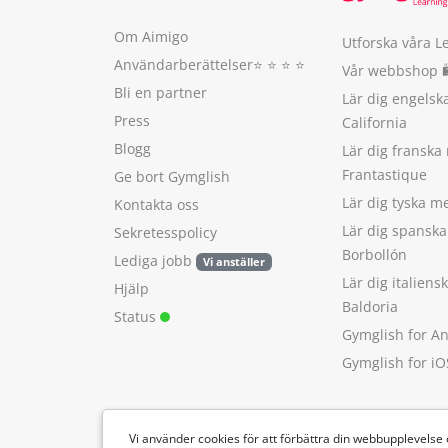
Om Aimigo
Utforska våra L
Användarberättelser
⭐️ ⭐️ ⭐️ ⭐️
Vår webbshop 
Bli en partner
Lär dig engels
Press
California
Blogg
Lär dig franska
Frantastique
Ge bort Gymglish
Lär dig tyska 
Kontakta oss
Lär dig spansk
Sekretesspolicy
Borbollón
Lediga jobb
Vi anställer
Lär dig italien
Hjälp
Baldoria
Status
Gymglish for A
Gymglish for iO
Vi använder cookies för att förbättra din webbupplevelse