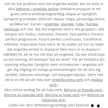
Om du har problem med det engelska verbet
, kan du kolla in
våra
lektioner i engelska online
! Vatefaireconjuguer är ett
gratis online verbböjningsverktyg skapat av Gymglish.
Gymglish grundades 2004 och skapar roliga, personliga online
språkkurser: Kurser i
engelska
,
spanska
,
tyska
,
franska
,
italienska
och mer. Böj alla engelska verb (i alla grupper) i alla
tempus och modus: Indicative, Present, Past-perfect, Present
perfect progressive, Future perfect continuous, Conditional,
Infinitive, Imperative med mera. Är du osäker på hur du böjer
det engelska verbet
to displace
? Skriv bara in
to displace
i
sökfältet för att se hur det böjs på engelska. Du kan också böja
en hel mening, till exempel ”böj ett verb!”. För att förbättra din
stavning erbjuder Gymglish även onlinekurser i engelska och
ger dig tillgång till många grammatikregler för att lära dig
språket, inklusive stavnings- och konjugeringstips. Glöm inte
att ta en titt på vår lista över
oregelbundna verb
och
modala
verb.
!
Våra online verktyg för att böja verb:
Böjning av franska verb
,
Böjning av spanska verb
,
Böjning av tyska verb
och
Böjning av
italienska verb
.
Ladda ner våra verbböjningsverktyg utan kostnad: