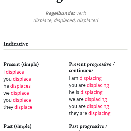
Regelbundet
verb
displace, displaced, displaced
Indicative
Present (simple)
Present progressive /
continuous
I
displace
I am
displacing
you
displace
you are
displacing
he
displaces
he is
displacing
we
displace
we are
displacing
you
displace
you are
displacing
they
displace
they are
displacing
Past (simple)
Past progressive /