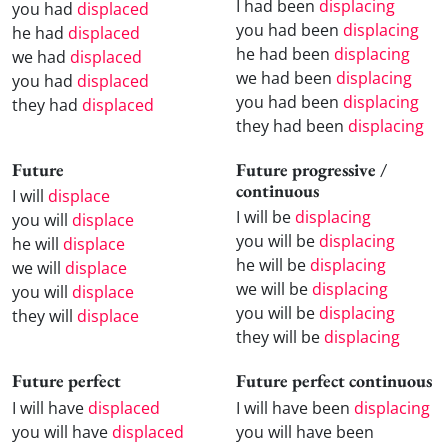
I had been
displacing
you had
displaced
you had been
displacing
he had
displaced
he had been
displacing
we had
displaced
we had been
displacing
you had
displaced
you had been
displacing
they had
displaced
they had been
displacing
Future
Future progressive /
continuous
I will
displace
I will be
displacing
you will
displace
you will be
displacing
he will
displace
he will be
displacing
we will
displace
we will be
displacing
you will
displace
you will be
displacing
they will
displace
they will be
displacing
Future perfect
Future perfect continuous
I will have
displaced
I will have been
displacing
you will have
displaced
you will have been