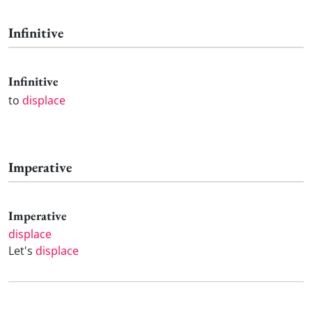
Infinitive
Infinitive
to
displace
Imperative
Imperative
displace
Let's
displace