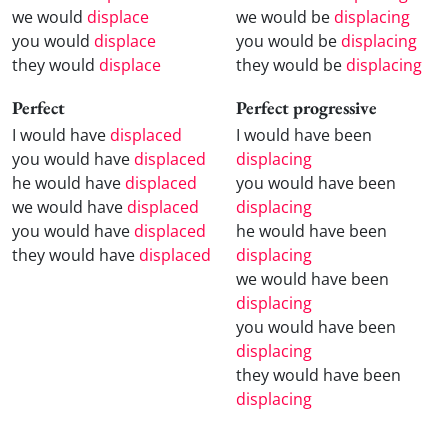
we would
displace
we would be
displacing
you would
displace
you would be
displacing
they would
displace
they would be
displacing
Perfect
Perfect progressive
I would have
displaced
I would have been
you would have
displaced
displacing
he would have
displaced
you would have been
we would have
displaced
displacing
you would have
displaced
he would have been
they would have
displaced
displacing
we would have been
displacing
you would have been
displacing
they would have been
displacing