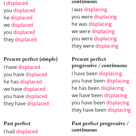
continuous
I
displaced
I was
displacing
you
displaced
you were
displacing
he
displaced
he was
displacing
we
displaced
we were
displacing
you
displaced
you were
displacing
they
displaced
they were
displacing
Present perfect (simple)
Present perfect
progressive / continuous
I have
displaced
I have been
displacing
you have
displaced
you have been
displacing
he has
displaced
he has been
displacing
we have
displaced
we have been
displacing
you have
displaced
you have been
displacing
they have
displaced
they have been
displacing
Past perfect
Past perfect progressive /
continuous
I had
displaced