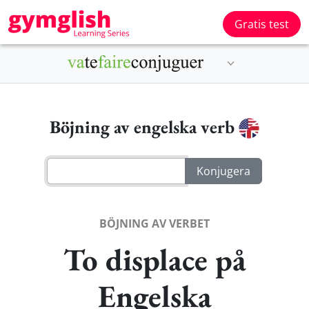
Gratis test
Böjning av engelska verb
BÖJNING AV VERBET
To displace på
Engelska