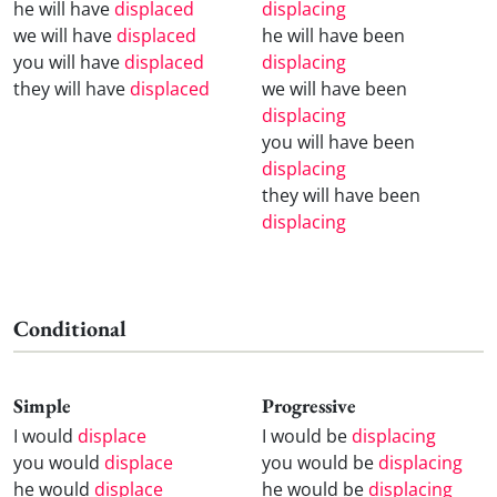
he will have
displaced
displacing
we will have
displaced
he will have been
you will have
displaced
displacing
they will have
displaced
we will have been
displacing
you will have been
displacing
they will have been
displacing
Conditional
Simple
Progressive
I would
displace
I would be
displacing
you would
displace
you would be
displacing
he would
displace
he would be
displacing