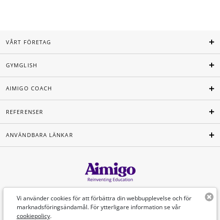
VÅRT FÖRETAG
GYMGLISH
AIMIGO COACH
REFERENSER
ANVÄNDBARA LÄNKAR
Svenska
Vi använder cookies för att förbättra din webbupplevelse och för
marknadsföringsändamål. För ytterligare information se vår
cookiepolicy
.
©Aimigo 2026