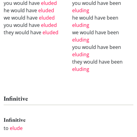
you would have
eluded
you would have been
he would have
eluded
eluding
we would have
eluded
he would have been
you would have
eluded
eluding
they would have
eluded
we would have been
eluding
you would have been
eluding
they would have been
eluding
Infinitive
Infinitive
to
elude