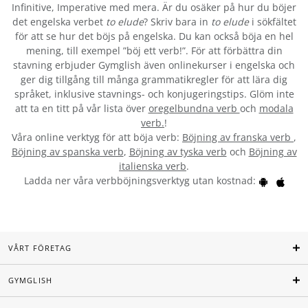
Infinitive, Imperative med mera. Är du osäker på hur du böjer
det engelska verbet
to elude
? Skriv bara in
to elude
i sökfältet
för att se hur det böjs på engelska. Du kan också böja en hel
mening, till exempel ”böj ett verb!”. För att förbättra din
stavning erbjuder Gymglish även onlinekurser i engelska och
ger dig tillgång till många grammatikregler för att lära dig
språket, inklusive stavnings- och konjugeringstips. Glöm inte
att ta en titt på vår lista över
oregelbundna verb
och
modala
verb.
!
Våra online verktyg för att böja verb:
Böjning av franska verb
,
Böjning av spanska verb
,
Böjning av tyska verb
och
Böjning av
italienska verb
.
Ladda ner våra verbböjningsverktyg utan kostnad:
VÅRT FÖRETAG
GYMGLISH