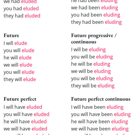
he had been
eluding
we had
eluded
we had been
eluding
you had
eluded
you had been
eluding
they had
eluded
they had been
eluding
Future
Future progressive /
continuous
I will
elude
I will be
eluding
you will
elude
you will be
eluding
he will
elude
he will be
eluding
we will
elude
we will be
eluding
you will
elude
you will be
eluding
they will
elude
they will be
eluding
Future perfect
Future perfect continuous
I will have
eluded
I will have been
eluding
you will have
eluded
you will have been
eluding
he will have
eluded
he will have been
eluding
we will have
eluded
we will have been
eluding