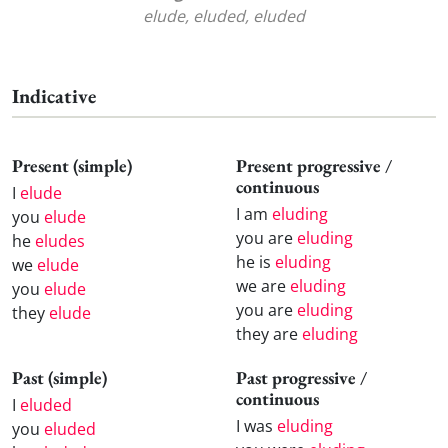
elude, eluded, eluded
Indicative
Present (simple)
Present progressive /
continuous
I
elude
I am
eluding
you
elude
you are
eluding
he
eludes
he is
eluding
we
elude
we are
eluding
you
elude
you are
eluding
they
elude
they are
eluding
Past (simple)
Past progressive /
continuous
I
eluded
I was
eluding
you
eluded