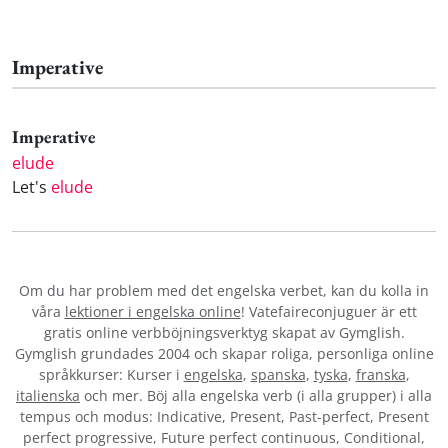
Imperative
Imperative
elude
Let's
elude
Om du har problem med det engelska verbet
, kan du kolla in
våra
lektioner i engelska online
! Vatefaireconjuguer är ett
gratis online verbböjningsverktyg skapat av Gymglish.
Gymglish grundades 2004 och skapar roliga, personliga online
språkkurser: Kurser i
engelska
,
spanska
,
tyska
,
franska
,
italienska
och mer. Böj alla engelska verb (i alla grupper) i alla
tempus och modus: Indicative, Present, Past-perfect, Present
perfect progressive, Future perfect continuous, Conditional,