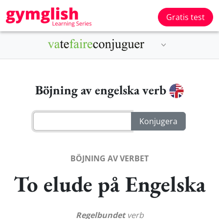
Gratis test
Böjning av engelska verb
BÖJNING AV VERBET
To elude på Engelska
Regelbundet
verb