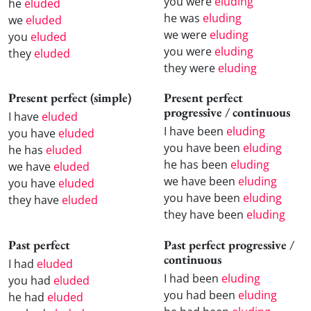
you were
eluding
he
eluded
he was
eluding
we
eluded
we were
eluding
you
eluded
you were
eluding
they
eluded
they were
eluding
Present perfect (simple)
Present perfect
progressive / continuous
I have
eluded
I have been
eluding
you have
eluded
you have been
eluding
he has
eluded
he has been
eluding
we have
eluded
we have been
eluding
you have
eluded
you have been
eluding
they have
eluded
they have been
eluding
Past perfect
Past perfect progressive /
continuous
I had
eluded
I had been
eluding
you had
eluded
you had been
eluding
he had
eluded