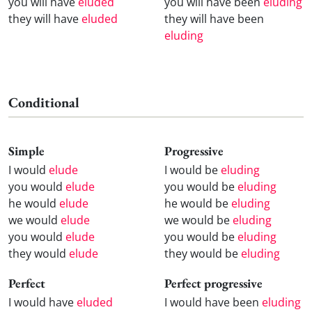
you will have
eluded
you will have been
eluding
they will have
eluded
they will have been
eluding
Conditional
Simple
Progressive
I would
elude
I would be
eluding
you would
elude
you would be
eluding
he would
elude
he would be
eluding
we would
elude
we would be
eluding
you would
elude
you would be
eluding
they would
elude
they would be
eluding
Perfect
Perfect progressive
I would have
eluded
I would have been
eluding