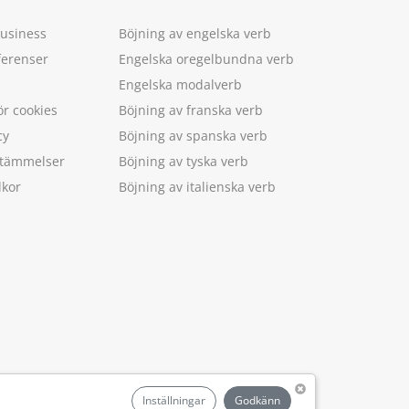
Business
Böjning av engelska verb
ferenser
Engelska oregelbundna verb
Engelska modalverb
ör cookies
Böjning av franska verb
cy
Böjning av spanska verb
estämmelser
Böjning av tyska verb
lkor
Böjning av italienska verb
.
Inställningar
Godkänn