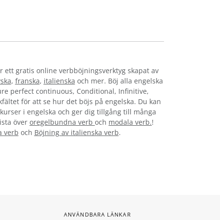
r ett gratis online verbböjningsverktyg skapat av
yska
,
franska
,
italienska
och mer. Böj alla engelska
re perfect continuous, Conditional, Infinitive,
kfältet för att se hur det böjs på engelska. Du kan
kurser i engelska och ger dig tillgång till många
lista över
oregelbundna verb
och
modala verb.
!
a verb
och
Böjning av italienska verb
.
ANVÄNDBARA LÄNKAR