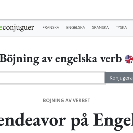
FRANSKA
ENGELSKA
SPANSKA
TYSKA
Böjning av engelska verb
BÖJNING AV VERBET
endeavor på Enge