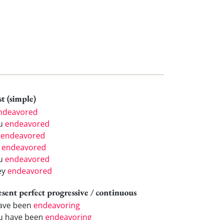
t (simple)
ndeavored
u
endeavored
e
endeavored
e
endeavored
u
endeavored
ey
endeavored
esent perfect progressive / continuous
have been
endeavoring
u have been
endeavoring