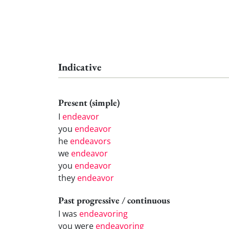
Indicative
Present (simple)
I
endeavor
you
endeavor
he
endeavors
we
endeavor
you
endeavor
they
endeavor
Past progressive / continuous
I was
endeavoring
you were
endeavoring