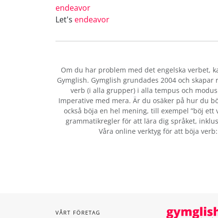
endeavor
Let's
endeavor
Om du har problem med det engelska verbet
, 
Gymglish. Gymglish grundades 2004 och skapar ro
verb (i alla grupper) i alla tempus och modus:
Imperative med mera. Är du osäker på hur du bö
också böja en hel mening, till exempel ”böj ett 
grammatikregler för att lära dig språket, inklus
Våra online verktyg för att böja verb
VÅRT FÖRETAG