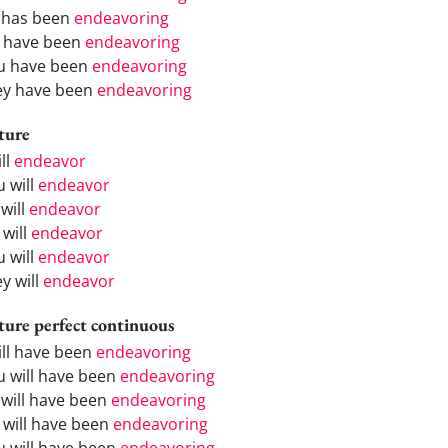
 has been
endeavoring
 have been
endeavoring
u have been
endeavoring
ey have been
endeavoring
ture
ill
endeavor
u will
endeavor
will
endeavor
 will
endeavor
u will
endeavor
y will
endeavor
ture perfect continuous
will have been
endeavoring
u will have been
endeavoring
 will have been
endeavoring
 will have been
endeavoring
u will have been
endeavoring