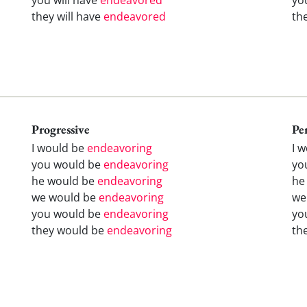
they will have
endeavored
th
Progressive
Pe
I would be
endeavoring
I 
you would be
endeavoring
yo
he would be
endeavoring
he
we would be
endeavoring
we
you would be
endeavoring
yo
they would be
endeavoring
th