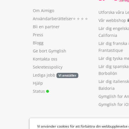
Om Aimigo
Utforska våra L
Användarberättelser
⭐️ ⭐️ ⭐️ ⭐️
Vår webbshop 
Bli en partner
Lär dig engels
Press
California
Blogg
Lär dig franska
Frantastique
Ge bort Gymglish
Lär dig tyska 
Kontakta oss
Lär dig spansk
Sekretesspolicy
Borbollón
Lediga jobb
Vi anställer
Lär dig italien
Hjälp
Baldoria
Status
Gymglish for A
Gymglish for iO
Vi använder cookies för att förbättra din webbupplevelse