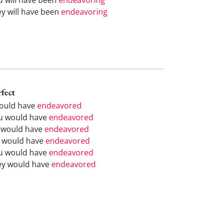
ey will have been
endeavoring
rfect
would have
endeavored
u would have
endeavored
 would have
endeavored
 would have
endeavored
u would have
endeavored
ey would have
endeavored