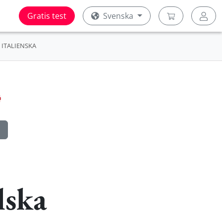
Gratis test
Svenska
ITALIENSKA
lska