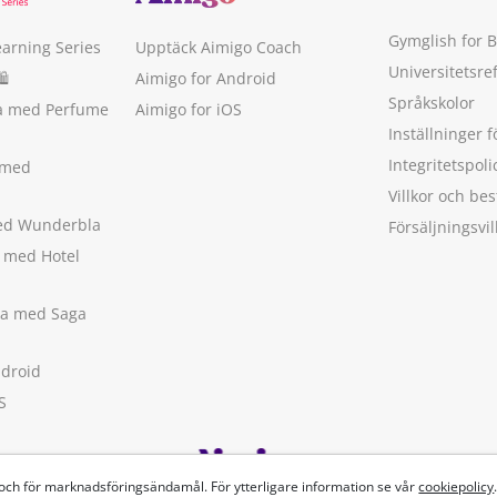
Gymglish for 
earning Series
Upptäck Aimigo Coach
Universitetsre
🛍
Aimigo for Android
Språkskolor
ka med Perfume
Aimigo for iOS
Inställninger f
Integritetspoli
 med
Villkor och b
med Wunderbla
Försäljningsvil
a med Hotel
ska med Saga
ndroid
S
 och för marknadsföringsändamål. För ytterligare information se vår
cookiepolicy