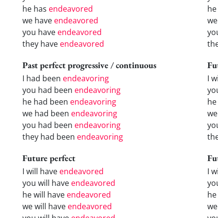
he has
endeavored
he
we have
endeavored
we
you have
endeavored
yo
they have
endeavored
th
Past perfect progressive / continuous
Fu
I had been
endeavoring
I w
you had been
endeavoring
yo
he had been
endeavoring
he 
we had been
endeavoring
we
you had been
endeavoring
yo
they had been
endeavoring
the
Future perfect
Fu
I will have
endeavored
I 
you will have
endeavored
yo
he will have
endeavored
he
we will have
endeavored
we
you will have
endeavored
yo