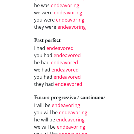
he was
endeavoring
we were
endeavoring
you were
endeavoring
they were
endeavoring
Past perfect
I had
endeavored
you had
endeavored
he had
endeavored
we had
endeavored
you had
endeavored
they had
endeavored
Future progressive / continuous
I will be
endeavoring
you will be
endeavoring
he will be
endeavoring
we will be
endeavoring
you will be
endeavoring