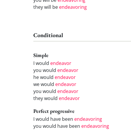
they will be
endeavoring
Conditional
Simple
I would
endeavor
you would
endeavor
he would
endeavor
we would
endeavor
you would
endeavor
they would
endeavor
Perfect progressive
I would have been
endeavoring
you would have been
endeavoring