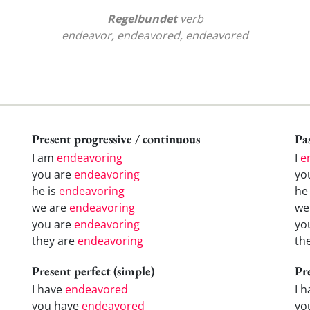
Regelbundet
verb
endeavor, endeavored, endeavored
Present progressive / continuous
Pas
I am
endeavoring
I
e
you are
endeavoring
yo
he is
endeavoring
h
we are
endeavoring
w
you are
endeavoring
yo
they are
endeavoring
th
Present perfect (simple)
Pr
I have
endeavored
I 
you have
endeavored
yo