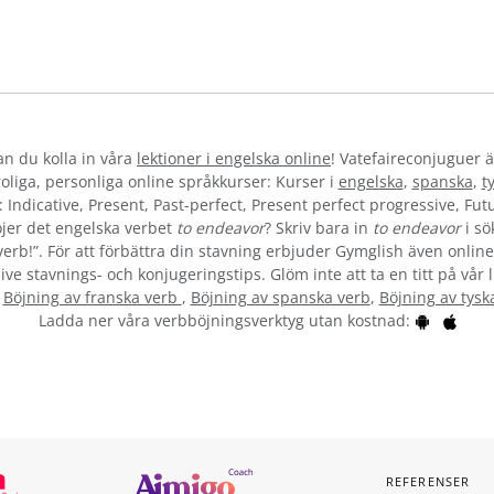
kan du kolla in våra
lektioner i engelska online
! Vatefaireconjuguer ä
liga, personliga online språkkurser: Kurser i
engelska
,
spanska
,
t
 Indicative, Present, Past-perfect, Present perfect progressive, Futu
jer det engelska verbet
to endeavor
? Skriv bara in
to endeavor
i sö
verb!”. För att förbättra din stavning erbjuder Gymglish även online
ive stavnings- och konjugeringstips. Glöm inte att ta en titt på vår 
:
Böjning av franska verb
,
Böjning av spanska verb
,
Böjning av tysk
Ladda ner våra verbböjningsverktyg utan kostnad:
REFERENSER