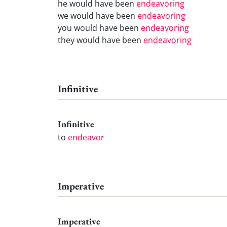
he would have been
endeavoring
we would have been
endeavoring
you would have been
endeavoring
they would have been
endeavoring
Infinitive
Infinitive
to
endeavor
Imperative
Imperative