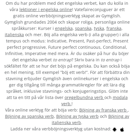
Om du har problem med det engelska verbet
, kan du kolla in
våra
lektioner i engelska online
! Vatefaireconjuguer är ett
gratis online verbböjningsverktyg skapat av Gymglish.
Gymglish grundades 2004 och skapar roliga, personliga online
språkkurser: Kurser i
engelska
,
spanska
,
tyska
,
franska
,
italienska
och mer. Böj alla engelska verb (i alla grupper) i alla
tempus och modus: Indicative, Present, Past-perfect, Present
perfect progressive, Future perfect continuous, Conditional,
Infinitive, Imperative med mera. Är du osäker på hur du böjer
det engelska verbet
to entrap
? Skriv bara in
to entrap
i
sökfältet för att se hur det böjs på engelska. Du kan också böja
en hel mening, till exempel ”böj ett verb!”. För att förbättra din
stavning erbjuder Gymglish även onlinekurser i engelska och
ger dig tillgång till många grammatikregler för att lära dig
språket, inklusive stavnings- och konjugeringstips. Glöm inte
att ta en titt på vår lista över
oregelbundna verb
och
modala
verb.
!
Våra online verktyg för att böja verb:
Böjning av franska verb
,
Böjning av spanska verb
,
Böjning av tyska verb
och
Böjning av
italienska verb
.
Ladda ner våra verbböjningsverktyg utan kostnad: