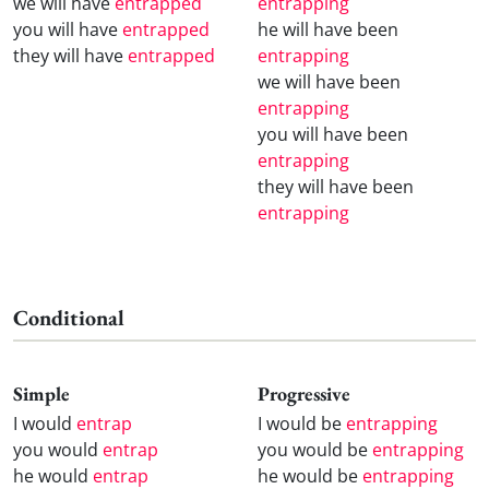
we will have
entrapped
entrapping
you will have
entrapped
he will have been
they will have
entrapped
entrapping
we will have been
entrapping
you will have been
entrapping
they will have been
entrapping
Conditional
Simple
Progressive
I would
entrap
I would be
entrapping
you would
entrap
you would be
entrapping
he would
entrap
he would be
entrapping