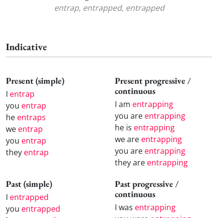
entrap, entrapped, entrapped
Indicative
Present (simple)
Present progressive /
continuous
I
entrap
I am
entrapping
you
entrap
you are
entrapping
he
entraps
he is
entrapping
we
entrap
we are
entrapping
you
entrap
you are
entrapping
they
entrap
they are
entrapping
Past (simple)
Past progressive /
continuous
I
entrapped
I was
entrapping
you
entrapped