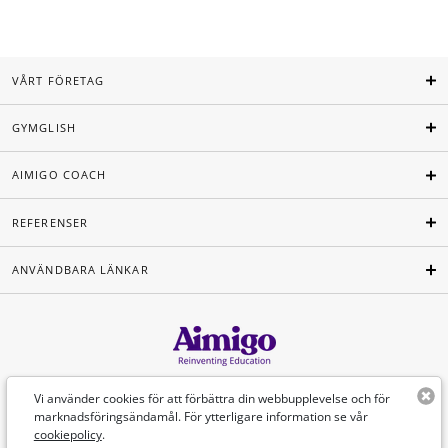
VÅRT FÖRETAG
GYMGLISH
AIMIGO COACH
REFERENSER
ANVÄNDBARA LÄNKAR
Svenska
Vi använder cookies för att förbättra din webbupplevelse och för
marknadsföringsändamål. För ytterligare information se vår
cookiepolicy
.
©Aimigo 2026