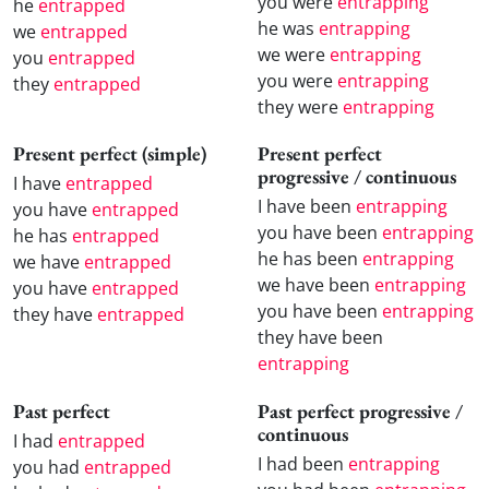
you were
entrapping
he
entrapped
he was
entrapping
we
entrapped
we were
entrapping
you
entrapped
you were
entrapping
they
entrapped
they were
entrapping
Present perfect (simple)
Present perfect
progressive / continuous
I have
entrapped
I have been
entrapping
you have
entrapped
you have been
entrapping
he has
entrapped
he has been
entrapping
we have
entrapped
we have been
entrapping
you have
entrapped
you have been
entrapping
they have
entrapped
they have been
entrapping
Past perfect
Past perfect progressive /
continuous
I had
entrapped
I had been
entrapping
you had
entrapped