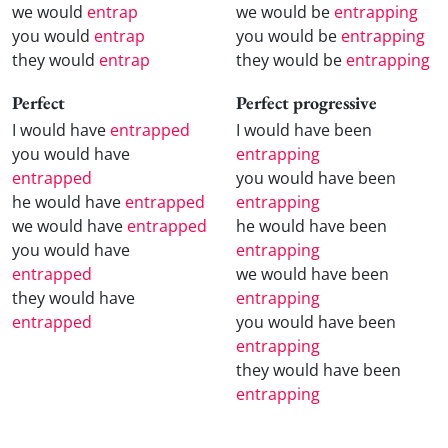
we would
entrap
we would be
entrapping
you would
entrap
you would be
entrapping
they would
entrap
they would be
entrapping
Perfect
Perfect progressive
I would have
entrapped
I would have been
you would have
entrapping
entrapped
you would have been
he would have
entrapped
entrapping
we would have
entrapped
he would have been
you would have
entrapping
entrapped
we would have been
they would have
entrapping
entrapped
you would have been
entrapping
they would have been
entrapping