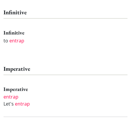
Infinitive
Infinitive
to
entrap
Imperative
Imperative
entrap
Let's
entrap