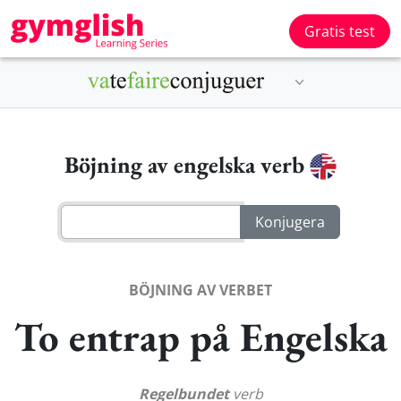
Gratis test
Böjning av engelska verb
BÖJNING AV VERBET
To entrap på Engelska
Regelbundet
verb