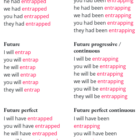
you had been
entrapping
he had
entrapped
he had been
entrapping
we had
entrapped
we had been
entrapping
you had
entrapped
you had been
entrapping
they had
entrapped
they had been
entrapping
Future
Future progressive /
continuous
I will
entrap
I will be
entrapping
you will
entrap
you will be
entrapping
he will
entrap
he will be
entrapping
we will
entrap
we will be
entrapping
you will
entrap
you will be
entrapping
they will
entrap
they will be
entrapping
Future perfect
Future perfect continuous
I will have
entrapped
I will have been
you will have
entrapped
entrapping
he will have
entrapped
you will have been