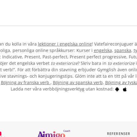
kan du kolla in våra
lektioner i engelska online
! Vatefaireconjuguer ä
liga, personliga online språkkurser: Kurser i
engelska
,
spanska
,
t
 Indicative, Present, Past-perfect, Present perfect progressive, Futu
öjer det engelska verbet
to exteriorize
? Skriv bara in
to exteriorize
i
t verb!”. För att förbättra din stavning erbjuder Gymglish även onli
ive stavnings- och konjugeringstips. Glöm inte att ta en titt på vår 
:
Böjning av franska verb
,
Böjning av spanska verb
,
Böjning av tysk
Ladda ner våra verbböjningsverktyg utan kostnad:
REFERENSER