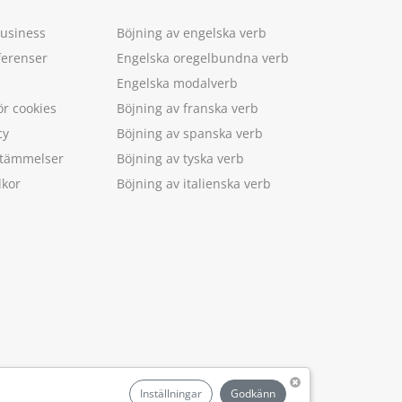
Business
Böjning av engelska verb
ferenser
Engelska oregelbundna verb
Engelska modalverb
ör cookies
Böjning av franska verb
cy
Böjning av spanska verb
estämmelser
Böjning av tyska verb
lkor
Böjning av italienska verb
.
Inställningar
Godkänn