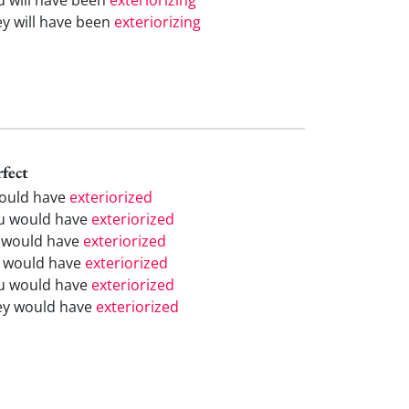
ey will have been
exteriorizing
rfect
would have
exteriorized
u would have
exteriorized
 would have
exteriorized
 would have
exteriorized
u would have
exteriorized
ey would have
exteriorized