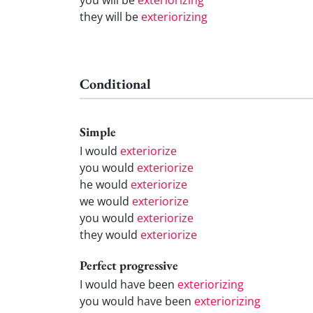
they will be
exteriorizing
Conditional
Simple
I would
exteriorize
you would
exteriorize
he would
exteriorize
we would
exteriorize
you would
exteriorize
they would
exteriorize
Perfect progressive
I would have been
exteriorizing
you would have been
exteriorizing