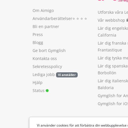
Om Aimigo
Utforska våra L
Användarberättelser
⭐️ ⭐️ ⭐️ ⭐️
Vår webbshop 
Bli en partner
Lär dig engels
Press
California
Blogg
Lär dig franska
Frantastique
Ge bort Gymglish
Lär dig tyska 
Kontakta oss
Lär dig spansk
Sekretesspolicy
Borbollón
Lediga jobb
Vi anställer
Lär dig italien
Hjälp
Baldoria
Status
Gymglish for A
Gymglish for iO
Vi använder cookies för att förbättra din webbupplevelse