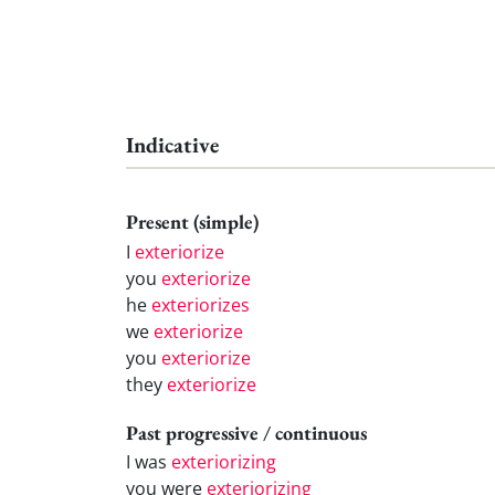
Indicative
Present (simple)
I
exteriorize
you
exteriorize
he
exteriorizes
we
exteriorize
you
exteriorize
they
exteriorize
Past progressive / continuous
I was
exteriorizing
you were
exteriorizing