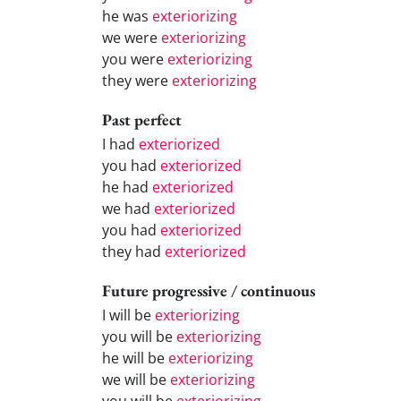
he was
exteriorizing
we were
exteriorizing
you were
exteriorizing
they were
exteriorizing
Past perfect
I had
exteriorized
you had
exteriorized
he had
exteriorized
we had
exteriorized
you had
exteriorized
they had
exteriorized
Future progressive / continuous
I will be
exteriorizing
you will be
exteriorizing
he will be
exteriorizing
we will be
exteriorizing
you will be
exteriorizing