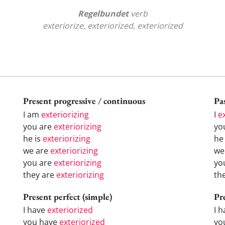
Regelbundet
verb
exteriorize, exteriorized, exteriorized
Present progressive / continuous
Pas
I am
exteriorizing
I
e
you are
exteriorizing
yo
he is
exteriorizing
h
we are
exteriorizing
w
you are
exteriorizing
yo
they are
exteriorizing
th
Present perfect (simple)
Pr
I have
exteriorized
I 
you have
exteriorized
yo