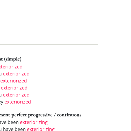
t (simple)
xteriorized
u
exteriorized
e
exteriorized
e
exteriorized
u
exteriorized
ey
exteriorized
esent perfect progressive / continuous
have been
exteriorizing
u have been
exteriorizing