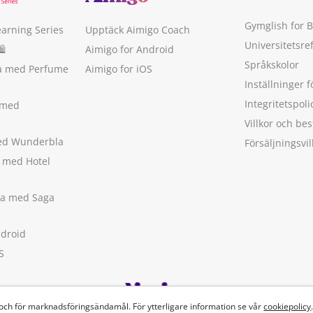
Gymglish for 
earning Series
Upptäck Aimigo Coach
Universitetsre
🛍
Aimigo for Android
Språkskolor
ka med Perfume
Aimigo for iOS
Inställninger f
Integritetspoli
 med
Villkor och b
med Wunderbla
Försäljningsvil
a med Hotel
ska med Saga
ndroid
S
 och för marknadsföringsändamål. För ytterligare information se vår
cookiepolicy