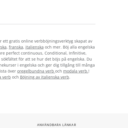
r ett gratis online verbböjningsverktyg skapat av
yska
,
franska
,
italienska
och mer. Böj alla engelska
re perfect continuous, Conditional, Infinitive,
 sökfältet för att se hur det böjs på engelska. Du
nekurser i engelska och ger dig tillgång till många
lista över
oregelbundna verb
och
modala verb.
!
a verb
och
Böjning av italienska verb
.
ANVÄNDBARA LÄNKAR