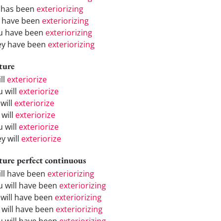
 has been
exteriorizing
 have been
exteriorizing
u have been
exteriorizing
ey have been
exteriorizing
ture
ill
exteriorize
u will
exteriorize
will
exteriorize
 will
exteriorize
u will
exteriorize
y will
exteriorize
ture perfect continuous
will have been
exteriorizing
u will have been
exteriorizing
 will have been
exteriorizing
 will have been
exteriorizing
u will have been
exteriorizing