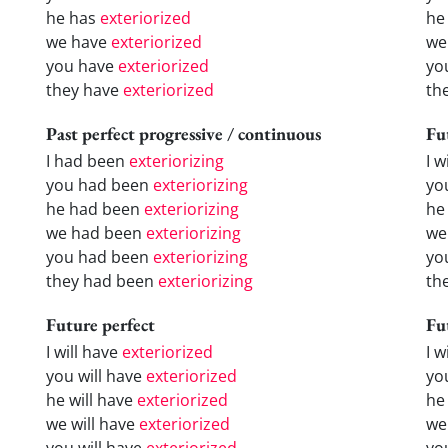
he has
exteriorized
he
we have
exteriorized
we
you have
exteriorized
yo
they have
exteriorized
th
Past perfect progressive / continuous
Fu
I had been
exteriorizing
I w
you had been
exteriorizing
yo
he had been
exteriorizing
he 
we had been
exteriorizing
we
you had been
exteriorizing
yo
they had been
exteriorizing
the
Future perfect
Fu
I will have
exteriorized
I 
you will have
exteriorized
yo
he will have
exteriorized
he
we will have
exteriorized
we
you will have
exteriorized
yo