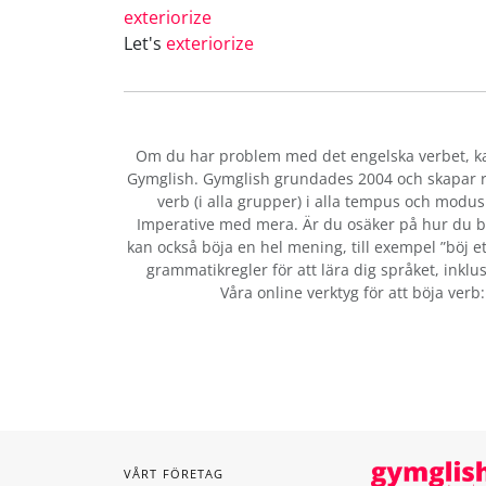
exteriorize
Let's
exteriorize
Om du har problem med det engelska verbet
, 
Gymglish. Gymglish grundades 2004 och skapar ro
verb (i alla grupper) i alla tempus och modus:
Imperative med mera. Är du osäker på hur du b
kan också böja en hel mening, till exempel ”böj et
grammatikregler för att lära dig språket, inklus
Våra online verktyg för att böja verb
VÅRT FÖRETAG