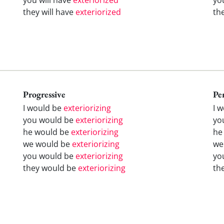
they will have
exteriorized
th
Progressive
Pe
I would be
exteriorizing
I 
you would be
exteriorizing
yo
he would be
exteriorizing
he
we would be
exteriorizing
we
you would be
exteriorizing
yo
they would be
exteriorizing
th