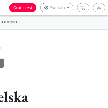
Gratis test
Svenska
ITALIENSKA
elska