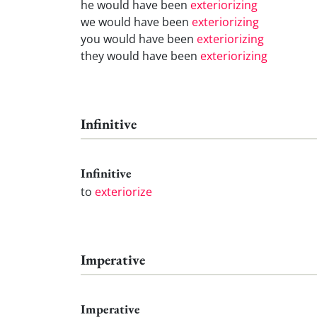
he would have been
exteriorizing
we would have been
exteriorizing
you would have been
exteriorizing
they would have been
exteriorizing
Infinitive
Infinitive
to
exteriorize
Imperative
Imperative