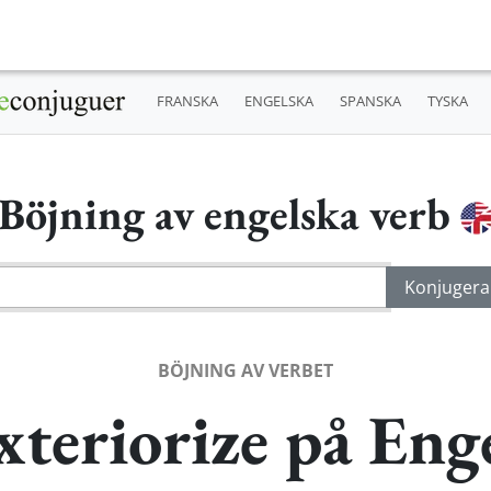
FRANSKA
ENGELSKA
SPANSKA
TYSKA
Böjning av engelska verb
BÖJNING AV VERBET
xteriorize på Eng