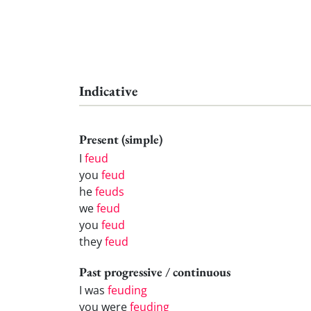
Indicative
Present (simple)
I
feud
you
feud
he
feuds
we
feud
you
feud
they
feud
Past progressive / continuous
I was
feuding
you were
feuding