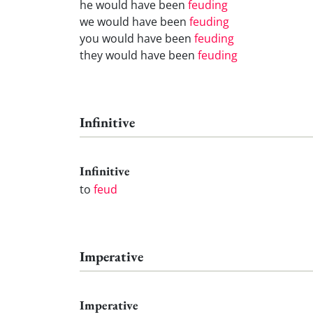
he would have been
feuding
we would have been
feuding
you would have been
feuding
they would have been
feuding
Infinitive
Infinitive
to
feud
Imperative
Imperative