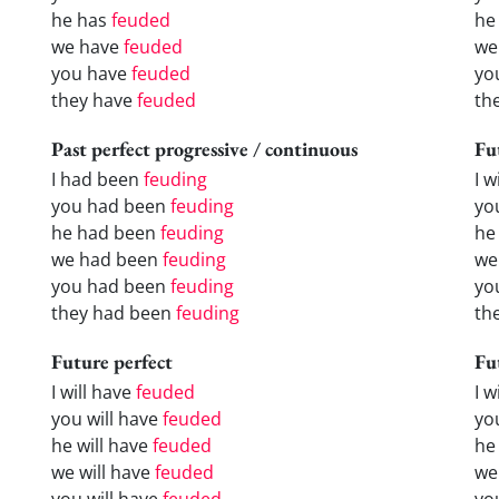
he has
feuded
he
we have
feuded
we
you have
feuded
yo
they have
feuded
th
Past perfect progressive / continuous
Fu
I had been
feuding
I w
you had been
feuding
yo
he had been
feuding
he 
we had been
feuding
we
you had been
feuding
yo
they had been
feuding
the
Future perfect
Fu
I will have
feuded
I 
you will have
feuded
yo
he will have
feuded
he
we will have
feuded
we
you will have
feuded
yo