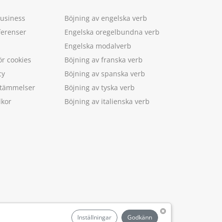
Business
Böjning av engelska verb
ferenser
Engelska oregelbundna verb
Engelska modalverb
ör cookies
Böjning av franska verb
cy
Böjning av spanska verb
estämmelser
Böjning av tyska verb
lkor
Böjning av italienska verb
.
Inställningar
Godkänn