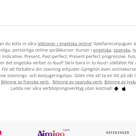
kan du kolla in våra
lektioner i engelska online
! Vatefaireconjuguer ä
liga, personliga online språkkurser: Kurser i
engelska
,
spanska
,
t
 Indicative, Present, Past-perfect, Present perfect progressive, Futu
er det engelska verbet
to feud
? Skriv bara in
to feud
i sökfältet för
”. För att förbättra din stavning erbjuder Gymglish även onlinekurser
ive stavnings- och konjugeringstips. Glöm inte att ta en titt på vår 
:
Böjning av franska verb
,
Böjning av spanska verb
,
Böjning av tysk
Ladda ner våra verbböjningsverktyg utan kostnad:
REFERENSER