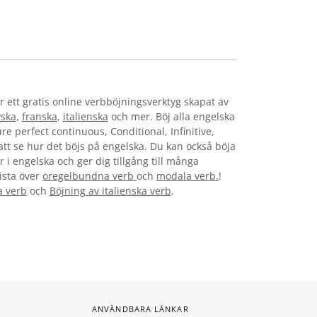
r ett gratis online verbböjningsverktyg skapat av
yska
,
franska
,
italienska
och mer. Böj alla engelska
re perfect continuous, Conditional, Infinitive,
 att se hur det böjs på engelska. Du kan också böja
 i engelska och ger dig tillgång till många
lista över
oregelbundna verb
och
modala verb.
!
a verb
och
Böjning av italienska verb
.
ANVÄNDBARA LÄNKAR