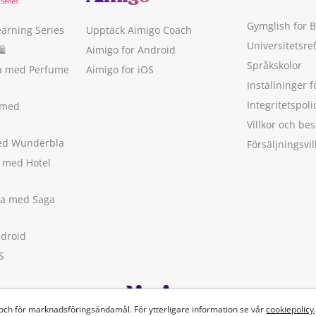
Gymglish for 
earning Series
Upptäck Aimigo Coach
Universitetsre
🛍
Aimigo for Android
Språkskolor
ka med Perfume
Aimigo for iOS
Inställninger f
Integritetspoli
 med
Villkor och b
med Wunderbla
Försäljningsvil
a med Hotel
ska med Saga
ndroid
S
 och för marknadsföringsändamål. För ytterligare information se vår
cookiepolicy