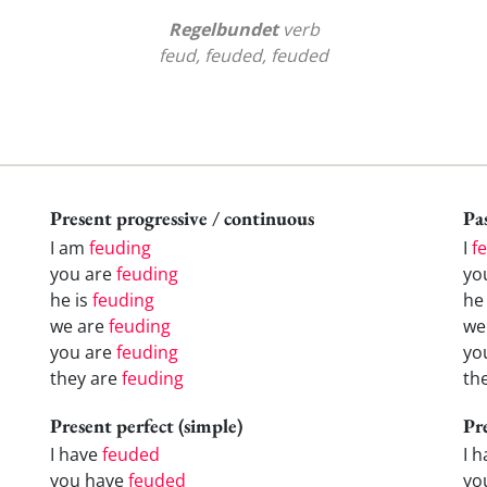
Regelbundet
verb
feud, feuded, feuded
Present progressive / continuous
Pas
I am
feuding
I
f
you are
feuding
yo
he is
feuding
h
we are
feuding
w
you are
feuding
yo
they are
feuding
th
Present perfect (simple)
Pr
I have
feuded
I 
you have
feuded
yo