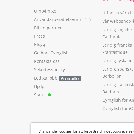
Om Aimigo
Utforska våra L
Användarberättelser
⭐️ ⭐️ ⭐️ ⭐️
Vår webbshop 
Bli en partner
Lär dig engels
Press
California
Blogg
Lär dig franska
Frantastique
Ge bort Gymglish
Lär dig tyska 
Kontakta oss
Lär dig spansk
Sekretesspolicy
Borbollón
Lediga jobb
Vi anställer
Lär dig italien
Hjälp
Baldoria
Status
Gymglish for A
Gymglish for iO
Vi använder cookies för att förbättra din webbupplevelse