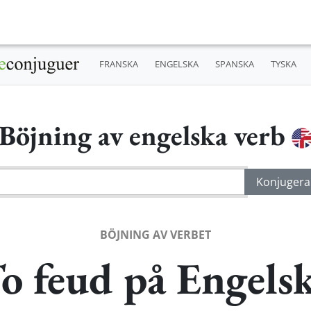
FRANSKA
ENGELSKA
SPANSKA
TYSKA
Böjning av engelska verb
BÖJNING AV VERBET
o feud på Engels