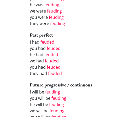
he was
feuding
we were
feuding
you were
feuding
they were
feuding
Past perfect
I had
feuded
you had
feuded
he had
feuded
we had
feuded
you had
feuded
they had
feuded
Future progressive / continuous
I will be
feuding
you will be
feuding
he will be
feuding
we will be
feuding
you will be
feuding