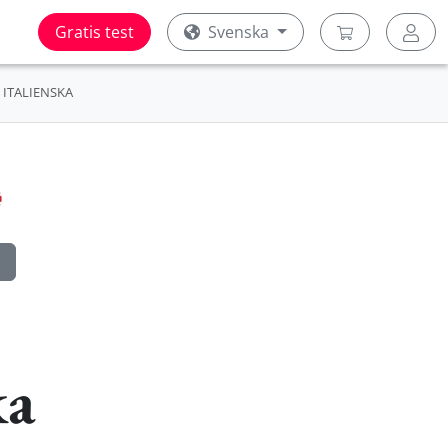
Gratis test
Svenska
ITALIENSKA
ka