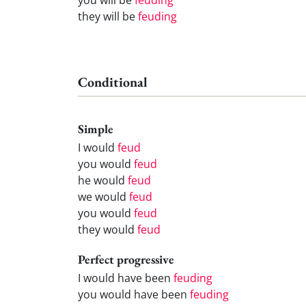
they will be
feuding
Conditional
Simple
I would
feud
you would
feud
he would
feud
we would
feud
you would
feud
they would
feud
Perfect progressive
I would have been
feuding
you would have been
feuding