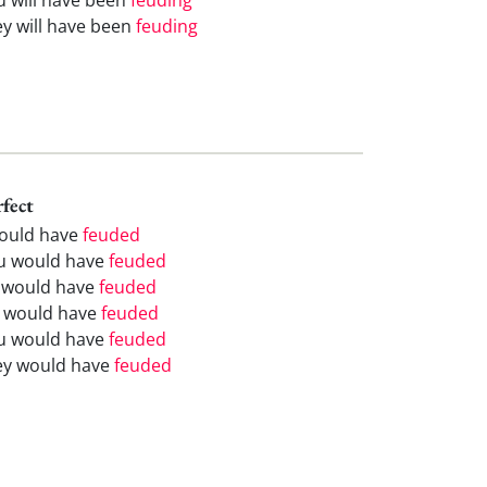
ey will have been
feuding
rfect
would have
feuded
u would have
feuded
 would have
feuded
 would have
feuded
u would have
feuded
ey would have
feuded