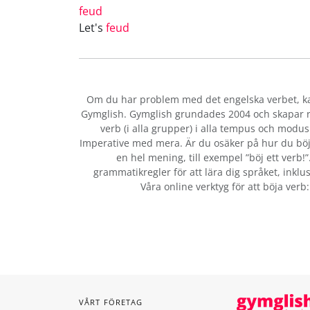
feud
Let's
feud
Om du har problem med det engelska verbet
, 
Gymglish. Gymglish grundades 2004 och skapar ro
verb (i alla grupper) i alla tempus och modus:
Imperative med mera. Är du osäker på hur du böj
en hel mening, till exempel ”böj ett verb!
grammatikregler för att lära dig språket, inklus
Våra online verktyg för att böja verb
VÅRT FÖRETAG