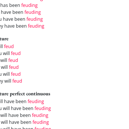
 has been
feuding
 have been
feuding
u have been
feuding
ey have been
feuding
ture
ill
feud
u will
feud
will
feud
 will
feud
u will
feud
y will
feud
ture perfect continuous
will have been
feuding
u will have been
feuding
 will have been
feuding
 will have been
feuding
u will have been
feuding