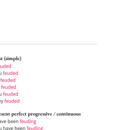
t (simple)
euded
u
feuded
e
feuded
e
feuded
u
feuded
ey
feuded
esent perfect progressive / continuous
have been
feuding
u have been
feuding