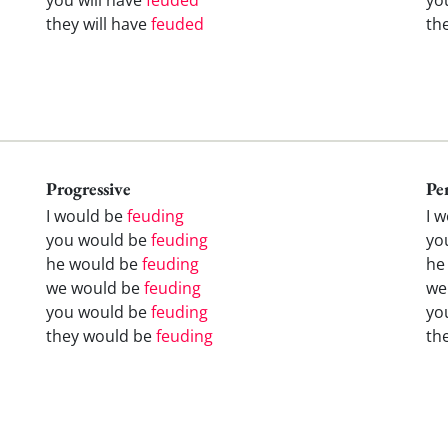
they will have
feuded
th
Progressive
Pe
I would be
feuding
I 
you would be
feuding
yo
he would be
feuding
he
we would be
feuding
we
you would be
feuding
yo
they would be
feuding
th