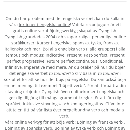
Om du har problem med det engelska verbet
, kan du kolla in
våra
lektioner i engelska online
! Vatefaireconjuguer är ett
gratis online verbböjningsverktyg skapat av Gymglish.
Gymglish grundades 2004 och skapar roliga, personliga online
språkkurser: Kurser i
engelska
,
spanska
,
tyska
,
franska
,
italienska
och mer. Böj alla engelska verb (i alla grupper) i alla
tempus och modus: Indicative, Present, Past-perfect, Present
perfect progressive, Future perfect continuous, Conditional,
Infinitive, Imperative med mera. Är du osäker på hur du böjer
det engelska verbet
to founder
? Skriv bara in
to founder
i
sökfältet för att se hur det böjs på engelska. Du kan också böja
en hel mening, till exempel ”böj ett verb!”. För att förbättra din
stavning erbjuder Gymglish även onlinekurser i engelska och
ger dig tillgång till många grammatikregler för att lära dig
språket, inklusive stavnings- och konjugeringstips. Glöm inte
att ta en titt på vår lista över
oregelbundna verb
och
modala
verb.
!
Våra online verktyg för att böja verb:
Böjning av franska verb
,
Böjning av spanska verb
,
Böjning av tyska verb
och
Böjning av