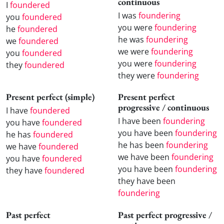
continuous
I
foundered
I was
foundering
you
foundered
you were
foundering
he
foundered
he was
foundering
we
foundered
we were
foundering
you
foundered
you were
foundering
they
foundered
they were
foundering
Present perfect (simple)
Present perfect
progressive / continuous
I have
foundered
I have been
foundering
you have
foundered
you have been
foundering
he has
foundered
he has been
foundering
we have
foundered
we have been
foundering
you have
foundered
you have been
foundering
they have
foundered
they have been
foundering
Past perfect
Past perfect progressive /