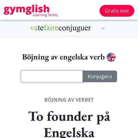
Gratis test
Böjning av engelska verb
BÖJNING AV VERBET
To founder på
Engelska