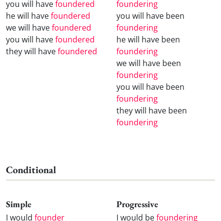
you will have
foundered
foundering
he will have
foundered
you will have been
we will have
foundered
foundering
you will have
foundered
he will have been
they will have
foundered
foundering
we will have been
foundering
you will have been
foundering
they will have been
foundering
Conditional
Simple
Progressive
I would
founder
I would be
foundering