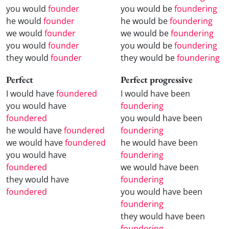
you would
founder
you would be
foundering
he would
founder
he would be
foundering
we would
founder
we would be
foundering
you would
founder
you would be
foundering
they would
founder
they would be
foundering
Perfect
Perfect progressive
I would have
foundered
I would have been
you would have
foundering
foundered
you would have been
he would have
foundered
foundering
we would have
foundered
he would have been
you would have
foundering
foundered
we would have been
they would have
foundering
foundered
you would have been
foundering
they would have been
foundering