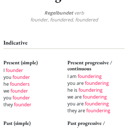
Regelbundet
verb
founder, foundered, foundered
Indicative
Present (simple)
Present progressive /
continuous
I
founder
I am
foundering
you
founder
you are
foundering
he
founders
he is
foundering
we
founder
we are
foundering
you
founder
you are
foundering
they
founder
they are
foundering
Past (simple)
Past progressive /