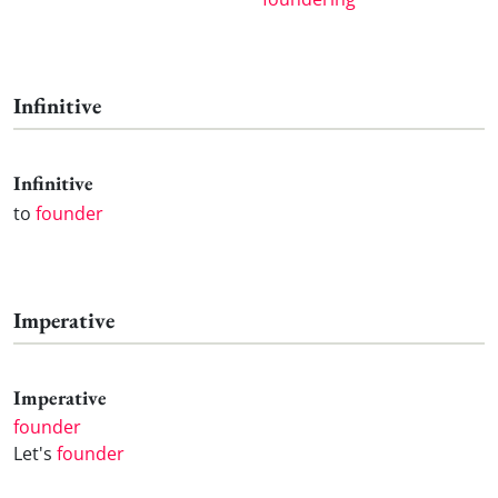
Infinitive
Infinitive
to
founder
Imperative
Imperative
founder
Let's
founder