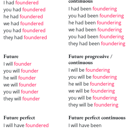
continuous
I had
foundered
I had been
foundering
you had
foundered
you had been
foundering
he had
foundered
he had been
foundering
we had
foundered
we had been
foundering
you had
foundered
you had been
foundering
they had
foundered
they had been
foundering
Future
Future progressive /
continuous
I will
founder
I will be
foundering
you will
founder
you will be
foundering
he will
founder
he will be
foundering
we will
founder
we will be
foundering
you will
founder
you will be
foundering
they will
founder
they will be
foundering
Future perfect
Future perfect continuous
I will have
foundered
I will have been