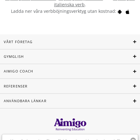
italienska verb
.
Ladda ner våra verbböjningsverktyg utan kostnad:
VÅRT FÖRETAG
GYMGLISH
AIMIGO COACH
REFERENSER
ANVÄNDBARA LÄNKAR