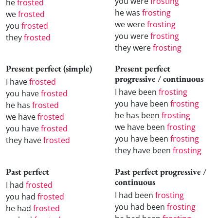
you were
frosting
he
frosted
he was
frosting
we
frosted
we were
frosting
you
frosted
you were
frosting
they
frosted
they were
frosting
Present perfect (simple)
Present perfect
progressive / continuous
I have
frosted
I have been
frosting
you have
frosted
you have been
frosting
he has
frosted
he has been
frosting
we have
frosted
we have been
frosting
you have
frosted
you have been
frosting
they have
frosted
they have been
frosting
Past perfect
Past perfect progressive /
continuous
I had
frosted
I had been
frosting
you had
frosted
you had been
frosting
he had
frosted