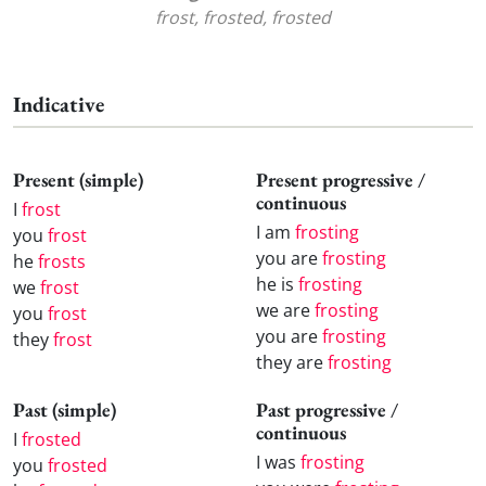
frost, frosted, frosted
Indicative
Present (simple)
Present progressive /
continuous
I
frost
I am
frosting
you
frost
you are
frosting
he
frosts
he is
frosting
we
frost
we are
frosting
you
frost
you are
frosting
they
frost
they are
frosting
Past (simple)
Past progressive /
continuous
I
frosted
I was
frosting
you
frosted