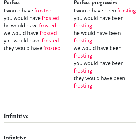
Perfect
Perfect progressive
I would have
frosted
I would have been
frosting
you would have
frosted
you would have been
he would have
frosted
frosting
we would have
frosted
he would have been
you would have
frosted
frosting
they would have
frosted
we would have been
frosting
you would have been
frosting
they would have been
frosting
Infinitive
Infinitive