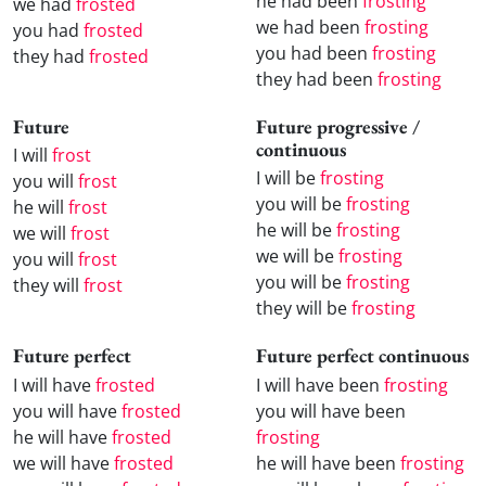
he had been
frosting
we had
frosted
we had been
frosting
you had
frosted
you had been
frosting
they had
frosted
they had been
frosting
Future
Future progressive /
continuous
I will
frost
I will be
frosting
you will
frost
you will be
frosting
he will
frost
he will be
frosting
we will
frost
we will be
frosting
you will
frost
you will be
frosting
they will
frost
they will be
frosting
Future perfect
Future perfect continuous
I will have
frosted
I will have been
frosting
you will have
frosted
you will have been
he will have
frosted
frosting
we will have
frosted
he will have been
frosting