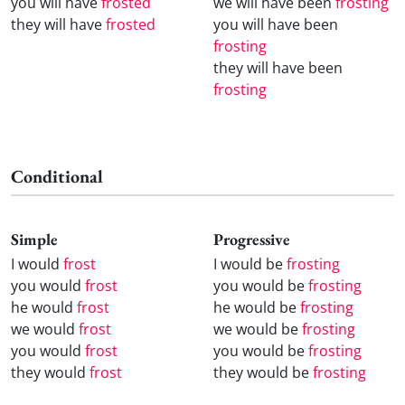
you will have
frosted
we will have been
frosting
they will have
frosted
you will have been
frosting
they will have been
frosting
Conditional
Simple
Progressive
I would
frost
I would be
frosting
you would
frost
you would be
frosting
he would
frost
he would be
frosting
we would
frost
we would be
frosting
you would
frost
you would be
frosting
they would
frost
they would be
frosting