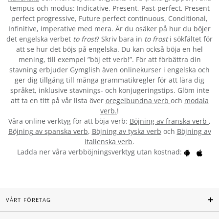
tempus och modus: Indicative, Present, Past-perfect, Present
perfect progressive, Future perfect continuous, Conditional,
Infinitive, Imperative med mera. Är du osäker på hur du böjer
det engelska verbet
to frost
? Skriv bara in
to frost
i sökfältet för
att se hur det böjs på engelska. Du kan också böja en hel
mening, till exempel ”böj ett verb!”. För att förbättra din
stavning erbjuder Gymglish även onlinekurser i engelska och
ger dig tillgång till många grammatikregler för att lära dig
språket, inklusive stavnings- och konjugeringstips. Glöm inte
att ta en titt på vår lista över
oregelbundna verb
och
modala
verb.
!
Våra online verktyg för att böja verb:
Böjning av franska verb
,
Böjning av spanska verb
,
Böjning av tyska verb
och
Böjning av
italienska verb
.
Ladda ner våra verbböjningsverktyg utan kostnad:
VÅRT FÖRETAG