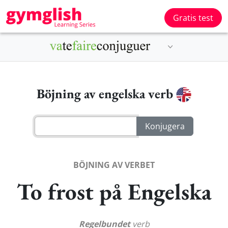
Gratis test
Böjning av engelska verb
BÖJNING AV VERBET
To frost på Engelska
Regelbundet
verb