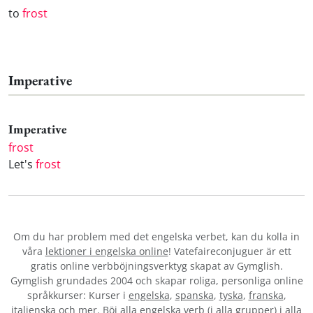
to
frost
Imperative
Imperative
frost
Let's
frost
Om du har problem med det engelska verbet
, kan du kolla in
våra
lektioner i engelska online
! Vatefaireconjuguer är ett
gratis online verbböjningsverktyg skapat av Gymglish.
Gymglish grundades 2004 och skapar roliga, personliga online
språkkurser: Kurser i
engelska
,
spanska
,
tyska
,
franska
,
italienska
och mer. Böj alla engelska verb (i alla grupper) i alla