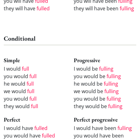
you will have
fulled
you will have been
fulling
they will have
fulled
they will have been
fulling
Conditional
Simple
Progressive
I would
full
I would be
fulling
you would
full
you would be
fulling
he would
full
he would be
fulling
we would
full
we would be
fulling
you would
full
you would be
fulling
they would
full
they would be
fulling
Perfect
Perfect progressive
I would have
fulled
I would have been
fulling
you would have
fulled
you would have been