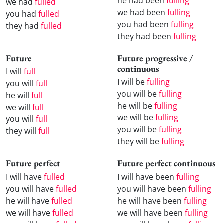
he had been
fulling
we had
fulled
we had been
fulling
you had
fulled
you had been
fulling
they had
fulled
they had been
fulling
Future
Future progressive /
continuous
I will
full
I will be
fulling
you will
full
you will be
fulling
he will
full
he will be
fulling
we will
full
we will be
fulling
you will
full
you will be
fulling
they will
full
they will be
fulling
Future perfect
Future perfect continuous
I will have
fulled
I will have been
fulling
you will have
fulled
you will have been
fulling
he will have
fulled
he will have been
fulling
we will have
fulled
we will have been
fulling