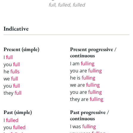
full, fulled, fulled
Indicative
Present (simple)
Present progressive /
continuous
I
full
I am
fulling
you
full
you are
fulling
he
fulls
he is
fulling
we
full
we are
fulling
you
full
you are
fulling
they
full
they are
fulling
Past (simple)
Past progressive /
continuous
I
fulled
I was
fulling
you
fulled