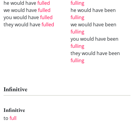
he would have
fulled
fulling
we would have
fulled
he would have been
you would have
fulled
fulling
they would have
fulled
we would have been
fulling
you would have been
fulling
they would have been
fulling
Infinitive
Infinitive
to
full