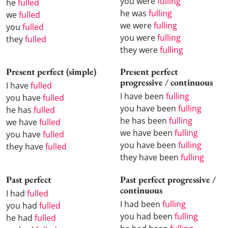
you were
fulling
he
fulled
he was
fulling
we
fulled
we were
fulling
you
fulled
you were
fulling
they
fulled
they were
fulling
Present perfect (simple)
Present perfect
progressive / continuous
I have
fulled
I have been
fulling
you have
fulled
you have been
fulling
he has
fulled
he has been
fulling
we have
fulled
we have been
fulling
you have
fulled
you have been
fulling
they have
fulled
they have been
fulling
Past perfect
Past perfect progressive /
continuous
I had
fulled
I had been
fulling
you had
fulled
you had been
fulling
he had
fulled