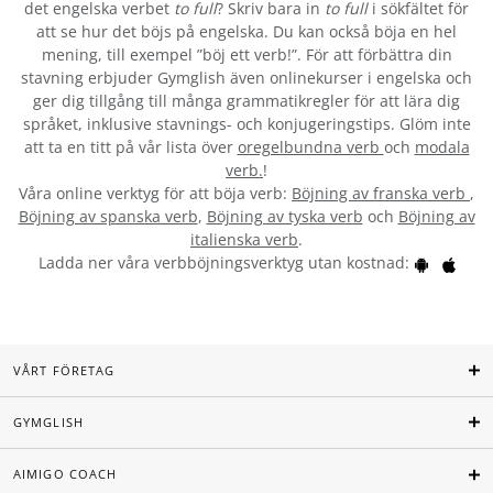
det engelska verbet
to full
? Skriv bara in
to full
i sökfältet för
att se hur det böjs på engelska. Du kan också böja en hel
mening, till exempel ”böj ett verb!”. För att förbättra din
stavning erbjuder Gymglish även onlinekurser i engelska och
ger dig tillgång till många grammatikregler för att lära dig
språket, inklusive stavnings- och konjugeringstips. Glöm inte
att ta en titt på vår lista över
oregelbundna verb
och
modala
verb.
!
Våra online verktyg för att böja verb:
Böjning av franska verb
,
Böjning av spanska verb
,
Böjning av tyska verb
och
Böjning av
italienska verb
.
Ladda ner våra verbböjningsverktyg utan kostnad:
VÅRT FÖRETAG
GYMGLISH
AIMIGO COACH