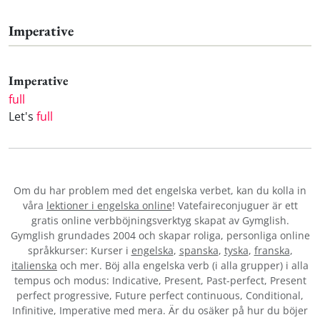
Imperative
Imperative
full
Let's
full
Om du har problem med det engelska verbet
, kan du kolla in
våra
lektioner i engelska online
! Vatefaireconjuguer är ett
gratis online verbböjningsverktyg skapat av Gymglish.
Gymglish grundades 2004 och skapar roliga, personliga online
språkkurser: Kurser i
engelska
,
spanska
,
tyska
,
franska
,
italienska
och mer. Böj alla engelska verb (i alla grupper) i alla
tempus och modus: Indicative, Present, Past-perfect, Present
perfect progressive, Future perfect continuous, Conditional,
Infinitive, Imperative med mera. Är du osäker på hur du böjer