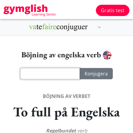
Gratis test
Böjning av engelska verb
BÖJNING AV VERBET
To full på Engelska
Regelbundet
verb