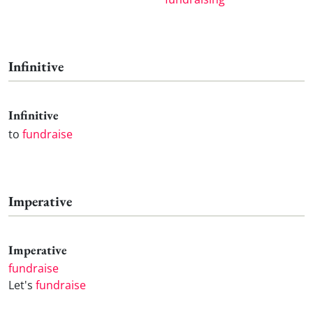
Infinitive
Infinitive
to
fundraise
Imperative
Imperative
fundraise
Let's
fundraise