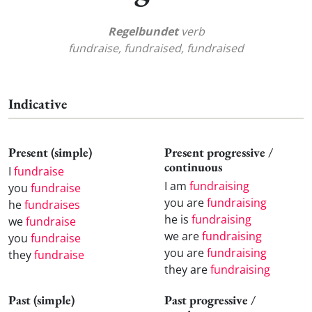
Regelbundet
verb
fundraise, fundraised, fundraised
Indicative
Present (simple)
Present progressive /
continuous
I
fundraise
I am
fundraising
you
fundraise
you are
fundraising
he
fundraises
he is
fundraising
we
fundraise
we are
fundraising
you
fundraise
you are
fundraising
they
fundraise
they are
fundraising
Past (simple)
Past progressive /