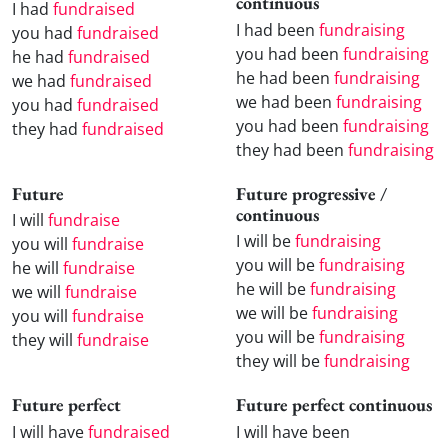
continuous
I had
fundraised
I had been
fundraising
you had
fundraised
you had been
fundraising
he had
fundraised
he had been
fundraising
we had
fundraised
we had been
fundraising
you had
fundraised
you had been
fundraising
they had
fundraised
they had been
fundraising
Future
Future progressive /
continuous
I will
fundraise
I will be
fundraising
you will
fundraise
you will be
fundraising
he will
fundraise
he will be
fundraising
we will
fundraise
we will be
fundraising
you will
fundraise
you will be
fundraising
they will
fundraise
they will be
fundraising
Future perfect
Future perfect continuous
I will have
fundraised
I will have been