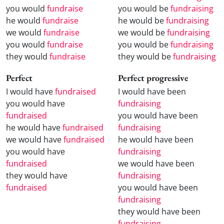
you would
fundraise
you would be
fundraising
he would
fundraise
he would be
fundraising
we would
fundraise
we would be
fundraising
you would
fundraise
you would be
fundraising
they would
fundraise
they would be
fundraising
Perfect
Perfect progressive
I would have
fundraised
I would have been
you would have
fundraising
fundraised
you would have been
he would have
fundraised
fundraising
we would have
fundraised
he would have been
you would have
fundraising
fundraised
we would have been
they would have
fundraising
fundraised
you would have been
fundraising
they would have been
fundraising