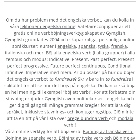
Om du har problem med det engelska verbet
, kan du kolla in
våra
lektioner i engelska online
! Vatefaireconjuguer är ett
gratis online verbböjningsverktyg skapat av Gymglish.
Gymglish grundades 2004 och skapar roliga, personliga online
språkkurser: Kurser i
engelska
,
spanska
,
tyska
,
franska
,
italienska
och mer. Böj alla engelska verb (i alla grupper) i alla
tempus och modus: Indicative, Present, Past-perfect, Present
perfect progressive, Future perfect continuous, Conditional,
Infinitive, Imperative med mera. Är du osäker på hur du böjer
det engelska verbet
to fundraise
? Skriv bara in
to fundraise
i
sökfältet för att se hur det böjs på engelska. Du kan också böja
en hel mening, till exempel ”böj ett verb!”. För att förbättra din
stavning erbjuder Gymglish även onlinekurser i engelska och
ger dig tillgång till många grammatikregler för att lära dig
språket, inklusive stavnings- och konjugeringstips. Glöm inte
att ta en titt på vår lista över
oregelbundna verb
och
modala
verb.
!
Våra online verktyg för att böja verb:
Böjning av franska verb
,
Böjning av spanska verb
,
Böjning av tyska verb
och
Böjning av