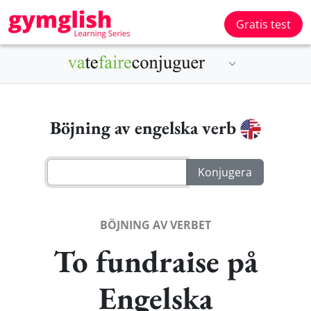
Gratis test
Böjning av engelska verb
BÖJNING AV VERBET
To fundraise på
Engelska