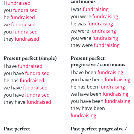
continuous
I
fundraised
I was
fundraising
you
fundraised
you were
fundraising
he
fundraised
he was
fundraising
we
fundraised
we were
fundraising
you
fundraised
you were
fundraising
they
fundraised
they were
fundraising
Present perfect (simple)
Present perfect
progressive / continuous
I have
fundraised
I have been
fundraising
you have
fundraised
you have been
fundraising
he has
fundraised
he has been
fundraising
we have
fundraised
we have been
fundraising
you have
fundraised
you have been
fundraising
they have
fundraised
they have been
fundraising
Past perfect
Past perfect progressive /