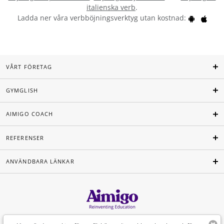
italienska verb
.
Ladda ner våra verbböjningsverktyg utan kostnad:
VÅRT FÖRETAG
GYMGLISH
AIMIGO COACH
REFERENSER
ANVÄNDBARA LÄNKAR