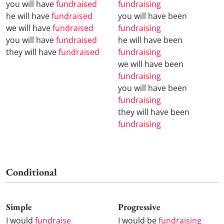
you will have
fundraised
fundraising
he will have
fundraised
you will have been
we will have
fundraised
fundraising
you will have
fundraised
he will have been
they will have
fundraised
fundraising
we will have been
fundraising
you will have been
fundraising
they will have been
fundraising
Conditional
Simple
Progressive
I would
fundraise
I would be
fundraising