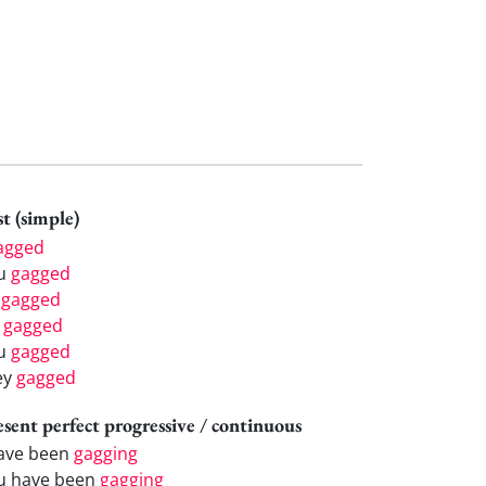
t (simple)
agged
u
gagged
e
gagged
e
gagged
u
gagged
ey
gagged
esent perfect progressive / continuous
have been
gagging
u have been
gagging