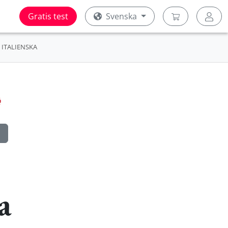
Gratis test
Svenska
ITALIENSKA
a