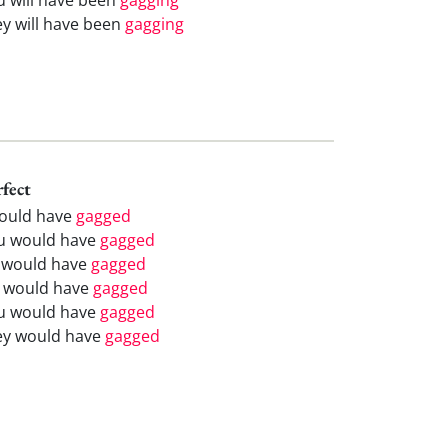
ey will have been
gagging
rfect
would have
gagged
u would have
gagged
 would have
gagged
 would have
gagged
u would have
gagged
ey would have
gagged