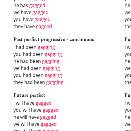
he has
gagged
he
we have
gagged
we
you have
gagged
yo
they have
gagged
th
Past perfect progressive / continuous
Fu
I had been
gagging
I w
you had been
gagging
yo
he had been
gagging
he 
we had been
gagging
we
you had been
gagging
yo
they had been
gagging
the
Future perfect
Fu
I will have
gagged
I 
you will have
gagged
yo
he will have
gagged
he
we will have
gagged
we
you will have
gagged
yo