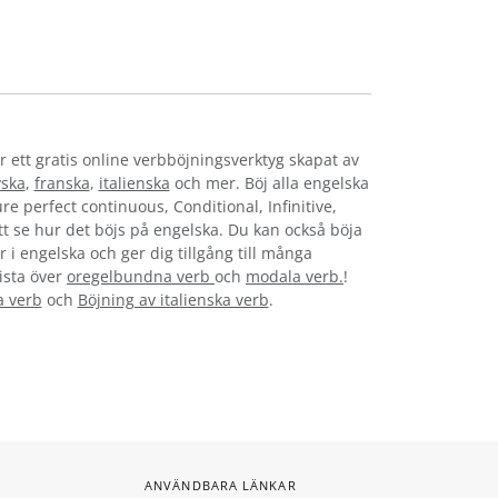
r ett gratis online verbböjningsverktyg skapat av
yska
,
franska
,
italienska
och mer. Böj alla engelska
re perfect continuous, Conditional, Infinitive,
att se hur det böjs på engelska. Du kan också böja
 i engelska och ger dig tillgång till många
lista över
oregelbundna verb
och
modala verb.
!
a verb
och
Böjning av italienska verb
.
ANVÄNDBARA LÄNKAR