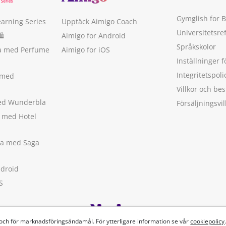
Gymglish for 
earning Series
Upptäck Aimigo Coach
Universitetsre
🛍
Aimigo for Android
Språkskolor
ka med Perfume
Aimigo for iOS
Inställninger f
Integritetspoli
 med
Villkor och b
med Wunderbla
Försäljningsvil
a med Hotel
ska med Saga
ndroid
S
 och för marknadsföringsändamål. För ytterligare information se vår
cookiepolicy