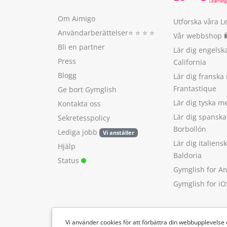
Om Aimigo
Utforska våra L
Användarberättelser
⭐️ ⭐️ ⭐️ ⭐️
Vår webbshop 
Bli en partner
Lär dig engels
Press
California
Blogg
Lär dig franska
Frantastique
Ge bort Gymglish
Lär dig tyska 
Kontakta oss
Lär dig spansk
Sekretesspolicy
Borbollón
Lediga jobb
Vi anställer
Lär dig italien
Hjälp
Baldoria
Status
Gymglish for A
Gymglish for iO
Vi använder cookies för att förbättra din webbupplevelse