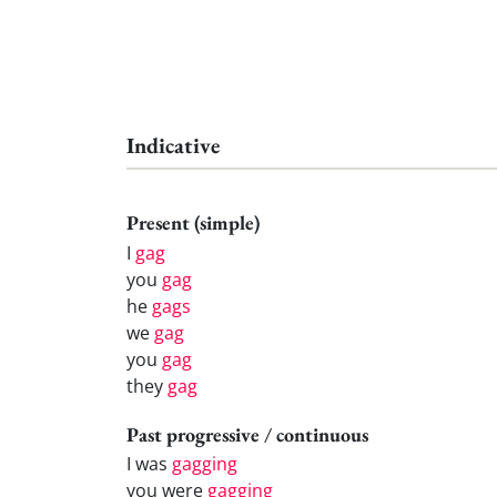
Indicative
Present (simple)
I
gag
you
gag
he
gags
we
gag
you
gag
they
gag
Past progressive / continuous
I was
gagging
you were
gagging