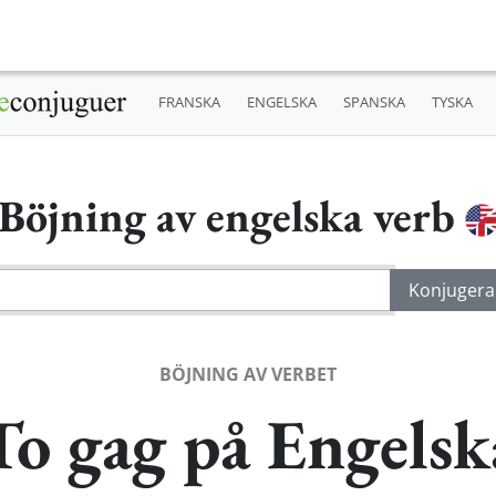
FRANSKA
ENGELSKA
SPANSKA
TYSKA
Böjning av engelska verb
BÖJNING AV VERBET
To gag på Engelsk