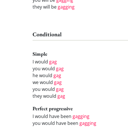
they will be
gagging
Conditional
Simple
I would
gag
you would
gag
he would
gag
we would
gag
you would
gag
they would
gag
Perfect progressive
I would have been
gagging
you would have been
gagging