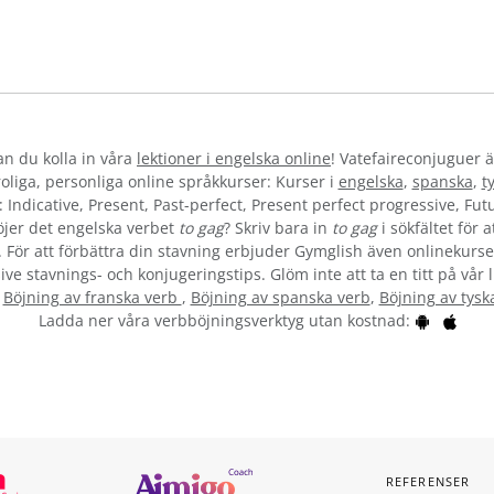
kan du kolla in våra
lektioner i engelska online
! Vatefaireconjuguer ä
liga, personliga online språkkurser: Kurser i
engelska
,
spanska
,
t
 Indicative, Present, Past-perfect, Present perfect progressive, Futu
jer det engelska verbet
to gag
? Skriv bara in
to gag
i sökfältet för 
”. För att förbättra din stavning erbjuder Gymglish även onlinekurser
ive stavnings- och konjugeringstips. Glöm inte att ta en titt på vår 
:
Böjning av franska verb
,
Böjning av spanska verb
,
Böjning av tysk
Ladda ner våra verbböjningsverktyg utan kostnad:
REFERENSER