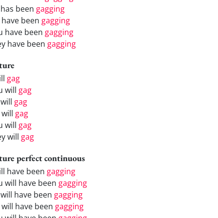
 has been
gagging
 have been
gagging
u have been
gagging
ey have been
gagging
ture
ill
gag
u will
gag
will
gag
 will
gag
u will
gag
y will
gag
ture perfect continuous
will have been
gagging
u will have been
gagging
 will have been
gagging
 will have been
gagging
u will have been
gagging