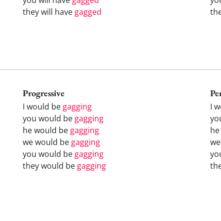
they will have
gagged
th
Progressive
Pe
I would be
gagging
I 
you would be
gagging
yo
he would be
gagging
he
we would be
gagging
we
you would be
gagging
yo
they would be
gagging
th