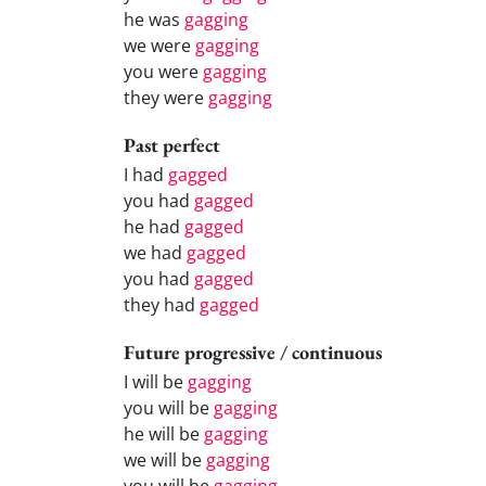
he was
gagging
we were
gagging
you were
gagging
they were
gagging
Past perfect
I had
gagged
you had
gagged
he had
gagged
we had
gagged
you had
gagged
they had
gagged
Future progressive / continuous
I will be
gagging
you will be
gagging
he will be
gagging
we will be
gagging
you will be
gagging