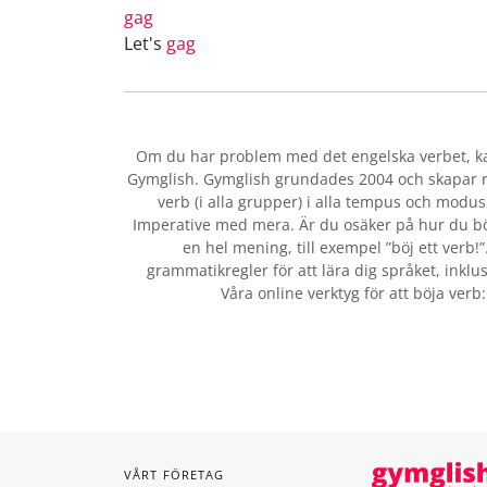
gag
Let's
gag
Om du har problem med det engelska verbet
, 
Gymglish. Gymglish grundades 2004 och skapar ro
verb (i alla grupper) i alla tempus och modus:
Imperative med mera. Är du osäker på hur du bö
en hel mening, till exempel ”böj ett verb!
grammatikregler för att lära dig språket, inklus
Våra online verktyg för att böja verb
VÅRT FÖRETAG