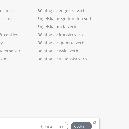
Business
Böjning av engelska verb
ferenser
Engelska oregelbundna verb
Engelska modalverb
ör cookies
Böjning av franska verb
cy
Böjning av spanska verb
estämmelser
Böjning av tyska verb
lkor
Böjning av italienska verb
.
Inställningar
Godkänn