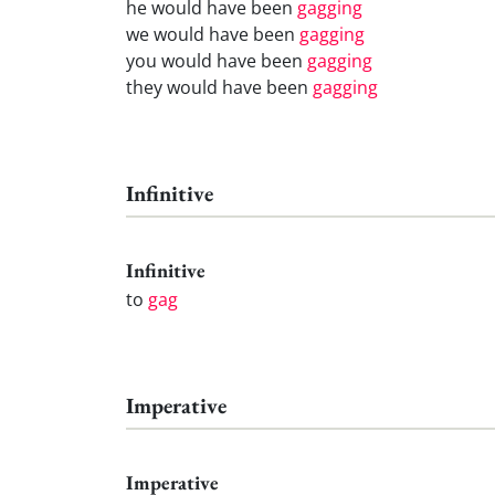
he would have been
gagging
we would have been
gagging
you would have been
gagging
they would have been
gagging
Infinitive
Infinitive
to
gag
Imperative
Imperative