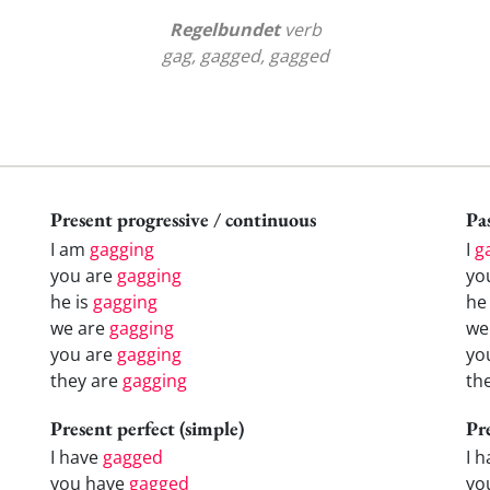
Regelbundet
verb
gag, gagged, gagged
Present progressive / continuous
Pas
I am
gagging
I
g
you are
gagging
yo
he is
gagging
h
we are
gagging
w
you are
gagging
yo
they are
gagging
th
Present perfect (simple)
Pr
I have
gagged
I 
you have
gagged
yo