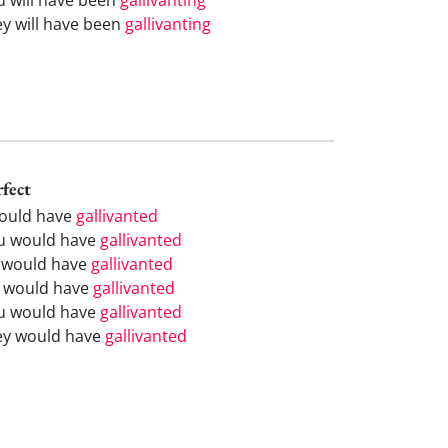
ey will have been
gallivanting
rfect
would have
gallivanted
u would have
gallivanted
 would have
gallivanted
 would have
gallivanted
u would have
gallivanted
ey would have
gallivanted