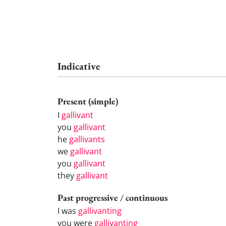
Indicative
Present (simple)
I
gallivant
you
gallivant
he
gallivants
we
gallivant
you
gallivant
they
gallivant
Past progressive / continuous
I was
gallivanting
you were
gallivanting