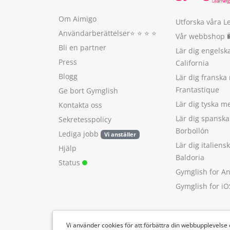
Om Aimigo
Utforska våra L
Användarberättelser
⭐️ ⭐️ ⭐️ ⭐️
Vår webbshop 
Bli en partner
Lär dig engels
Press
California
Blogg
Lär dig franska
Frantastique
Ge bort Gymglish
Lär dig tyska 
Kontakta oss
Lär dig spansk
Sekretesspolicy
Borbollón
Lediga jobb
Vi anställer
Lär dig italien
Hjälp
Baldoria
Status
Gymglish for A
Gymglish for iO
Vi använder cookies för att förbättra din webbupplevelse