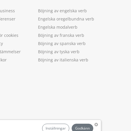
Business
Böjning av engelska verb
ferenser
Engelska oregelbundna verb
Engelska modalverb
ör cookies
Böjning av franska verb
cy
Böjning av spanska verb
estämmelser
Böjning av tyska verb
lkor
Böjning av italienska verb
.
Inställningar
Godkänn