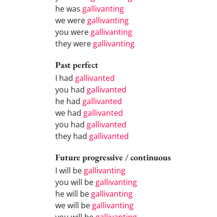
he was
gallivanting
we were
gallivanting
you were
gallivanting
they were
gallivanting
Past perfect
I had
gallivanted
you had
gallivanted
he had
gallivanted
we had
gallivanted
you had
gallivanted
they had
gallivanted
Future progressive / continuous
I will be
gallivanting
you will be
gallivanting
he will be
gallivanting
we will be
gallivanting
you will be
gallivanting