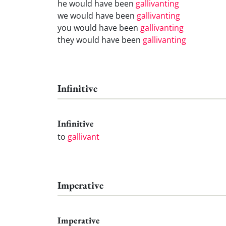
he would have been
gallivanting
we would have been
gallivanting
you would have been
gallivanting
they would have been
gallivanting
Infinitive
Infinitive
to
gallivant
Imperative
Imperative