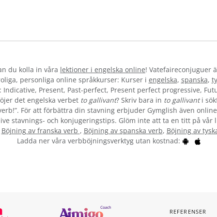
kan du kolla in våra
lektioner i engelska online
! Vatefaireconjuguer ä
liga, personliga online språkkurser: Kurser i
engelska
,
spanska
,
t
 Indicative, Present, Past-perfect, Present perfect progressive, Futu
öjer det engelska verbet
to gallivant
? Skriv bara in
to gallivant
i sök
verb!”. För att förbättra din stavning erbjuder Gymglish även online
ive stavnings- och konjugeringstips. Glöm inte att ta en titt på vår 
:
Böjning av franska verb
,
Böjning av spanska verb
,
Böjning av tysk
Ladda ner våra verbböjningsverktyg utan kostnad:
REFERENSER