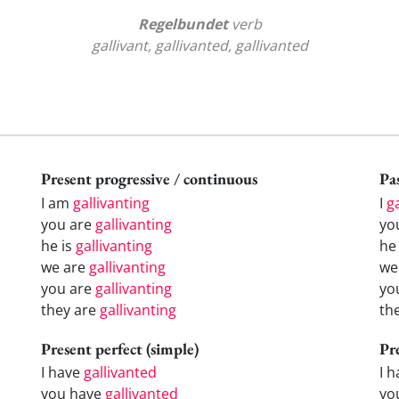
Regelbundet
verb
gallivant, gallivanted, gallivanted
Present progressive / continuous
Pas
I am
gallivanting
I
g
you are
gallivanting
yo
he is
gallivanting
h
we are
gallivanting
w
you are
gallivanting
yo
they are
gallivanting
th
Present perfect (simple)
Pr
I have
gallivanted
I 
you have
gallivanted
yo