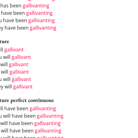
 has been
gallivanting
 have been
gallivanting
u have been
gallivanting
ey have been
gallivanting
ture
ill
gallivant
u will
gallivant
will
gallivant
 will
gallivant
u will
gallivant
y will
gallivant
ture perfect continuous
will have been
gallivanting
u will have been
gallivanting
 will have been
gallivanting
 will have been
gallivanting
u will have been
gallivanting