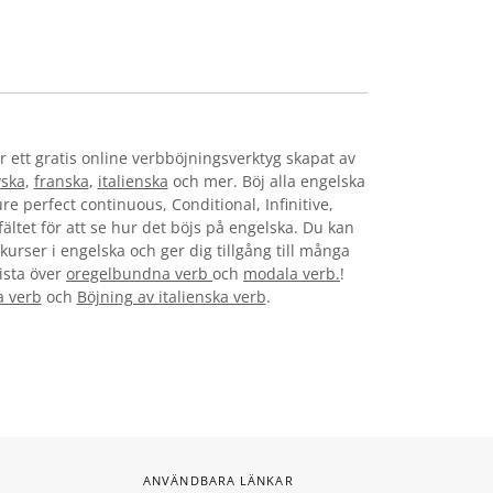
r ett gratis online verbböjningsverktyg skapat av
yska
,
franska
,
italienska
och mer. Böj alla engelska
re perfect continuous, Conditional, Infinitive,
fältet för att se hur det böjs på engelska. Du kan
kurser i engelska och ger dig tillgång till många
lista över
oregelbundna verb
och
modala verb.
!
a verb
och
Böjning av italienska verb
.
ANVÄNDBARA LÄNKAR