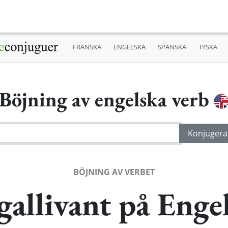
FRANSKA
ENGELSKA
SPANSKA
TYSKA
Böjning av engelska verb
BÖJNING AV VERBET
gallivant på Enge