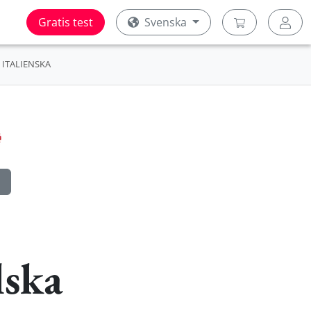
Gratis test
Svenska
ITALIENSKA
lska