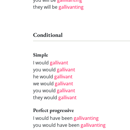
they will be
gallivanting
Conditional
Simple
I would
gallivant
you would
gallivant
he would
gallivant
we would
gallivant
you would
gallivant
they would
gallivant
Perfect progressive
I would have been
gallivanting
you would have been
gallivanting