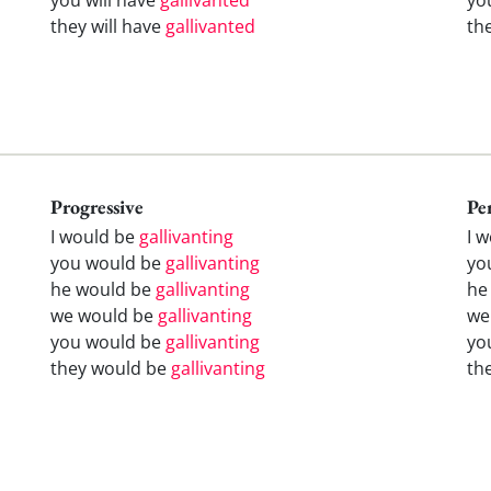
they will have
gallivanted
th
Progressive
Pe
I would be
gallivanting
I 
you would be
gallivanting
yo
he would be
gallivanting
he
we would be
gallivanting
we
you would be
gallivanting
yo
they would be
gallivanting
th