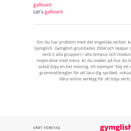
gallivant
Let's
gallivant
Om du har problem med det engelska verbet
, 
Gymglish. Gymglish grundades 2004 och skapar ro
verb (i alla grupper) i alla tempus och modus:
Imperative med mera. Är du osäker på hur du b
också böja en hel mening, till exempel ”böj ett 
grammatikregler för att lära dig språket, inklus
Våra online verktyg för att böja verb
VÅRT FÖRETAG