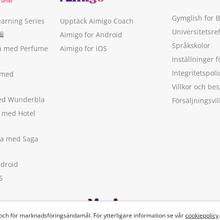
Gymglish for 
earning Series
Upptäck Aimigo Coach
Universitetsre
🛍
Aimigo for Android
Språkskolor
ka med Perfume
Aimigo for iOS
Inställninger f
Integritetspoli
 med
Villkor och b
med Wunderbla
Försäljningsvil
a med Hotel
ska med Saga
ndroid
S
 och för marknadsföringsändamål. För ytterligare information se vår
cookiepolicy