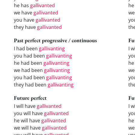
he has
gallivanted
he
we have
gallivanted
we
you have
gallivanted
yo
they have
gallivanted
th
Past perfect progressive / continuous
Fu
I had been
gallivanting
I w
you had been
gallivanting
yo
he had been
gallivanting
he 
we had been
gallivanting
we
you had been
gallivanting
yo
they had been
gallivanting
the
Future perfect
Fu
I will have
gallivanted
I 
you will have
gallivanted
yo
he will have
gallivanted
he
we will have
gallivanted
we
you will have
gallivanted
yo