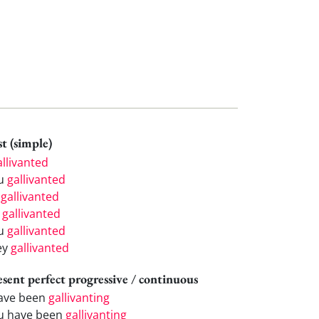
t (simple)
allivanted
u
gallivanted
e
gallivanted
e
gallivanted
u
gallivanted
ey
gallivanted
esent perfect progressive / continuous
have been
gallivanting
u have been
gallivanting