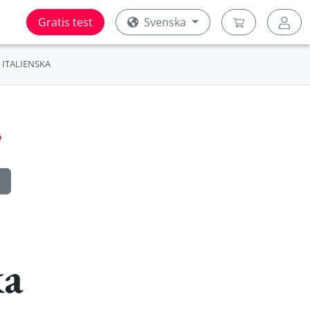
Gratis test
Svenska
ITALIENSKA
ka