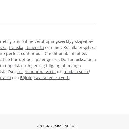
r ett gratis online verbböjningsverktyg skapat av
yska
,
franska
,
italienska
och mer. Böj alla engelska
re perfect continuous, Conditional, Infinitive,
 att se hur det böjs på engelska. Du kan också böja
 i engelska och ger dig tillgång till många
lista över
oregelbundna verb
och
modala verb.
!
a verb
och
Böjning av italienska verb
.
ANVÄNDBARA LÄNKAR