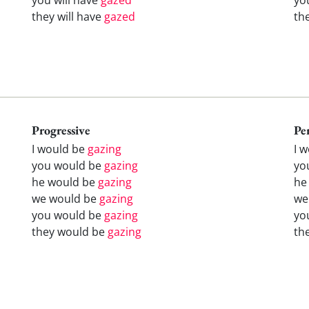
they will have
gazed
th
Progressive
Pe
I would be
gazing
I 
you would be
gazing
yo
he would be
gazing
he
we would be
gazing
we
you would be
gazing
yo
they would be
gazing
th