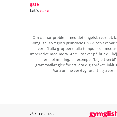
gaze
Let's
gaze
Om du har problem med det engelska verbet
, 
Gymglish. Gymglish grundades 2004 och skapar ro
verb (i alla grupper) i alla tempus och modus:
Imperative med mera. Är du osäker på hur du böj
en hel mening, till exempel ”böj ett verb!
grammatikregler för att lära dig språket, inklus
Våra online verktyg för att böja verb
VÅRT FÖRETAG