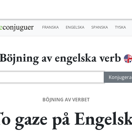
FRANSKA
ENGELSKA
SPANSKA
TYSKA
Böjning av engelska verb
BÖJNING AV VERBET
o gaze på Engels