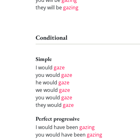
they will be
gazing
Conditional
Simple
I would
gaze
you would
gaze
he would
gaze
we would
gaze
you would
gaze
they would
gaze
Perfect progressive
I would have been
gazing
you would have been
gazing