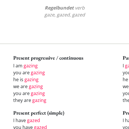
Regelbundet
verb
gaze, gazed, gazed
Present progressive / continuous
Pas
I am
gazing
I
g
you are
gazing
yo
he is
gazing
h
we are
gazing
w
you are
gazing
yo
they are
gazing
th
Present perfect (simple)
Pr
I have
gazed
I 
you have
gazed
yo