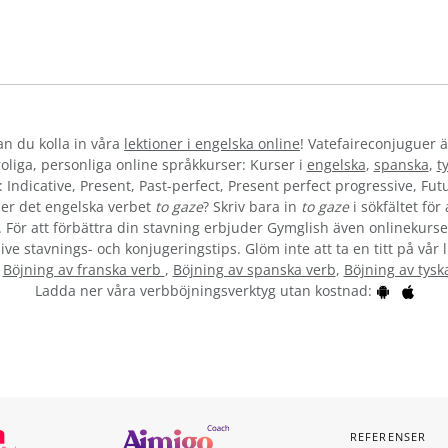
kan du kolla in våra
lektioner i engelska online
! Vatefaireconjuguer ä
liga, personliga online språkkurser: Kurser i
engelska
,
spanska
,
t
 Indicative, Present, Past-perfect, Present perfect progressive, Futu
er det engelska verbet
to gaze
? Skriv bara in
to gaze
i sökfältet för
”. För att förbättra din stavning erbjuder Gymglish även onlinekurser
ive stavnings- och konjugeringstips. Glöm inte att ta en titt på vår 
:
Böjning av franska verb
,
Böjning av spanska verb
,
Böjning av tysk
Ladda ner våra verbböjningsverktyg utan kostnad:
REFERENSER