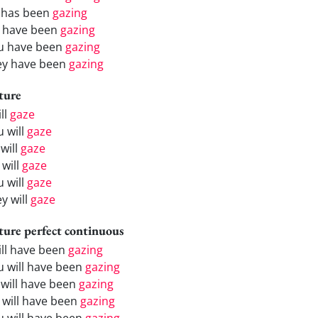
 has been
gazing
 have been
gazing
u have been
gazing
ey have been
gazing
ture
ill
gaze
u will
gaze
will
gaze
 will
gaze
u will
gaze
y will
gaze
ture perfect continuous
will have been
gazing
u will have been
gazing
 will have been
gazing
 will have been
gazing
u will have been
gazing