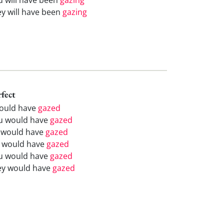
ey will have been
gazing
rfect
would have
gazed
u would have
gazed
 would have
gazed
 would have
gazed
u would have
gazed
ey would have
gazed