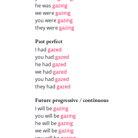
he was
gazing
we were
gazing
you were
gazing
they were
gazing
Past perfect
I had
gazed
you had
gazed
he had
gazed
we had
gazed
you had
gazed
they had
gazed
Future progressive / continuous
I will be
gazing
you will be
gazing
he will be
gazing
we will be
gazing
you will be
gazing