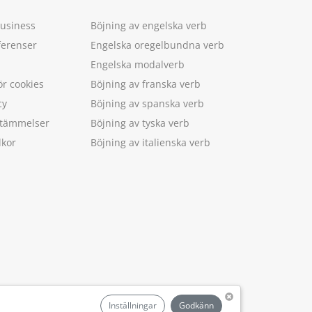
Business
Böjning av engelska verb
ferenser
Engelska oregelbundna verb
Engelska modalverb
ör cookies
Böjning av franska verb
cy
Böjning av spanska verb
estämmelser
Böjning av tyska verb
lkor
Böjning av italienska verb
.
Inställningar
Godkänn