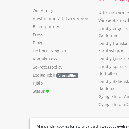
Om Aimigo
Utforska våra L
Användarberättelser
⭐️ ⭐️ ⭐️ ⭐️
Vår webbshop 
Bli en partner
Lär dig engels
Press
California
Blogg
Lär dig franska
Frantastique
Ge bort Gymglish
Lär dig tyska 
Kontakta oss
Lär dig spansk
Sekretesspolicy
Borbollón
Lediga jobb
Vi anställer
Lär dig italien
Hjälp
Baldoria
Status
Gymglish for A
Gymglish for iO
Vi använder cookies för att förbättra din webbupplevelse