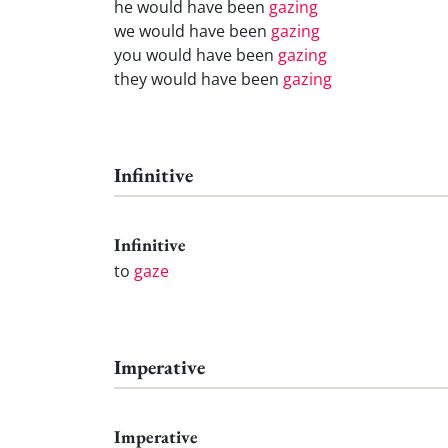
he would have been
gazing
we would have been
gazing
you would have been
gazing
they would have been
gazing
Infinitive
Infinitive
to
gaze
Imperative
Imperative