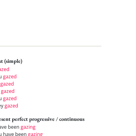
t (simple)
azed
u
gazed
e
gazed
e
gazed
u
gazed
ey
gazed
esent perfect progressive / continuous
have been
gazing
u have been
gazing