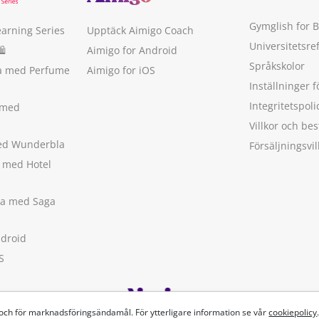
Gymglish for 
earning Series
Upptäck Aimigo Coach
Universitetsre
🛍
Aimigo for Android
Språkskolor
ka med Perfume
Aimigo for iOS
Inställninger f
Integritetspoli
 med
Villkor och b
med Wunderbla
Försäljningsvil
a med Hotel
ska med Saga
ndroid
S
 och för marknadsföringsändamål. För ytterligare information se vår
cookiepolicy