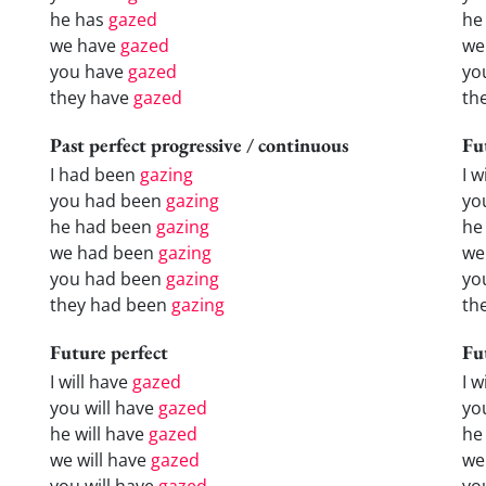
he has
gazed
he
we have
gazed
we
you have
gazed
yo
they have
gazed
th
Past perfect progressive / continuous
Fu
I had been
gazing
I w
you had been
gazing
yo
he had been
gazing
he 
we had been
gazing
we
you had been
gazing
yo
they had been
gazing
the
Future perfect
Fu
I will have
gazed
I 
you will have
gazed
yo
he will have
gazed
he
we will have
gazed
we
you will have
gazed
yo