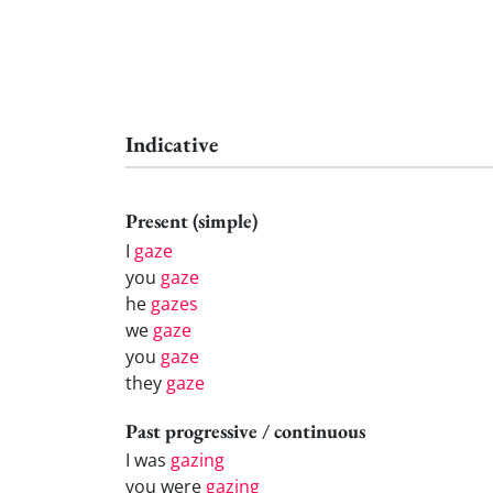
Indicative
Present (simple)
I
gaze
you
gaze
he
gazes
we
gaze
you
gaze
they
gaze
Past progressive / continuous
I was
gazing
you were
gazing