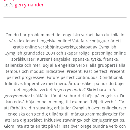
Let's
gerrymander
Om du har problem med det engelska verbet
, kan du kolla in
våra
lektioner i engelska online
! Vatefaireconjuguer är ett
gratis online verbböjningsverktyg skapat av Gymglish.
Gymglish grundades 2004 och skapar roliga, personliga online
språkkurser: Kurser i
engelska
,
spanska
,
tyska
,
franska
,
italienska
och mer. Böj alla engelska verb (i alla grupper) i alla
tempus och modus: Indicative, Present, Past-perfect, Present
perfect progressive, Future perfect continuous, Conditional,
Infinitive, Imperative med mera. Är du osäker på hur du böjer
det engelska verbet
to gerrymander
? Skriv bara in
to
gerrymander
i sökfältet för att se hur det böjs på engelska. Du
kan också böja en hel mening, till exempel ”böj ett verb!”. För
att förbättra din stavning erbjuder Gymglish även onlinekurser
i engelska och ger dig tillgång till många grammatikregler för
att lära dig språket, inklusive stavnings- och konjugeringstips.
Glöm inte att ta en titt på vår lista över
oregelbundna verb
och