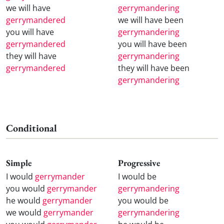
we will have
gerrymandering
gerrymandered
we will have been
you will have
gerrymandering
gerrymandered
you will have been
they will have
gerrymandering
gerrymandered
they will have been
gerrymandering
Conditional
Simple
Progressive
I would
gerrymander
I would be
you would
gerrymander
gerrymandering
he would
gerrymander
you would be
we would
gerrymander
gerrymandering