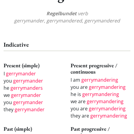
Regelbundet
verb
gerrymander, gerrymandered, gerrymandered
Indicative
Present (simple)
Present progressive /
continuous
I
gerrymander
I am
gerrymandering
you
gerrymander
you are
gerrymandering
he
gerrymanders
he is
gerrymandering
we
gerrymander
we are
gerrymandering
you
gerrymander
you are
gerrymandering
they
gerrymander
they are
gerrymandering
Past (simple)
Past progressive /