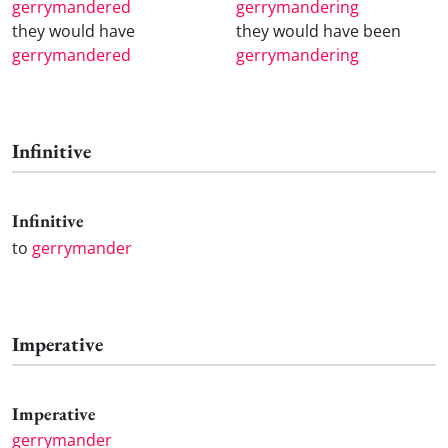
gerrymandered
gerrymandering
they would have
they would have been
gerrymandered
gerrymandering
Infinitive
Infinitive
to
gerrymander
Imperative
Imperative
gerrymander