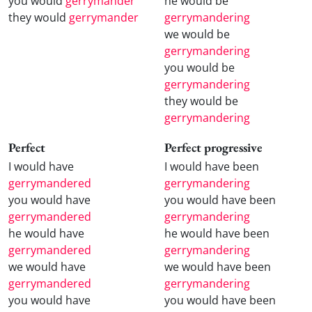
you would
gerrymander
he would be
they would
gerrymander
gerrymandering
we would be
gerrymandering
you would be
gerrymandering
they would be
gerrymandering
Perfect
Perfect progressive
I would have
I would have been
gerrymandered
gerrymandering
you would have
you would have been
gerrymandered
gerrymandering
he would have
he would have been
gerrymandered
gerrymandering
we would have
we would have been
gerrymandered
gerrymandering
you would have
you would have been