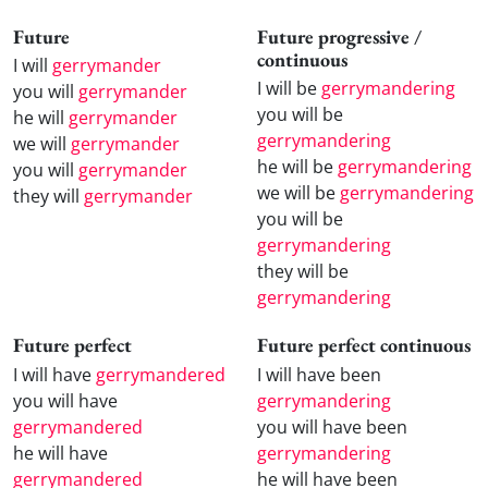
Future
Future progressive /
continuous
I will
gerrymander
I will be
gerrymandering
you will
gerrymander
you will be
he will
gerrymander
gerrymandering
we will
gerrymander
he will be
gerrymandering
you will
gerrymander
we will be
gerrymandering
they will
gerrymander
you will be
gerrymandering
they will be
gerrymandering
Future perfect
Future perfect continuous
I will have
gerrymandered
I will have been
you will have
gerrymandering
gerrymandered
you will have been
he will have
gerrymandering
gerrymandered
he will have been