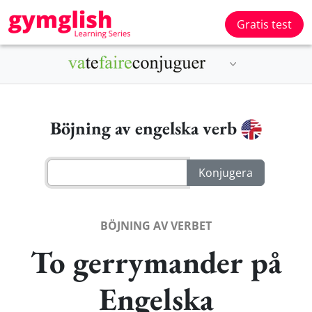
Gratis test
Böjning av engelska verb
BÖJNING AV VERBET
To gerrymander på
Engelska