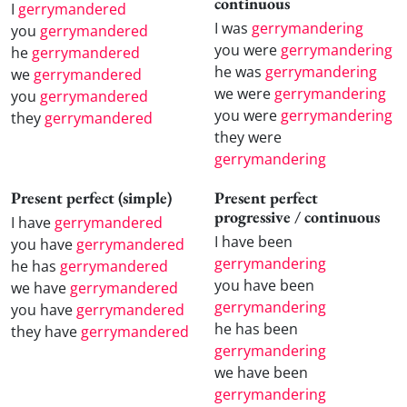
continuous
I
gerrymandered
I was
gerrymandering
you
gerrymandered
you were
gerrymandering
he
gerrymandered
he was
gerrymandering
we
gerrymandered
we were
gerrymandering
you
gerrymandered
you were
gerrymandering
they
gerrymandered
they were
gerrymandering
Present perfect (simple)
Present perfect
progressive / continuous
I have
gerrymandered
I have been
you have
gerrymandered
gerrymandering
he has
gerrymandered
you have been
we have
gerrymandered
gerrymandering
you have
gerrymandered
he has been
they have
gerrymandered
gerrymandering
we have been
gerrymandering