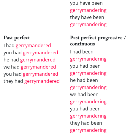
you have been
gerrymandering
they have been
gerrymandering
Past perfect
Past perfect progressive /
continuous
I had
gerrymandered
I had been
you had
gerrymandered
gerrymandering
he had
gerrymandered
you had been
we had
gerrymandered
gerrymandering
you had
gerrymandered
he had been
they had
gerrymandered
gerrymandering
we had been
gerrymandering
you had been
gerrymandering
they had been
gerrymandering