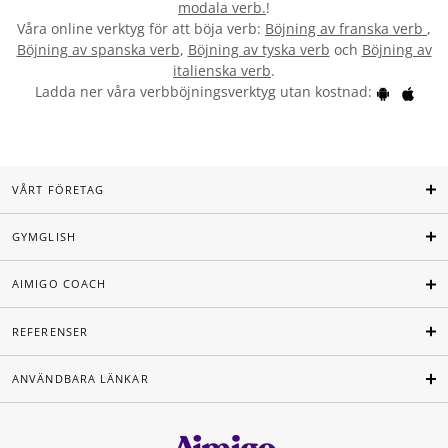
modala verb.
!
Våra online verktyg för att böja verb:
Böjning av franska verb
,
Böjning av spanska verb
,
Böjning av tyska verb
och
Böjning av
italienska verb
.
Ladda ner våra verbböjningsverktyg utan kostnad:
VÅRT FÖRETAG
GYMGLISH
AIMIGO COACH
REFERENSER
ANVÄNDBARA LÄNKAR