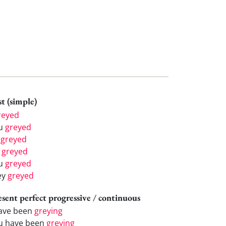
t (simple)
reyed
u
greyed
e
greyed
e
greyed
u
greyed
ey
greyed
esent perfect progressive / continuous
have been
greying
u have been
greying