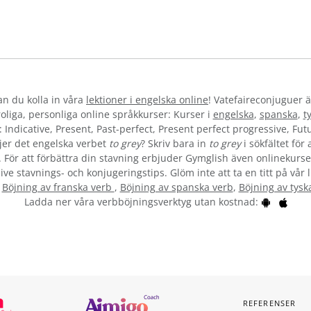
kan du kolla in våra
lektioner i engelska online
! Vatefaireconjuguer ä
liga, personliga online språkkurser: Kurser i
engelska
,
spanska
,
t
 Indicative, Present, Past-perfect, Present perfect progressive, Futu
jer det engelska verbet
to grey
? Skriv bara in
to grey
i sökfältet för
”. För att förbättra din stavning erbjuder Gymglish även onlinekurser
ive stavnings- och konjugeringstips. Glöm inte att ta en titt på vår 
:
Böjning av franska verb
,
Böjning av spanska verb
,
Böjning av tysk
Ladda ner våra verbböjningsverktyg utan kostnad:
REFERENSER