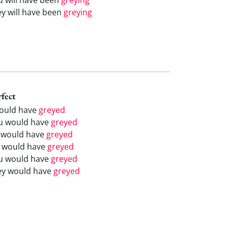
ey will have been
greying
rfect
would have
greyed
u would have
greyed
 would have
greyed
 would have
greyed
u would have
greyed
ey would have
greyed