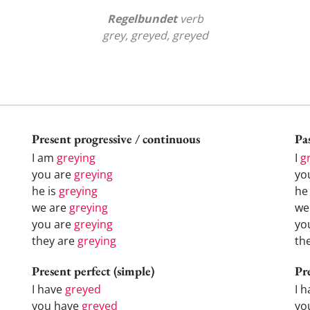
Regelbundet
verb
grey, greyed, greyed
Present progressive / continuous
Pas
I am
greying
I
g
you are
greying
yo
he is
greying
h
we are
greying
w
you are
greying
yo
they are
greying
th
Present perfect (simple)
Pr
I have
greyed
I 
you have
greyed
yo