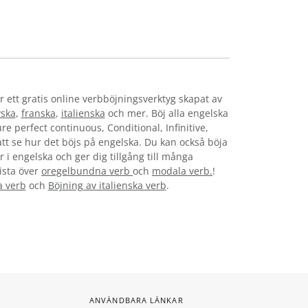
r ett gratis online verbböjningsverktyg skapat av
yska
,
franska
,
italienska
och mer. Böj alla engelska
re perfect continuous, Conditional, Infinitive,
 att se hur det böjs på engelska. Du kan också böja
 i engelska och ger dig tillgång till många
lista över
oregelbundna verb
och
modala verb.
!
a verb
och
Böjning av italienska verb
.
ANVÄNDBARA LÄNKAR