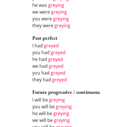
he was
greying
we were
greying
you were
greying
they were
greying
Past perfect
I had
greyed
you had
greyed
he had
greyed
we had
greyed
you had
greyed
they had
greyed
Future progressive / continuous
I will be
greying
you will be
greying
he will be
greying
we will be
greying
you will be
greying