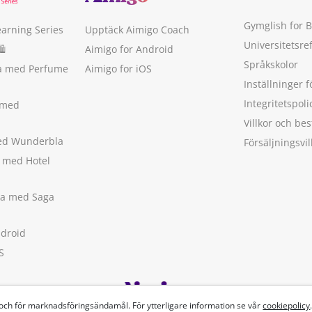
Gymglish for 
earning Series
Upptäck Aimigo Coach
Universitetsre
🛍
Aimigo for Android
Språkskolor
ka med Perfume
Aimigo for iOS
Inställninger f
Integritetspoli
 med
Villkor och b
med Wunderbla
Försäljningsvil
a med Hotel
ska med Saga
ndroid
S
 och för marknadsföringsändamål. För ytterligare information se vår
cookiepolicy