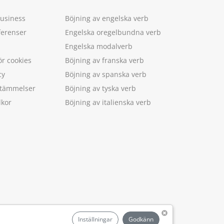
Business
Böjning av engelska verb
ferenser
Engelska oregelbundna verb
Engelska modalverb
ör cookies
Böjning av franska verb
cy
Böjning av spanska verb
estämmelser
Böjning av tyska verb
lkor
Böjning av italienska verb
.
Inställningar
Godkänn