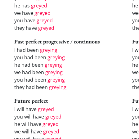
he has
greyed
he
we have
greyed
we
you have
greyed
yo
they have
greyed
th
Past perfect progressive / continuous
Fu
I had been
greying
I w
you had been
greying
yo
he had been
greying
he 
we had been
greying
we
you had been
greying
yo
they had been
greying
the
Future perfect
Fu
I will have
greyed
I 
you will have
greyed
yo
he will have
greyed
he
we will have
greyed
we
you will have
greyed
yo