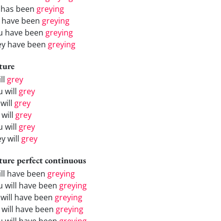
 has been
greying
 have been
greying
u have been
greying
ey have been
greying
ture
ill
grey
u will
grey
will
grey
 will
grey
u will
grey
y will
grey
ture perfect continuous
will have been
greying
u will have been
greying
 will have been
greying
 will have been
greying
u will have been
greying