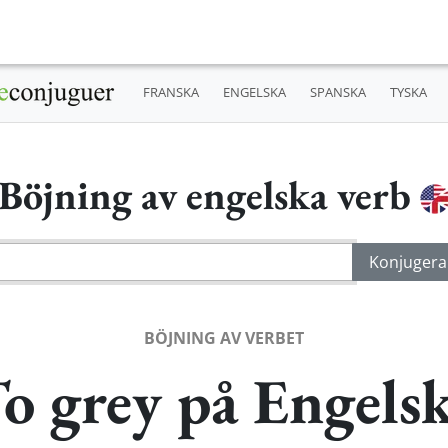
FRANSKA
ENGELSKA
SPANSKA
TYSKA
Böjning av engelska verb
BÖJNING AV VERBET
o grey på Engels