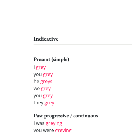
Indicative
Present (simple)
I
grey
you
grey
he
greys
we
grey
you
grey
they
grey
Past progressive / continuous
I was
greying
you were
greying