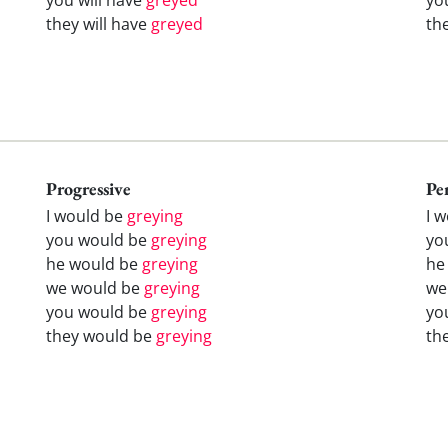
they will have
greyed
th
Progressive
Pe
I would be
greying
I 
you would be
greying
yo
he would be
greying
he
we would be
greying
we
you would be
greying
yo
they would be
greying
th