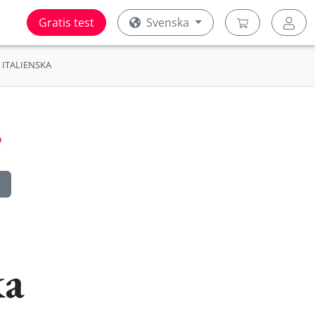
Gratis test
Svenska
ITALIENSKA
ka