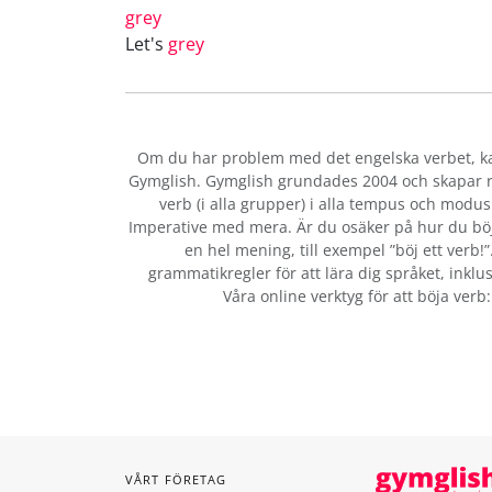
grey
Let's
grey
Om du har problem med det engelska verbet
, 
Gymglish. Gymglish grundades 2004 och skapar ro
verb (i alla grupper) i alla tempus och modus:
Imperative med mera. Är du osäker på hur du bö
en hel mening, till exempel ”böj ett verb!
grammatikregler för att lära dig språket, inklus
Våra online verktyg för att böja verb
VÅRT FÖRETAG