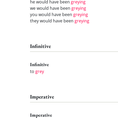
he would have been
greying
we would have been
greying
you would have been
greying
they would have been
greying
Infinitive
Infinitive
to
grey
Imperative
Imperative