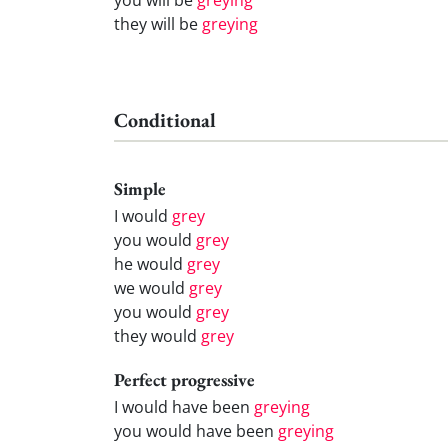
they will be
greying
Conditional
Simple
I would
grey
you would
grey
he would
grey
we would
grey
you would
grey
they would
grey
Perfect progressive
I would have been
greying
you would have been
greying