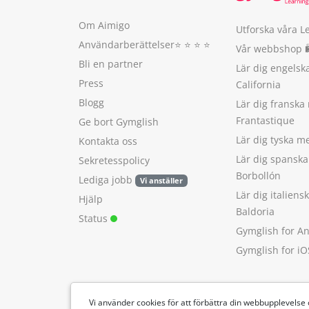
Om Aimigo
Utforska våra L
Användarberättelser
⭐️ ⭐️ ⭐️ ⭐️
Vår webbshop 
Bli en partner
Lär dig engels
Press
California
Blogg
Lär dig franska
Frantastique
Ge bort Gymglish
Lär dig tyska 
Kontakta oss
Lär dig spansk
Sekretesspolicy
Borbollón
Lediga jobb
Vi anställer
Lär dig italien
Hjälp
Baldoria
Status
Gymglish for A
Gymglish for iO
Vi använder cookies för att förbättra din webbupplevelse