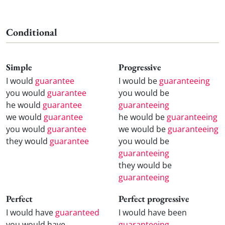
Conditional
Simple
Progressive
I would
guarantee
I would be
guaranteeing
you would
guarantee
you would be
he would
guarantee
guaranteeing
we would
guarantee
he would be
guaranteeing
you would
guarantee
we would be
guaranteeing
they would
guarantee
you would be
guaranteeing
they would be
guaranteeing
Perfect
Perfect progressive
I would have
guaranteed
I would have been
you would have
guaranteeing