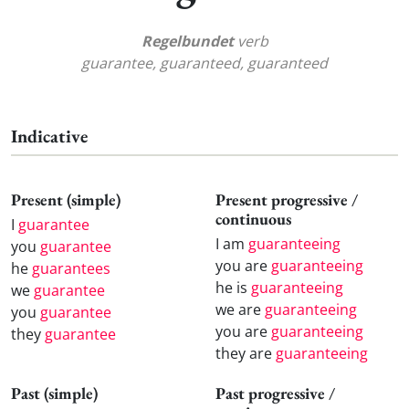
Regelbundet
verb
guarantee, guaranteed, guaranteed
Indicative
Present (simple)
Present progressive /
continuous
I
guarantee
I am
guaranteeing
you
guarantee
you are
guaranteeing
he
guarantees
he is
guaranteeing
we
guarantee
we are
guaranteeing
you
guarantee
you are
guaranteeing
they
guarantee
they are
guaranteeing
Past (simple)
Past progressive /