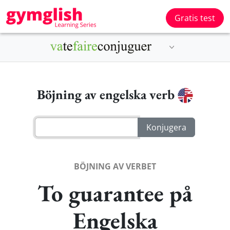
Gratis test
Böjning av engelska verb
BÖJNING AV VERBET
To guarantee på
Engelska