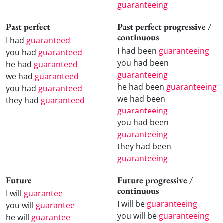
guaranteeing
Past perfect
Past perfect progressive /
continuous
I had
guaranteed
I had been
guaranteeing
you had
guaranteed
you had been
he had
guaranteed
guaranteeing
we had
guaranteed
he had been
guaranteeing
you had
guaranteed
we had been
they had
guaranteed
guaranteeing
you had been
guaranteeing
they had been
guaranteeing
Future
Future progressive /
continuous
I will
guarantee
I will be
guaranteeing
you will
guarantee
you will be
guaranteeing
he will
guarantee