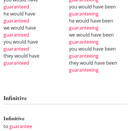
guaranteed
you would have been
he would have
guaranteeing
guaranteed
he would have been
we would have
guaranteeing
guaranteed
we would have been
you would have
guaranteeing
guaranteed
you would have been
they would have
guaranteeing
guaranteed
they would have been
guaranteeing
Infinitive
Infinitive
to
guarantee