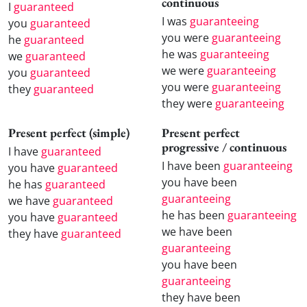
continuous
I
guaranteed
I was
guaranteeing
you
guaranteed
you were
guaranteeing
he
guaranteed
he was
guaranteeing
we
guaranteed
we were
guaranteeing
you
guaranteed
you were
guaranteeing
they
guaranteed
they were
guaranteeing
Present perfect (simple)
Present perfect
progressive / continuous
I have
guaranteed
I have been
guaranteeing
you have
guaranteed
you have been
he has
guaranteed
guaranteeing
we have
guaranteed
he has been
guaranteeing
you have
guaranteed
we have been
they have
guaranteed
guaranteeing
you have been
guaranteeing
they have been