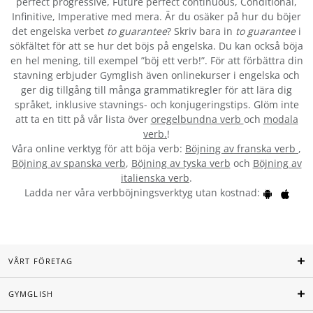
perfect progressive, Future perfect continuous, Conditional,
Infinitive, Imperative med mera. Är du osäker på hur du böjer
det engelska verbet
to guarantee
? Skriv bara in
to guarantee
i
sökfältet för att se hur det böjs på engelska. Du kan också böja
en hel mening, till exempel ”böj ett verb!”. För att förbättra din
stavning erbjuder Gymglish även onlinekurser i engelska och
ger dig tillgång till många grammatikregler för att lära dig
språket, inklusive stavnings- och konjugeringstips. Glöm inte
att ta en titt på vår lista över
oregelbundna verb
och
modala
verb.
!
Våra online verktyg för att böja verb:
Böjning av franska verb
,
Böjning av spanska verb
,
Böjning av tyska verb
och
Böjning av
italienska verb
.
Ladda ner våra verbböjningsverktyg utan kostnad:
VÅRT FÖRETAG
GYMGLISH