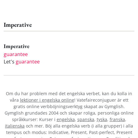
Imperative
Imperative
guarantee
Let's
guarantee
Om du har problem med det engelska verbet
, kan du kolla in
våra
lektioner i engelska online
! Vatefaireconjuguer är ett
gratis online verbböjningsverktyg skapat av Gymglish.
Gymglish grundades 2004 och skapar roliga, personliga online
språkkurser: Kurser i
engelska
,
spanska
,
tyska
,
franska
,
italienska
och mer. Böj alla engelska verb (i alla grupper) i alla
tempus och modus: Indicative, Present, Past-perfect, Present