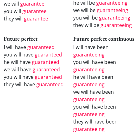
he will be
guaranteeing
we will
guarantee
we will be
guaranteeing
you will
guarantee
you will be
guaranteeing
they will
guarantee
they will be
guaranteeing
Future perfect
Future perfect continuous
I will have
guaranteed
I will have been
you will have
guaranteed
guaranteeing
he will have
guaranteed
you will have been
we will have
guaranteed
guaranteeing
you will have
guaranteed
he will have been
they will have
guaranteed
guaranteeing
we will have been
guaranteeing
you will have been
guaranteeing
they will have been
guaranteeing