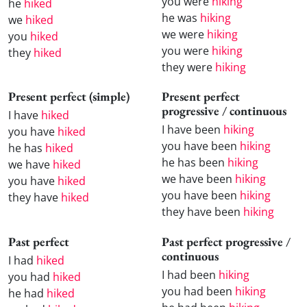
you were
hiking
he
hiked
he was
hiking
we
hiked
we were
hiking
you
hiked
you were
hiking
they
hiked
they were
hiking
Present perfect (simple)
Present perfect
progressive / continuous
I have
hiked
I have been
hiking
you have
hiked
you have been
hiking
he has
hiked
he has been
hiking
we have
hiked
we have been
hiking
you have
hiked
you have been
hiking
they have
hiked
they have been
hiking
Past perfect
Past perfect progressive /
continuous
I had
hiked
I had been
hiking
you had
hiked
you had been
hiking
he had
hiked