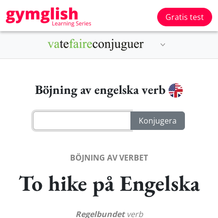
Gratis test
Böjning av engelska verb
BÖJNING AV VERBET
To hike på Engelska
Regelbundet
verb