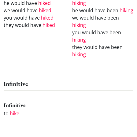
he would have
hiked
hiking
we would have
hiked
he would have been
hiking
you would have
hiked
we would have been
they would have
hiked
hiking
you would have been
hiking
they would have been
hiking
Infinitive
Infinitive
to
hike