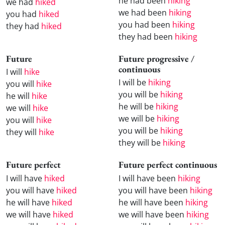
he had been
hiking
we had
hiked
we had been
hiking
you had
hiked
you had been
hiking
they had
hiked
they had been
hiking
Future
Future progressive /
continuous
I will
hike
I will be
hiking
you will
hike
you will be
hiking
he will
hike
he will be
hiking
we will
hike
we will be
hiking
you will
hike
you will be
hiking
they will
hike
they will be
hiking
Future perfect
Future perfect continuous
I will have
hiked
I will have been
hiking
you will have
hiked
you will have been
hiking
he will have
hiked
he will have been
hiking
we will have
hiked
we will have been
hiking