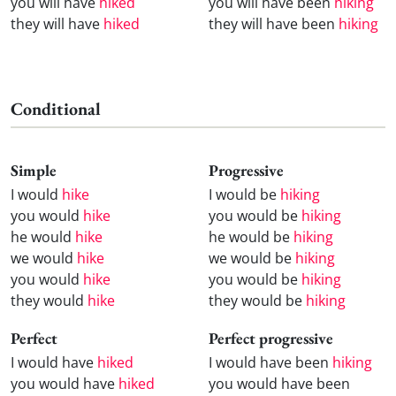
you will have
hiked
you will have been
hiking
they will have
hiked
they will have been
hiking
Conditional
Simple
Progressive
I would
hike
I would be
hiking
you would
hike
you would be
hiking
he would
hike
he would be
hiking
we would
hike
we would be
hiking
you would
hike
you would be
hiking
they would
hike
they would be
hiking
Perfect
Perfect progressive
I would have
hiked
I would have been
hiking
you would have
hiked
you would have been