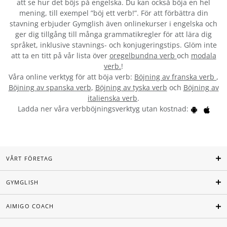
att se hur det böjs på engelska. Du kan också böja en hel
mening, till exempel ”böj ett verb!”. För att förbättra din
stavning erbjuder Gymglish även onlinekurser i engelska och
ger dig tillgång till många grammatikregler för att lära dig
språket, inklusive stavnings- och konjugeringstips. Glöm inte
att ta en titt på vår lista över
oregelbundna verb
och
modala
verb.
!
Våra online verktyg för att böja verb:
Böjning av franska verb
,
Böjning av spanska verb
,
Böjning av tyska verb
och
Böjning av
italienska verb
.
Ladda ner våra verbböjningsverktyg utan kostnad:
VÅRT FÖRETAG
GYMGLISH
AIMIGO COACH