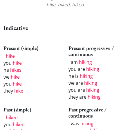
hike, hiked, hiked
Indicative
Present (simple)
Present progressive /
continuous
I
hike
I am
hiking
you
hike
you are
hiking
he
hikes
he is
hiking
we
hike
we are
hiking
you
hike
you are
hiking
they
hike
they are
hiking
Past (simple)
Past progressive /
continuous
I
hiked
I was
hiking
you
hiked