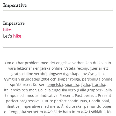
Imperative
Imperative
hike
Let's
hike
Om du har problem med det engelska verbet
, kan du kolla in
våra
lektioner i engelska online
! Vatefaireconjuguer är ett
gratis online verbböjningsverktyg skapat av Gymglish.
Gymglish grundades 2004 och skapar roliga, personliga online
språkkurser: Kurser i
engelska
,
spanska
,
tyska
,
franska
,
italienska
och mer. Böj alla engelska verb (i alla grupper) i alla
tempus och modus: Indicative, Present, Past-perfect, Present
perfect progressive, Future perfect continuous, Conditional,
Infinitive, Imperative med mera. Är du osäker på hur du böjer
det engelska verbet
to hike
? Skriv bara in
to hike
i sökfältet för