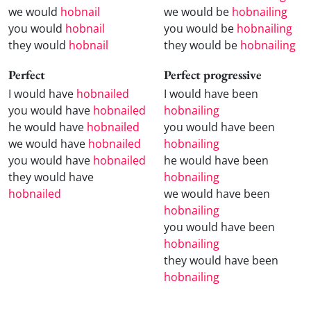
we would
hobnail
we would be
hobnailing
you would
hobnail
you would be
hobnailing
they would
hobnail
they would be
hobnailing
Perfect
Perfect progressive
I would have
hobnailed
I would have been
you would have
hobnailed
hobnailing
he would have
hobnailed
you would have been
we would have
hobnailed
hobnailing
you would have
hobnailed
he would have been
they would have
hobnailing
hobnailed
we would have been
hobnailing
you would have been
hobnailing
they would have been
hobnailing