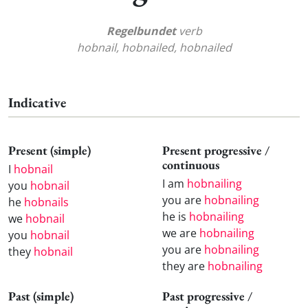
Regelbundet
verb
hobnail, hobnailed, hobnailed
Indicative
Present (simple)
Present progressive /
continuous
I
hobnail
I am
hobnailing
you
hobnail
you are
hobnailing
he
hobnails
he is
hobnailing
we
hobnail
we are
hobnailing
you
hobnail
you are
hobnailing
they
hobnail
they are
hobnailing
Past (simple)
Past progressive /