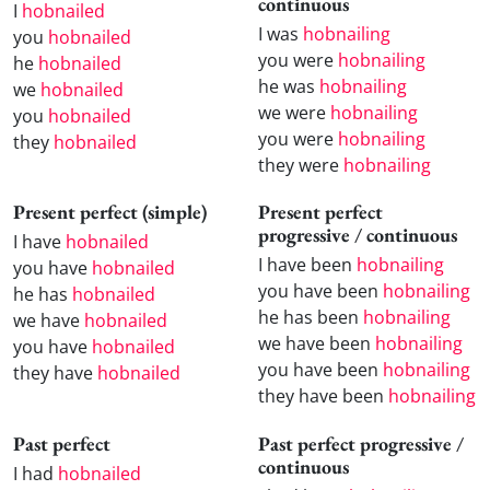
continuous
I
hobnailed
I was
hobnailing
you
hobnailed
you were
hobnailing
he
hobnailed
he was
hobnailing
we
hobnailed
we were
hobnailing
you
hobnailed
you were
hobnailing
they
hobnailed
they were
hobnailing
Present perfect (simple)
Present perfect
progressive / continuous
I have
hobnailed
I have been
hobnailing
you have
hobnailed
you have been
hobnailing
he has
hobnailed
he has been
hobnailing
we have
hobnailed
we have been
hobnailing
you have
hobnailed
you have been
hobnailing
they have
hobnailed
they have been
hobnailing
Past perfect
Past perfect progressive /
continuous
I had
hobnailed