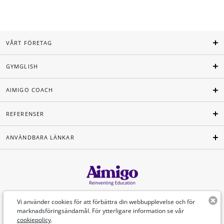
VÅRT FÖRETAG
GYMGLISH
AIMIGO COACH
REFERENSER
ANVÄNDBARA LÄNKAR
Svenska
Vi använder cookies för att förbättra din webbupplevelse och för
marknadsföringsändamål. För ytterligare information se vår
cookiepolicy
.
©Aimigo 2026