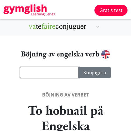
Gratis test
Böjning av engelska verb
BÖJNING AV VERBET
To hobnail på
Engelska