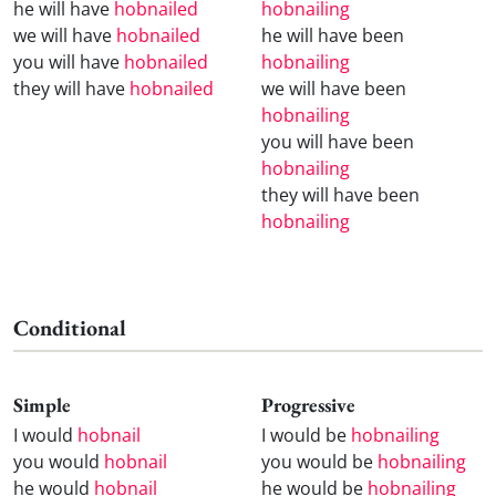
he will have
hobnailed
hobnailing
we will have
hobnailed
he will have been
you will have
hobnailed
hobnailing
they will have
hobnailed
we will have been
hobnailing
you will have been
hobnailing
they will have been
hobnailing
Conditional
Simple
Progressive
I would
hobnail
I would be
hobnailing
you would
hobnail
you would be
hobnailing
he would
hobnail
he would be
hobnailing