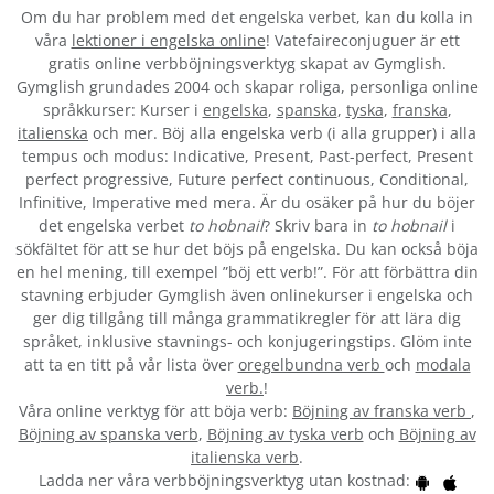
Om du har problem med det engelska verbet
, kan du kolla in
våra
lektioner i engelska online
! Vatefaireconjuguer är ett
gratis online verbböjningsverktyg skapat av Gymglish.
Gymglish grundades 2004 och skapar roliga, personliga online
språkkurser: Kurser i
engelska
,
spanska
,
tyska
,
franska
,
italienska
och mer. Böj alla engelska verb (i alla grupper) i alla
tempus och modus: Indicative, Present, Past-perfect, Present
perfect progressive, Future perfect continuous, Conditional,
Infinitive, Imperative med mera. Är du osäker på hur du böjer
det engelska verbet
to hobnail
? Skriv bara in
to hobnail
i
sökfältet för att se hur det böjs på engelska. Du kan också böja
en hel mening, till exempel ”böj ett verb!”. För att förbättra din
stavning erbjuder Gymglish även onlinekurser i engelska och
ger dig tillgång till många grammatikregler för att lära dig
språket, inklusive stavnings- och konjugeringstips. Glöm inte
att ta en titt på vår lista över
oregelbundna verb
och
modala
verb.
!
Våra online verktyg för att böja verb:
Böjning av franska verb
,
Böjning av spanska verb
,
Böjning av tyska verb
och
Böjning av
italienska verb
.
Ladda ner våra verbböjningsverktyg utan kostnad: