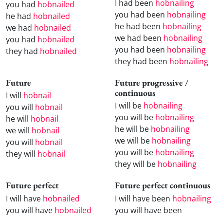
I had been
hobnailing
you had
hobnailed
you had been
hobnailing
he had
hobnailed
he had been
hobnailing
we had
hobnailed
we had been
hobnailing
you had
hobnailed
you had been
hobnailing
they had
hobnailed
they had been
hobnailing
Future
Future progressive /
continuous
I will
hobnail
I will be
hobnailing
you will
hobnail
you will be
hobnailing
he will
hobnail
he will be
hobnailing
we will
hobnail
we will be
hobnailing
you will
hobnail
you will be
hobnailing
they will
hobnail
they will be
hobnailing
Future perfect
Future perfect continuous
I will have
hobnailed
I will have been
hobnailing
you will have
hobnailed
you will have been