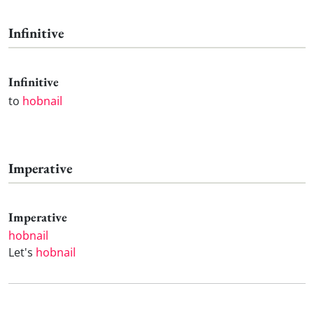
Infinitive
Infinitive
to
hobnail
Imperative
Imperative
hobnail
Let's
hobnail