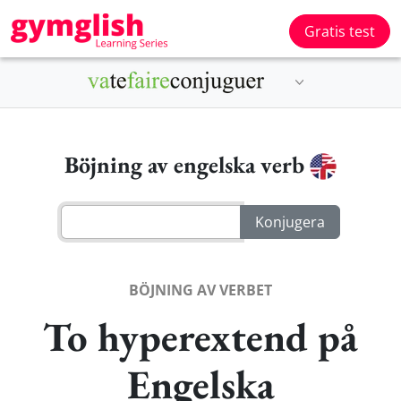
Gratis test
Böjning av engelska verb
BÖJNING AV VERBET
To hyperextend på
Engelska