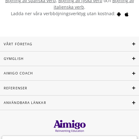
Böjning av spanska verb
,
Böjning av tyska verb
och
Böjning av
italienska verb
.
Ladda ner våra verbböjningsverktyg utan kostnad:
VÅRT FÖRETAG
GYMGLISH
AIMIGO COACH
REFERENSER
ANVÄNDBARA LÄNKAR