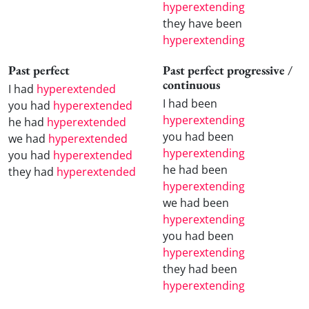
hyperextending
they have been
hyperextending
Past perfect
Past perfect progressive /
continuous
I had
hyperextended
I had been
you had
hyperextended
hyperextending
he had
hyperextended
you had been
we had
hyperextended
hyperextending
you had
hyperextended
he had been
they had
hyperextended
hyperextending
we had been
hyperextending
you had been
hyperextending
they had been
hyperextending