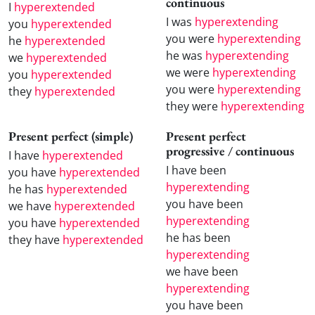
continuous
I
hyperextended
I was
hyperextending
you
hyperextended
you were
hyperextending
he
hyperextended
he was
hyperextending
we
hyperextended
we were
hyperextending
you
hyperextended
you were
hyperextending
they
hyperextended
they were
hyperextending
Present perfect (simple)
Present perfect
progressive / continuous
I have
hyperextended
I have been
you have
hyperextended
hyperextending
he has
hyperextended
you have been
we have
hyperextended
hyperextending
you have
hyperextended
he has been
they have
hyperextended
hyperextending
we have been
hyperextending
you have been