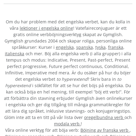
Om du har problem med det engelska verbet
, kan du kolla in
våra
lektioner i engelska online
! Vatefaireconjuguer är ett
gratis online verbböjningsverktyg skapat av Gymglish.
Gymglish grundades 2004 och skapar roliga, personliga online
språkkurser: Kurser i
engelska
,
spanska
,
tyska
,
franska
,
italienska
och mer. Böj alla engelska verb (i alla grupper) i alla
tempus och modus: Indicative, Present, Past-perfect, Present
perfect progressive, Future perfect continuous, Conditional,
Infinitive, Imperative med mera. Är du osäker på hur du böjer
det engelska verbet
to hyperextend
? Skriv bara in
to
hyperextend
i sökfältet för att se hur det böjs på engelska. Du
kan också böja en hel mening, till exempel ”böj ett verb!”. För
att förbättra din stavning erbjuder Gymglish även onlinekurser
i engelska och ger dig tillgång till många grammatikregler för
att lära dig språket, inklusive stavnings- och konjugeringstips.
Glöm inte att ta en titt på vår lista över
oregelbundna verb
och
modala verb.
!
Våra online verktyg för att böja verb:
Böjning av franska verb
,