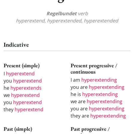
Regelbundet
verb
hyperextend, hyperextended, hyperextended
Indicative
Present (simple)
Present progressive /
continuous
I
hyperextend
I am
hyperextending
you
hyperextend
you are
hyperextending
he
hyperextends
he is
hyperextending
we
hyperextend
we are
hyperextending
you
hyperextend
you are
hyperextending
they
hyperextend
they are
hyperextending
Past (simple)
Past progressive /