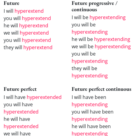
Future
Future progressive /
continuous
I will
hyperextend
I will be
hyperextending
you will
hyperextend
you will be
he will
hyperextend
hyperextending
we will
hyperextend
he will be
hyperextending
you will
hyperextend
we will be
hyperextending
they will
hyperextend
you will be
hyperextending
they will be
hyperextending
Future perfect
Future perfect continuous
I will have
hyperextended
I will have been
you will have
hyperextending
hyperextended
you will have been
he will have
hyperextending
hyperextended
he will have been
we will have
hyperextending