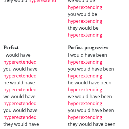
they would
hyperextend
we would be
hyperextending
you would be
hyperextending
they would be
hyperextending
Perfect
Perfect progressive
I would have
I would have been
hyperextended
hyperextending
you would have
you would have been
hyperextended
hyperextending
he would have
he would have been
hyperextended
hyperextending
we would have
we would have been
hyperextended
hyperextending
you would have
you would have been
hyperextended
hyperextending
they would have
they would have been