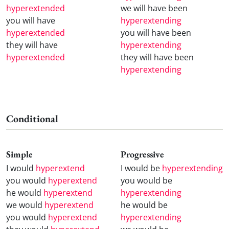
hyperextended
we will have been
you will have
hyperextending
hyperextended
you will have been
they will have
hyperextending
hyperextended
they will have been
hyperextending
Conditional
Simple
Progressive
I would
hyperextend
I would be
hyperextending
you would
hyperextend
you would be
he would
hyperextend
hyperextending
we would
hyperextend
he would be
you would
hyperextend
hyperextending