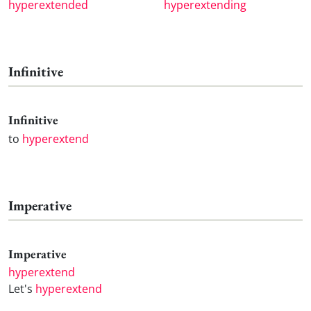
hyperextended
hyperextending
Infinitive
Infinitive
to
hyperextend
Imperative
Imperative
hyperextend
Let's
hyperextend