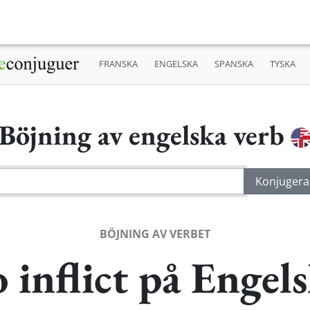
FRANSKA
ENGELSKA
SPANSKA
TYSKA
Böjning av engelska verb
BÖJNING AV VERBET
 inflict på Engel