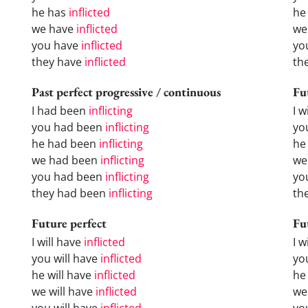
he has
inflicted
he
we have
inflicted
we
you have
inflicted
yo
they have
inflicted
th
Past perfect progressive / continuous
Fu
I had been
inflicting
I w
you had been
inflicting
yo
he had been
inflicting
he 
we had been
inflicting
we
you had been
inflicting
yo
they had been
inflicting
the
Future perfect
Fu
I will have
inflicted
I 
you will have
inflicted
yo
he will have
inflicted
he
we will have
inflicted
we
you will have
inflicted
yo