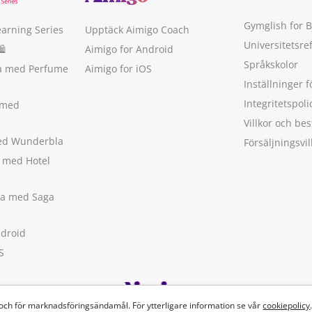
Gymglish for 
earning Series
Upptäck Aimigo Coach
Universitetsre
🛍
Aimigo for Android
Språkskolor
ka med Perfume
Aimigo for iOS
Inställninger f
Integritetspoli
 med
Villkor och b
med Wunderbla
Försäljningsvil
a med Hotel
ska med Saga
ndroid
S
 och för marknadsföringsändamål. För ytterligare information se vår
cookiepolicy