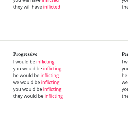
they will have
inflicted
th
Progressive
Pe
I would be
inflicting
I 
you would be
inflicting
yo
he would be
inflicting
he
we would be
inflicting
we
you would be
inflicting
yo
they would be
inflicting
th