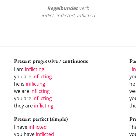
Regelbundet
verb
inflict, inflicted, inflicted
Present progressive / continuous
Pas
I am
inflicting
I
in
you are
inflicting
yo
he is
inflicting
h
we are
inflicting
w
you are
inflicting
yo
they are
inflicting
th
Present perfect (simple)
Pr
I have
inflicted
I 
you have
inflicted
yo