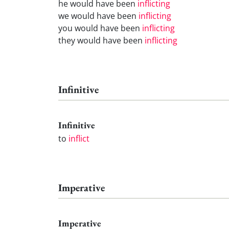
he would have been
inflicting
we would have been
inflicting
you would have been
inflicting
they would have been
inflicting
Infinitive
Infinitive
to
inflict
Imperative
Imperative