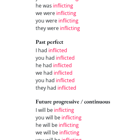
he was
inflicting
we were
inflicting
you were
inflicting
they were
inflicting
Past perfect
I had
inflicted
you had
inflicted
he had
inflicted
we had
inflicted
you had
inflicted
they had
inflicted
Future progressive / continuous
I will be
inflicting
you will be
inflicting
he will be
inflicting
we will be
inflicting
you will be
inflicting