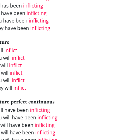
 has been
inflicting
 have been
inflicting
u have been
inflicting
ey have been
inflicting
ture
ill
inflict
u will
inflict
will
inflict
 will
inflict
u will
inflict
y will
inflict
ture perfect continuous
will have been
inflicting
u will have been
inflicting
 will have been
inflicting
 will have been
inflicting
u will have been
inflicting