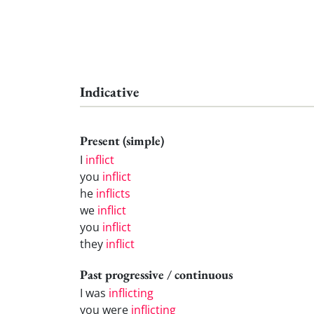
Indicative
Present (simple)
I
inflict
you
inflict
he
inflicts
we
inflict
you
inflict
they
inflict
Past progressive / continuous
I was
inflicting
you were
inflicting