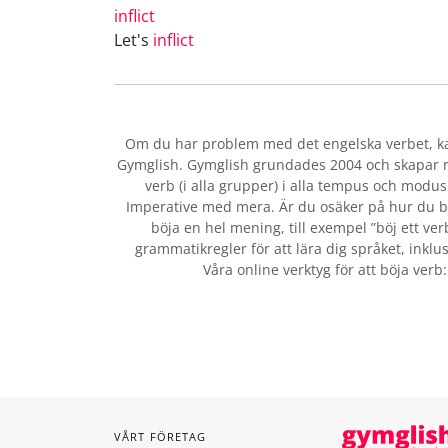
inflict
Let's
inflict
Om du har problem med det engelska verbet
, 
Gymglish. Gymglish grundades 2004 och skapar ro
verb (i alla grupper) i alla tempus och modus:
Imperative med mera. Är du osäker på hur du b
böja en hel mening, till exempel ”böj ett ver
grammatikregler för att lära dig språket, inklus
Våra online verktyg för att böja verb
VÅRT FÖRETAG