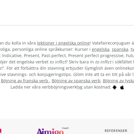
kan du kolla in våra
lektioner i engelska online
! Vatefaireconjuguer ä
liga, personliga online språkkurser: Kurser i
engelska
,
spanska
,
t
 Indicative, Present, Past-perfect, Present perfect progressive, Futu
öjer det engelska verbet
to inflict
? Skriv bara in
to inflict
i sökfältet
b!”. För att förbättra din stavning erbjuder Gymglish även onlinekur
ive stavnings- och konjugeringstips. Glöm inte att ta en titt på vår 
:
Böjning av franska verb
,
Böjning av spanska verb
,
Böjning av tysk
Ladda ner våra verbböjningsverktyg utan kostnad:
REFERENSER