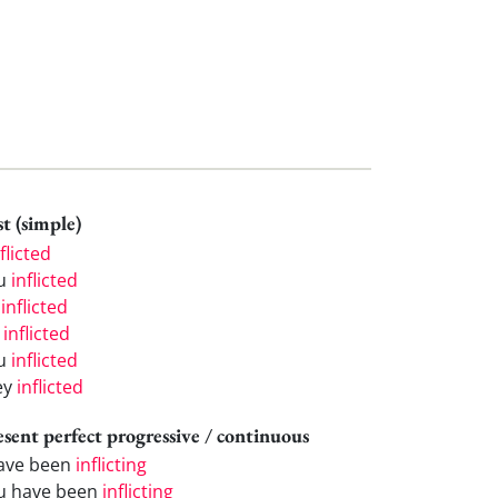
t (simple)
flicted
u
inflicted
e
inflicted
e
inflicted
u
inflicted
ey
inflicted
esent perfect progressive / continuous
have been
inflicting
u have been
inflicting