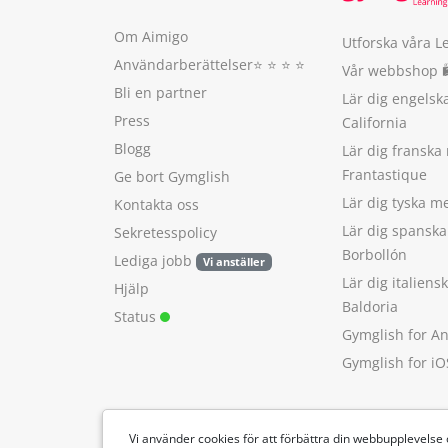
Om Aimigo
Utforska våra L
Användarberättelser
⭐️ ⭐️ ⭐️ ⭐️
Vår webbshop 
Bli en partner
Lär dig engels
Press
California
Blogg
Lär dig franska
Frantastique
Ge bort Gymglish
Lär dig tyska 
Kontakta oss
Lär dig spansk
Sekretesspolicy
Borbollón
Lediga jobb
Vi anställer
Lär dig italien
Hjälp
Baldoria
Status
Gymglish for A
Gymglish for iO
Vi använder cookies för att förbättra din webbupplevelse