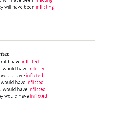
ey will have been
inflicting
rfect
would have
inflicted
u would have
inflicted
 would have
inflicted
 would have
inflicted
u would have
inflicted
ey would have
inflicted