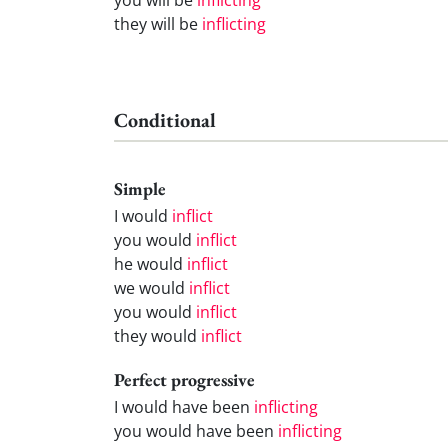
they will be
inflicting
Conditional
Simple
I would
inflict
you would
inflict
he would
inflict
we would
inflict
you would
inflict
they would
inflict
Perfect progressive
I would have been
inflicting
you would have been
inflicting