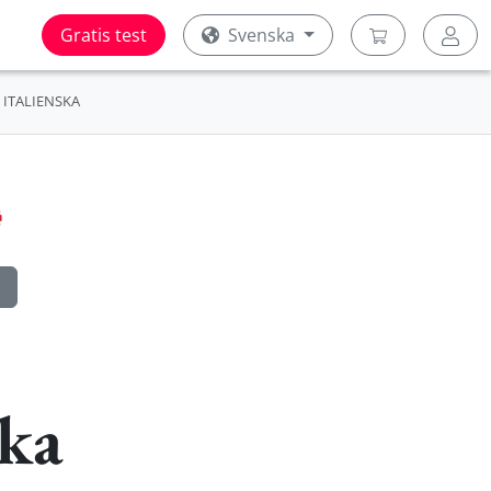
Gratis test
Svenska
ITALIENSKA
ska