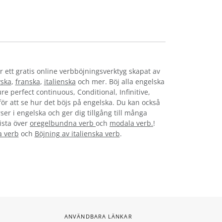
r ett gratis online verbböjningsverktyg skapat av
yska
,
franska
,
italienska
och mer. Böj alla engelska
re perfect continuous, Conditional, Infinitive,
 för att se hur det böjs på engelska. Du kan också
ser i engelska och ger dig tillgång till många
lista över
oregelbundna verb
och
modala verb.
!
a verb
och
Böjning av italienska verb
.
ANVÄNDBARA LÄNKAR