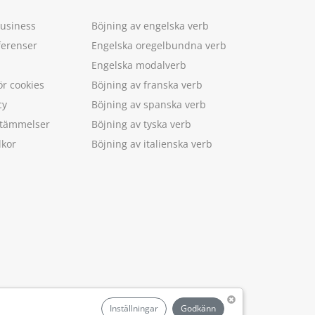
Business
Böjning av engelska verb
ferenser
Engelska oregelbundna verb
Engelska modalverb
ör cookies
Böjning av franska verb
cy
Böjning av spanska verb
estämmelser
Böjning av tyska verb
lkor
Böjning av italienska verb
.
Inställningar
Godkänn