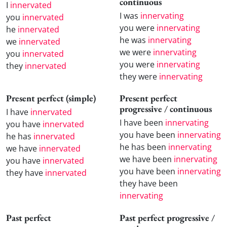
continuous
I
innervated
I was
innervating
you
innervated
you were
innervating
he
innervated
he was
innervating
we
innervated
we were
innervating
you
innervated
you were
innervating
they
innervated
they were
innervating
Present perfect (simple)
Present perfect
progressive / continuous
I have
innervated
I have been
innervating
you have
innervated
you have been
innervating
he has
innervated
he has been
innervating
we have
innervated
we have been
innervating
you have
innervated
you have been
innervating
they have
innervated
they have been
innervating
Past perfect
Past perfect progressive /