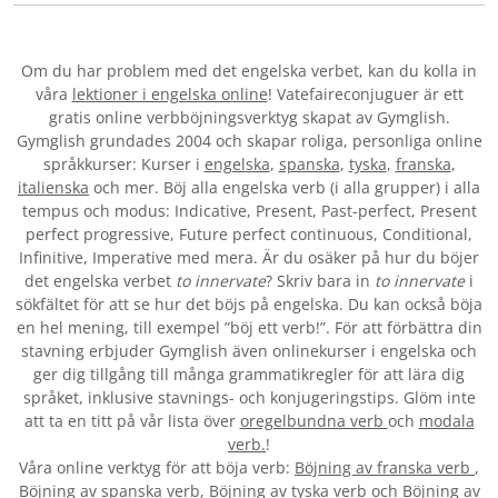
Om du har problem med det engelska verbet
, kan du kolla in
våra
lektioner i engelska online
! Vatefaireconjuguer är ett
gratis online verbböjningsverktyg skapat av Gymglish.
Gymglish grundades 2004 och skapar roliga, personliga online
språkkurser: Kurser i
engelska
,
spanska
,
tyska
,
franska
,
italienska
och mer. Böj alla engelska verb (i alla grupper) i alla
tempus och modus: Indicative, Present, Past-perfect, Present
perfect progressive, Future perfect continuous, Conditional,
Infinitive, Imperative med mera. Är du osäker på hur du böjer
det engelska verbet
to innervate
? Skriv bara in
to innervate
i
sökfältet för att se hur det böjs på engelska. Du kan också böja
en hel mening, till exempel ”böj ett verb!”. För att förbättra din
stavning erbjuder Gymglish även onlinekurser i engelska och
ger dig tillgång till många grammatikregler för att lära dig
språket, inklusive stavnings- och konjugeringstips. Glöm inte
att ta en titt på vår lista över
oregelbundna verb
och
modala
verb.
!
Våra online verktyg för att böja verb:
Böjning av franska verb
,
Böjning av spanska verb
,
Böjning av tyska verb
och
Böjning av