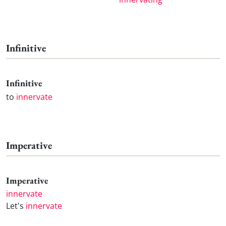
Infinitive
Infinitive
to
innervate
Imperative
Imperative
innervate
Let's
innervate