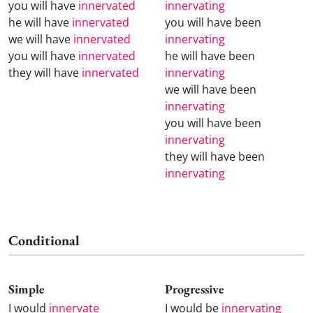
you will have
innervated
innervating
he will have
innervated
you will have been
we will have
innervated
innervating
you will have
innervated
he will have been
they will have
innervated
innervating
we will have been
innervating
you will have been
innervating
they will have been
innervating
Conditional
Simple
Progressive
I would
innervate
I would be
innervating