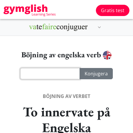
Gratis test
Böjning av engelska verb
BÖJNING AV VERBET
To innervate på
Engelska