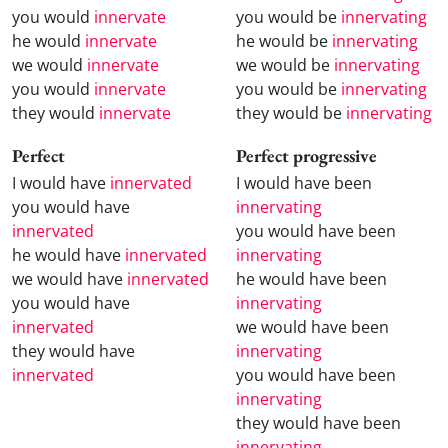
you would
innervate
you would be
innervating
he would
innervate
he would be
innervating
we would
innervate
we would be
innervating
you would
innervate
you would be
innervating
they would
innervate
they would be
innervating
Perfect
Perfect progressive
I would have
innervated
I would have been
you would have
innervating
innervated
you would have been
he would have
innervated
innervating
we would have
innervated
he would have been
you would have
innervating
innervated
we would have been
they would have
innervating
innervated
you would have been
innervating
they would have been
innervating