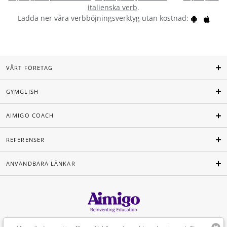
italienska verb
.
Ladda ner våra verbböjningsverktyg utan kostnad:
VÅRT FÖRETAG
GYMGLISH
AIMIGO COACH
REFERENSER
ANVÄNDBARA LÄNKAR