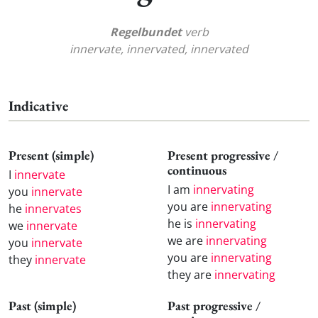
Regelbundet
verb
innervate, innervated, innervated
Indicative
Present (simple)
Present progressive /
continuous
I
innervate
I am
innervating
you
innervate
you are
innervating
he
innervates
he is
innervating
we
innervate
we are
innervating
you
innervate
you are
innervating
they
innervate
they are
innervating
Past (simple)
Past progressive /