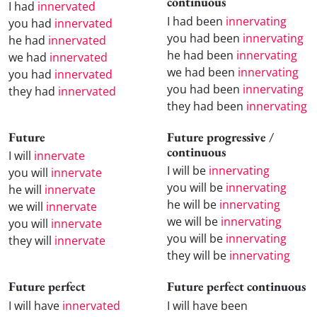
continuous
I had
innervated
I had been
innervating
you had
innervated
you had been
innervating
he had
innervated
he had been
innervating
we had
innervated
we had been
innervating
you had
innervated
you had been
innervating
they had
innervated
they had been
innervating
Future
Future progressive /
continuous
I will
innervate
I will be
innervating
you will
innervate
you will be
innervating
he will
innervate
he will be
innervating
we will
innervate
we will be
innervating
you will
innervate
you will be
innervating
they will
innervate
they will be
innervating
Future perfect
Future perfect continuous
I will have
innervated
I will have been