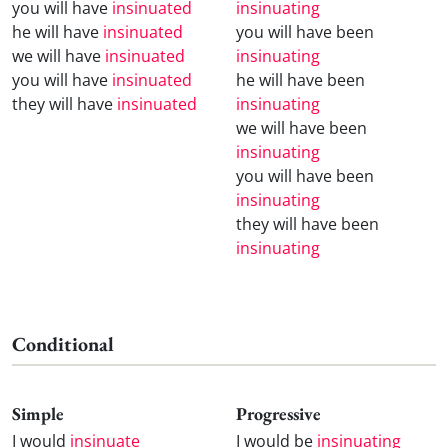
you will have
insinuated
insinuating
he will have
insinuated
you will have been
we will have
insinuated
insinuating
you will have
insinuated
he will have been
they will have
insinuated
insinuating
we will have been
insinuating
you will have been
insinuating
they will have been
insinuating
Conditional
Simple
Progressive
I would
insinuate
I would be
insinuating