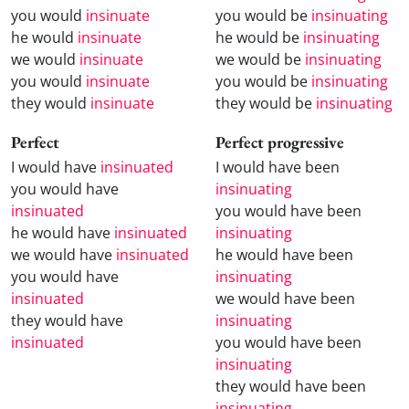
you would
insinuate
you would be
insinuating
he would
insinuate
he would be
insinuating
we would
insinuate
we would be
insinuating
you would
insinuate
you would be
insinuating
they would
insinuate
they would be
insinuating
Perfect
Perfect progressive
I would have
insinuated
I would have been
you would have
insinuating
insinuated
you would have been
he would have
insinuated
insinuating
we would have
insinuated
he would have been
you would have
insinuating
insinuated
we would have been
they would have
insinuating
insinuated
you would have been
insinuating
they would have been
insinuating