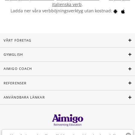
italienska verb
.
Ladda ner våra verbböjningsverktyg utan kostnad:
VÅRT FÖRETAG
GYMGLISH
AIMIGO COACH
REFERENSER
ANVÄNDBARA LÄNKAR