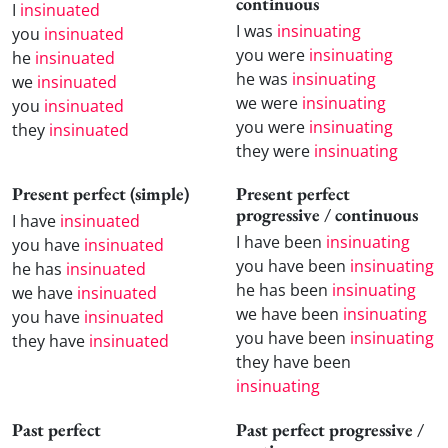
continuous
I
insinuated
I was
insinuating
you
insinuated
you were
insinuating
he
insinuated
he was
insinuating
we
insinuated
we were
insinuating
you
insinuated
you were
insinuating
they
insinuated
they were
insinuating
Present perfect (simple)
Present perfect
progressive / continuous
I have
insinuated
I have been
insinuating
you have
insinuated
you have been
insinuating
he has
insinuated
he has been
insinuating
we have
insinuated
we have been
insinuating
you have
insinuated
you have been
insinuating
they have
insinuated
they have been
insinuating
Past perfect
Past perfect progressive /