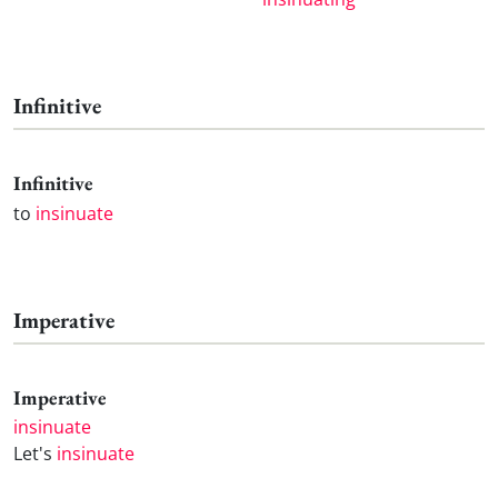
Infinitive
Infinitive
to
insinuate
Imperative
Imperative
insinuate
Let's
insinuate