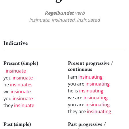
Regelbundet
verb
insinuate, insinuated, insinuated
Indicative
Present (simple)
Present progressive /
continuous
I
insinuate
I am
insinuating
you
insinuate
you are
insinuating
he
insinuates
he is
insinuating
we
insinuate
we are
insinuating
you
insinuate
you are
insinuating
they
insinuate
they are
insinuating
Past (simple)
Past progressive /