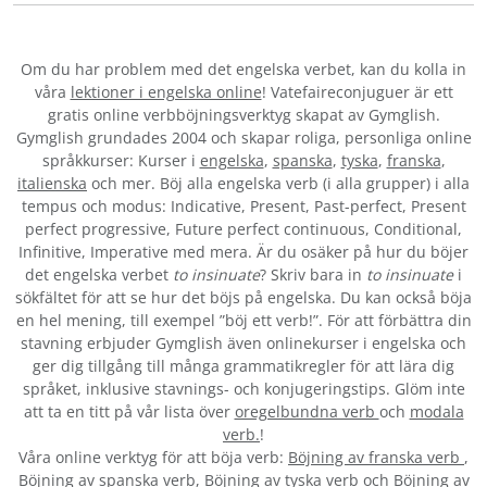
Om du har problem med det engelska verbet
, kan du kolla in
våra
lektioner i engelska online
! Vatefaireconjuguer är ett
gratis online verbböjningsverktyg skapat av Gymglish.
Gymglish grundades 2004 och skapar roliga, personliga online
språkkurser: Kurser i
engelska
,
spanska
,
tyska
,
franska
,
italienska
och mer. Böj alla engelska verb (i alla grupper) i alla
tempus och modus: Indicative, Present, Past-perfect, Present
perfect progressive, Future perfect continuous, Conditional,
Infinitive, Imperative med mera. Är du osäker på hur du böjer
det engelska verbet
to insinuate
? Skriv bara in
to insinuate
i
sökfältet för att se hur det böjs på engelska. Du kan också böja
en hel mening, till exempel ”böj ett verb!”. För att förbättra din
stavning erbjuder Gymglish även onlinekurser i engelska och
ger dig tillgång till många grammatikregler för att lära dig
språket, inklusive stavnings- och konjugeringstips. Glöm inte
att ta en titt på vår lista över
oregelbundna verb
och
modala
verb.
!
Våra online verktyg för att böja verb:
Böjning av franska verb
,
Böjning av spanska verb
,
Böjning av tyska verb
och
Böjning av