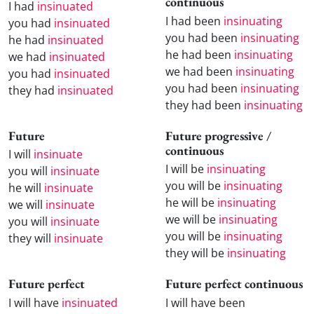
continuous
I had
insinuated
I had been
insinuating
you had
insinuated
you had been
insinuating
he had
insinuated
he had been
insinuating
we had
insinuated
we had been
insinuating
you had
insinuated
you had been
insinuating
they had
insinuated
they had been
insinuating
Future
Future progressive /
continuous
I will
insinuate
I will be
insinuating
you will
insinuate
you will be
insinuating
he will
insinuate
he will be
insinuating
we will
insinuate
we will be
insinuating
you will
insinuate
you will be
insinuating
they will
insinuate
they will be
insinuating
Future perfect
Future perfect continuous
I will have
insinuated
I will have been