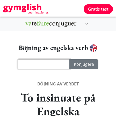
Gratis test
Böjning av engelska verb
BÖJNING AV VERBET
To insinuate på
Engelska