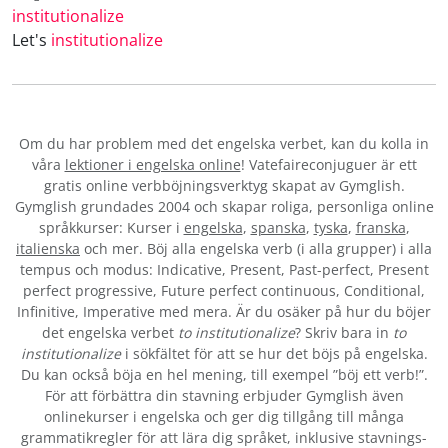
institutionalize
Let's
institutionalize
Om du har problem med det engelska verbet
, kan du kolla in
våra
lektioner i engelska online
! Vatefaireconjuguer är ett
gratis online verbböjningsverktyg skapat av Gymglish.
Gymglish grundades 2004 och skapar roliga, personliga online
språkkurser: Kurser i
engelska
,
spanska
,
tyska
,
franska
,
italienska
och mer. Böj alla engelska verb (i alla grupper) i alla
tempus och modus: Indicative, Present, Past-perfect, Present
perfect progressive, Future perfect continuous, Conditional,
Infinitive, Imperative med mera. Är du osäker på hur du böjer
det engelska verbet
to institutionalize
? Skriv bara in
to
institutionalize
i sökfältet för att se hur det böjs på engelska.
Du kan också böja en hel mening, till exempel ”böj ett verb!”.
För att förbättra din stavning erbjuder Gymglish även
onlinekurser i engelska och ger dig tillgång till många
grammatikregler för att lära dig språket, inklusive stavnings-