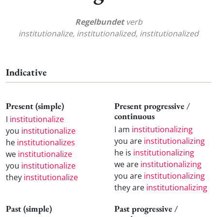
Regelbundet
verb
institutionalize, institutionalized, institutionalized
Indicative
Present (simple)
Present progressive /
continuous
I
institutionalize
I am
institutionalizing
you
institutionalize
you are
institutionalizing
he
institutionalizes
he is
institutionalizing
we
institutionalize
we are
institutionalizing
you
institutionalize
you are
institutionalizing
they
institutionalize
they are
institutionalizing
Past (simple)
Past progressive /