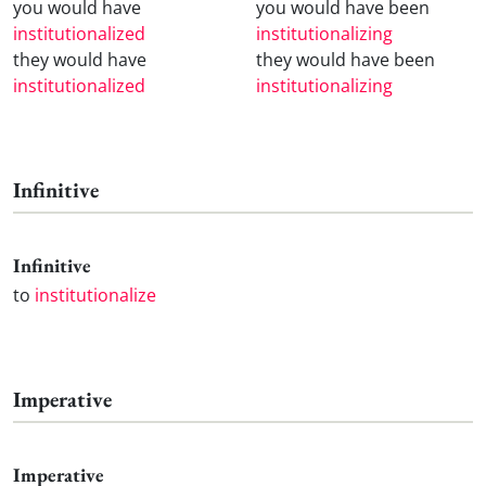
you would have
you would have been
institutionalized
institutionalizing
they would have
they would have been
institutionalized
institutionalizing
Infinitive
Infinitive
to
institutionalize
Imperative
Imperative