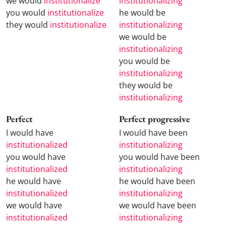
we would
institutionalize
institutionalizing
you would
institutionalize
he would be
they would
institutionalize
institutionalizing
we would be
institutionalizing
you would be
institutionalizing
they would be
institutionalizing
Perfect
Perfect progressive
I would have
I would have been
institutionalized
institutionalizing
you would have
you would have been
institutionalized
institutionalizing
he would have
he would have been
institutionalized
institutionalizing
we would have
we would have been
institutionalized
institutionalizing