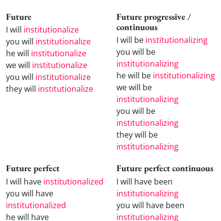
Future
Future progressive /
continuous
I will
institutionalize
I will be
institutionalizing
you will
institutionalize
you will be
he will
institutionalize
institutionalizing
we will
institutionalize
he will be
institutionalizing
you will
institutionalize
we will be
they will
institutionalize
institutionalizing
you will be
institutionalizing
they will be
institutionalizing
Future perfect
Future perfect continuous
I will have
institutionalized
I will have been
you will have
institutionalizing
institutionalized
you will have been
he will have
institutionalizing