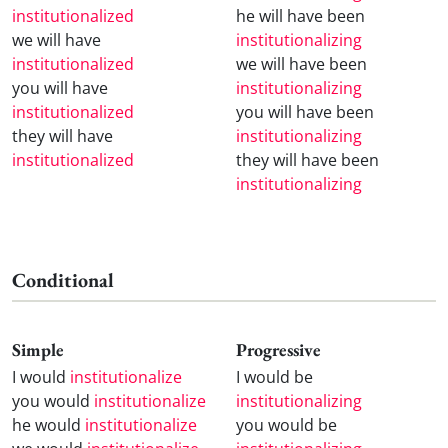
institutionalized
he will have been
we will have
institutionalizing
institutionalized
we will have been
you will have
institutionalizing
institutionalized
you will have been
they will have
institutionalizing
institutionalized
they will have been
institutionalizing
Conditional
Simple
Progressive
I would
institutionalize
I would be
you would
institutionalize
institutionalizing
he would
institutionalize
you would be