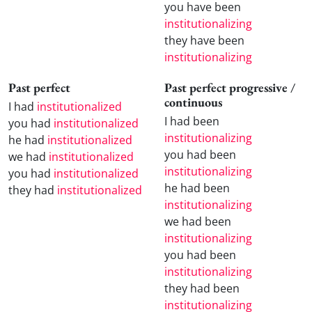
you have been
institutionalizing
they have been
institutionalizing
Past perfect
Past perfect progressive /
continuous
I had
institutionalized
I had been
you had
institutionalized
institutionalizing
he had
institutionalized
you had been
we had
institutionalized
institutionalizing
you had
institutionalized
he had been
they had
institutionalized
institutionalizing
we had been
institutionalizing
you had been
institutionalizing
they had been
institutionalizing