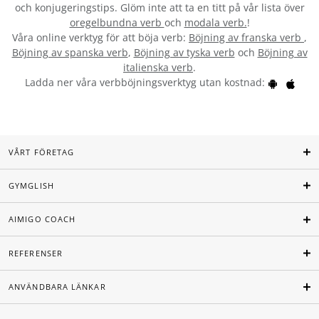
och konjugeringstips. Glöm inte att ta en titt på vår lista över
oregelbundna verb
och
modala verb.
!
Våra online verktyg för att böja verb:
Böjning av franska verb
,
Böjning av spanska verb
,
Böjning av tyska verb
och
Böjning av
italienska verb
.
Ladda ner våra verbböjningsverktyg utan kostnad:
VÅRT FÖRETAG
GYMGLISH
AIMIGO COACH
REFERENSER
ANVÄNDBARA LÄNKAR