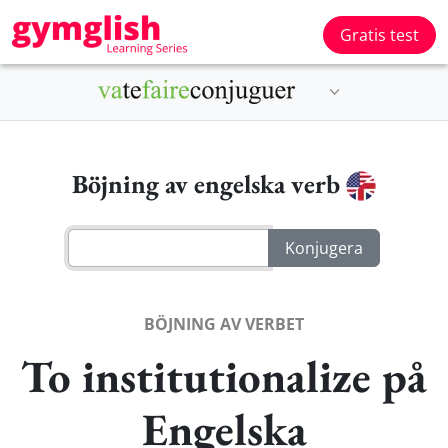
Gratis test
Böjning av engelska verb
BÖJNING AV VERBET
To institutionalize på
Engelska