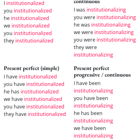
continuous
I
institutionalized
I was
institutionalizing
you
institutionalized
you were
institutionalizing
he
institutionalized
he was
institutionalizing
we
institutionalized
we were
institutionalizing
you
institutionalized
you were
institutionalizing
they
institutionalized
they were
institutionalizing
Present perfect (simple)
Present perfect
progressive / continuous
I have
institutionalized
I have been
you have
institutionalized
institutionalizing
he has
institutionalized
you have been
we have
institutionalized
institutionalizing
you have
institutionalized
he has been
they have
institutionalized
institutionalizing
we have been
institutionalizing