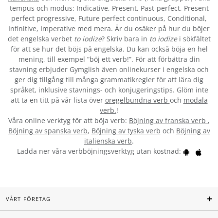
tempus och modus: Indicative, Present, Past-perfect, Present
perfect progressive, Future perfect continuous, Conditional,
Infinitive, Imperative med mera. Är du osäker på hur du böjer
det engelska verbet
to iodize
? Skriv bara in
to iodize
i sökfältet
för att se hur det böjs på engelska. Du kan också böja en hel
mening, till exempel ”böj ett verb!”. För att förbättra din
stavning erbjuder Gymglish även onlinekurser i engelska och
ger dig tillgång till många grammatikregler för att lära dig
språket, inklusive stavnings- och konjugeringstips. Glöm inte
att ta en titt på vår lista över
oregelbundna verb
och
modala
verb.
!
Våra online verktyg för att böja verb:
Böjning av franska verb
,
Böjning av spanska verb
,
Böjning av tyska verb
och
Böjning av
italienska verb
.
Ladda ner våra verbböjningsverktyg utan kostnad:
VÅRT FÖRETAG