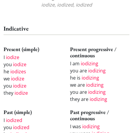
iodize, iodized, iodized
Indicative
Present (simple)
Present progressive /
continuous
I
iodize
I am
iodizing
you
iodize
you are
iodizing
he
iodizes
he is
iodizing
we
iodize
we are
iodizing
you
iodize
you are
iodizing
they
iodize
they are
iodizing
Past (simple)
Past progressive /
continuous
I
iodized
I was
iodizing
you
iodized