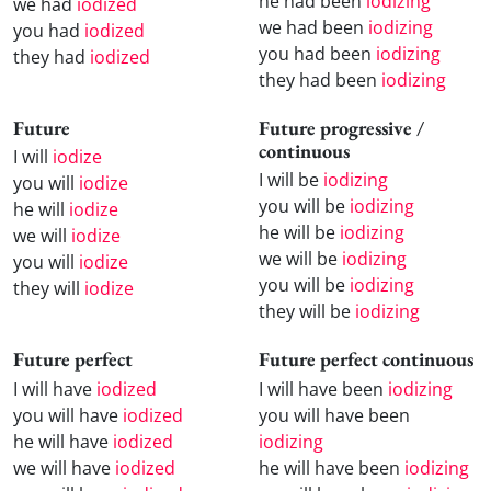
he had been
iodizing
we had
iodized
we had been
iodizing
you had
iodized
you had been
iodizing
they had
iodized
they had been
iodizing
Future
Future progressive /
continuous
I will
iodize
I will be
iodizing
you will
iodize
you will be
iodizing
he will
iodize
he will be
iodizing
we will
iodize
we will be
iodizing
you will
iodize
you will be
iodizing
they will
iodize
they will be
iodizing
Future perfect
Future perfect continuous
I will have
iodized
I will have been
iodizing
you will have
iodized
you will have been
he will have
iodized
iodizing
we will have
iodized
he will have been
iodizing