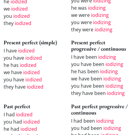
you were
iodizing
he
iodized
he was
iodizing
we
iodized
we were
iodizing
you
iodized
you were
iodizing
they
iodized
they were
iodizing
Present perfect (simple)
Present perfect
progressive / continuous
I have
iodized
I have been
iodizing
you have
iodized
you have been
iodizing
he has
iodized
he has been
iodizing
we have
iodized
we have been
iodizing
you have
iodized
you have been
iodizing
they have
iodized
they have been
iodizing
Past perfect
Past perfect progressive /
continuous
I had
iodized
I had been
iodizing
you had
iodized
you had been
iodizing
he had
iodized