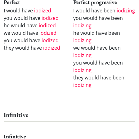
Perfect
Perfect progressive
I would have
iodized
I would have been
iodizing
you would have
iodized
you would have been
he would have
iodized
iodizing
we would have
iodized
he would have been
you would have
iodized
iodizing
they would have
iodized
we would have been
iodizing
you would have been
iodizing
they would have been
iodizing
Infinitive
Infinitive