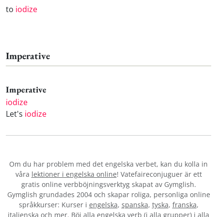
to
iodize
Imperative
Imperative
iodize
Let's
iodize
Om du har problem med det engelska verbet
, kan du kolla in
våra
lektioner i engelska online
! Vatefaireconjuguer är ett
gratis online verbböjningsverktyg skapat av Gymglish.
Gymglish grundades 2004 och skapar roliga, personliga online
språkkurser: Kurser i
engelska
,
spanska
,
tyska
,
franska
,
italienska
och mer. Böj alla engelska verb (i alla grupper) i alla