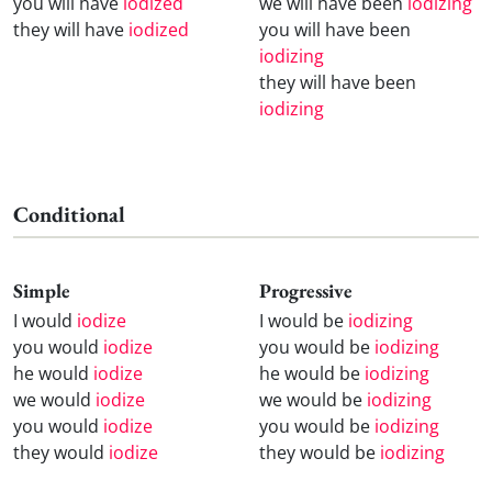
you will have
iodized
we will have been
iodizing
they will have
iodized
you will have been
iodizing
they will have been
iodizing
Conditional
Simple
Progressive
I would
iodize
I would be
iodizing
you would
iodize
you would be
iodizing
he would
iodize
he would be
iodizing
we would
iodize
we would be
iodizing
you would
iodize
you would be
iodizing
they would
iodize
they would be
iodizing