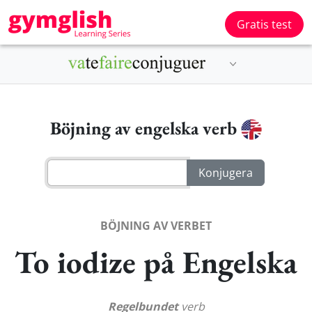
Gratis test
Böjning av engelska verb
BÖJNING AV VERBET
To iodize på Engelska
Regelbundet
verb