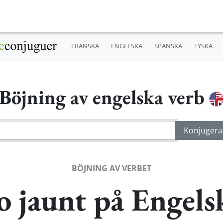
FRANSKA
ENGELSKA
SPANSKA
TYSKA
Böjning av engelska verb
BÖJNING AV VERBET
o jaunt på Engels