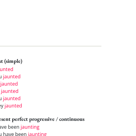
t (simple)
aunted
u
jaunted
e
jaunted
e
jaunted
u
jaunted
ey
jaunted
esent perfect progressive / continuous
have been
jaunting
u have been
jaunting