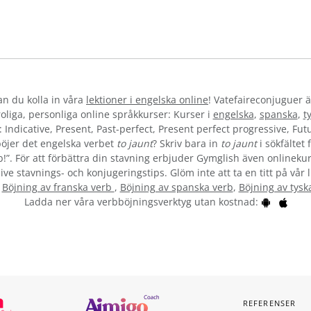
kan du kolla in våra
lektioner i engelska online
! Vatefaireconjuguer ä
liga, personliga online språkkurser: Kurser i
engelska
,
spanska
,
t
 Indicative, Present, Past-perfect, Present perfect progressive, Futu
öjer det engelska verbet
to jaunt
? Skriv bara in
to jaunt
i sökfältet 
b!”. För att förbättra din stavning erbjuder Gymglish även onlinekur
ive stavnings- och konjugeringstips. Glöm inte att ta en titt på vår 
:
Böjning av franska verb
,
Böjning av spanska verb
,
Böjning av tysk
Ladda ner våra verbböjningsverktyg utan kostnad:
REFERENSER