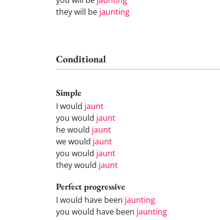
they will be
jaunting
Conditional
Simple
I would
jaunt
you would
jaunt
he would
jaunt
we would
jaunt
you would
jaunt
they would
jaunt
Perfect progressive
I would have been
jaunting
you would have been
jaunting