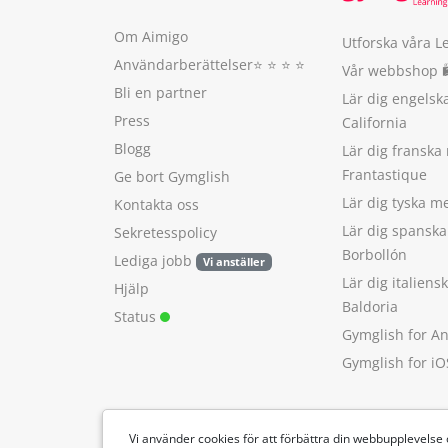
Om Aimigo
Utforska våra L
Användarberättelser
⭐️ ⭐️ ⭐️ ⭐️
Vår webbshop 
Bli en partner
Lär dig engels
Press
California
Blogg
Lär dig franska
Frantastique
Ge bort Gymglish
Lär dig tyska 
Kontakta oss
Lär dig spansk
Sekretesspolicy
Borbollón
Lediga jobb
Vi anställer
Lär dig italien
Hjälp
Baldoria
Status
Gymglish for A
Gymglish for iO
Vi använder cookies för att förbättra din webbupplevelse