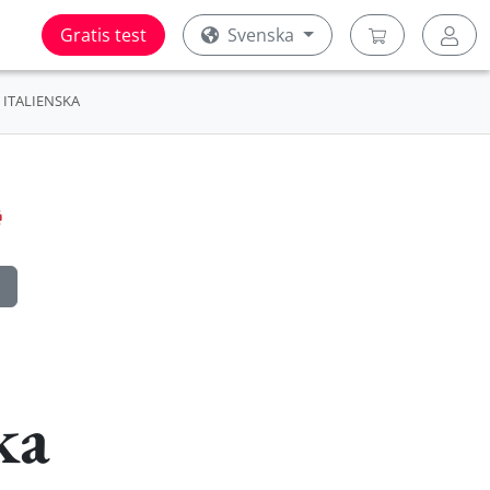
Gratis test
Svenska
ITALIENSKA
ka