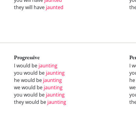
they will have
jaunted
th
Progressive
Pe
I would be
jaunting
I 
you would be
jaunting
yo
he would be
jaunting
he
we would be
jaunting
we
you would be
jaunting
yo
they would be
jaunting
th