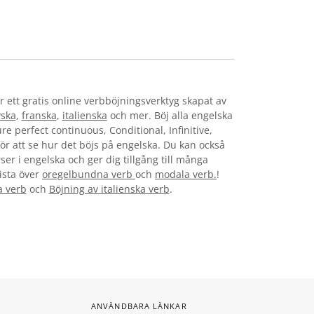
r ett gratis online verbböjningsverktyg skapat av
yska
,
franska
,
italienska
och mer. Böj alla engelska
re perfect continuous, Conditional, Infinitive,
för att se hur det böjs på engelska. Du kan också
ser i engelska och ger dig tillgång till många
lista över
oregelbundna verb
och
modala verb.
!
a verb
och
Böjning av italienska verb
.
ANVÄNDBARA LÄNKAR