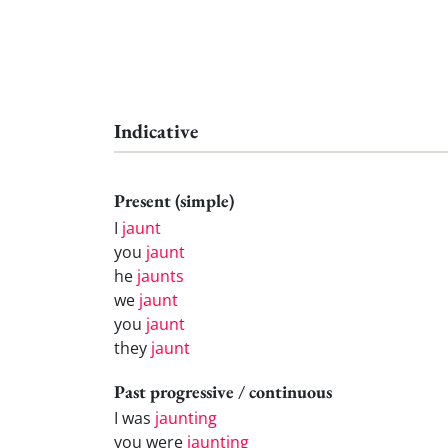
Indicative
Present (simple)
I
jaunt
you
jaunt
he
jaunts
we
jaunt
you
jaunt
they
jaunt
Past progressive / continuous
I was
jaunting
you were
jaunting