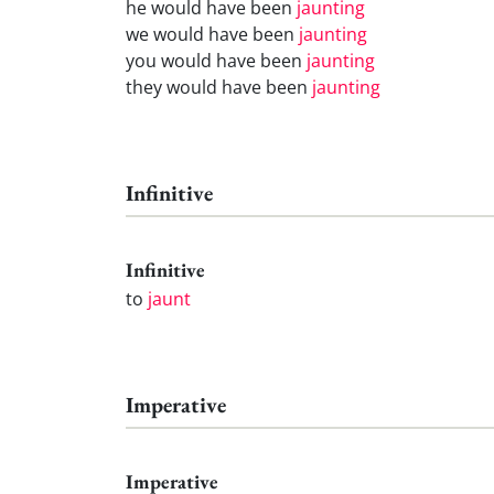
he would have been
jaunting
we would have been
jaunting
you would have been
jaunting
they would have been
jaunting
Infinitive
Infinitive
to
jaunt
Imperative
Imperative