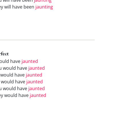
ey will have been
jaunting
rfect
would have
jaunted
u would have
jaunted
 would have
jaunted
 would have
jaunted
u would have
jaunted
ey would have
jaunted