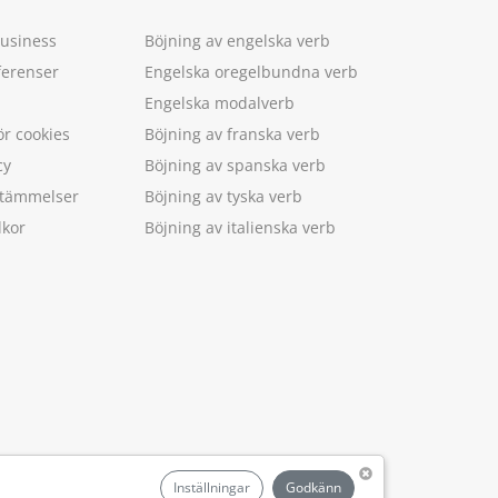
Business
Böjning av engelska verb
ferenser
Engelska oregelbundna verb
Engelska modalverb
ör cookies
Böjning av franska verb
cy
Böjning av spanska verb
estämmelser
Böjning av tyska verb
lkor
Böjning av italienska verb
.
Inställningar
Godkänn