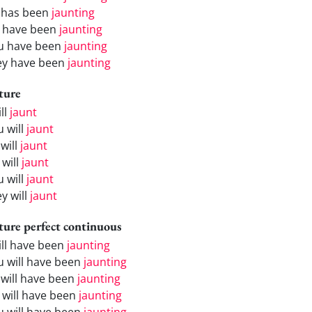
 has been
jaunting
 have been
jaunting
u have been
jaunting
ey have been
jaunting
ture
ill
jaunt
u will
jaunt
will
jaunt
 will
jaunt
u will
jaunt
y will
jaunt
ture perfect continuous
will have been
jaunting
u will have been
jaunting
 will have been
jaunting
 will have been
jaunting
u will have been
jaunting