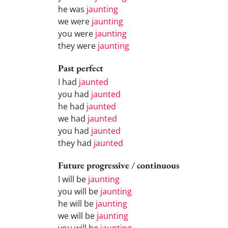
he was
jaunting
we were
jaunting
you were
jaunting
they were
jaunting
Past perfect
I had
jaunted
you had
jaunted
he had
jaunted
we had
jaunted
you had
jaunted
they had
jaunted
Future progressive / continuous
I will be
jaunting
you will be
jaunting
he will be
jaunting
we will be
jaunting
you will be
jaunting