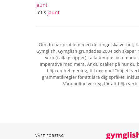
jaunt
Let's
jaunt
Om du har problem med det engelska verbet
, 
Gymglish. Gymglish grundades 2004 och skapar ro
verb (i alla grupper) i alla tempus och modus:
Imperative med mera. Är du osäker på hur du b
böja en hel mening, till exempel ”böj ett ver
grammatikregler för att lära dig språket, inklus
Våra online verktyg för att böja verb
VÅRT FÖRETAG