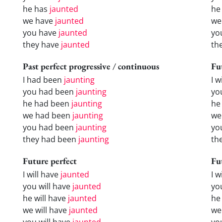
he has
jaunted
he
we have
jaunted
we
you have
jaunted
yo
they have
jaunted
th
Past perfect progressive / continuous
Fu
I had been
jaunting
I w
you had been
jaunting
yo
he had been
jaunting
he 
we had been
jaunting
we
you had been
jaunting
yo
they had been
jaunting
the
Future perfect
Fu
I will have
jaunted
I 
you will have
jaunted
yo
he will have
jaunted
he
we will have
jaunted
we
you will have
jaunted
yo