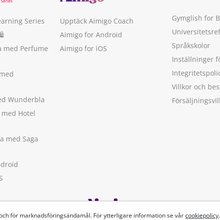
Gymglish for 
earning Series
Upptäck Aimigo Coach
Universitetsre
🛍
Aimigo for Android
Språkskolor
ka med Perfume
Aimigo for iOS
Inställninger f
Integritetspoli
 med
Villkor och b
med Wunderbla
Försäljningsvil
a med Hotel
ska med Saga
ndroid
S
 och för marknadsföringsändamål. För ytterligare information se vår
cookiepolicy