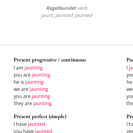
Regelbundet
verb
jaunt, jaunted, jaunted
Present progressive / continuous
Pas
I am
jaunting
I
j
you are
jaunting
yo
he is
jaunting
h
we are
jaunting
w
you are
jaunting
yo
they are
jaunting
th
Present perfect (simple)
Pr
I have
jaunted
I 
you have
jaunted
yo