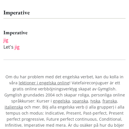
Imperative
Imperative
jig
Let's
jig
Om du har problem med det engelska verbet
, kan du kolla in
våra
lektioner i engelska online
! Vatefaireconjuguer är ett
gratis online verbböjningsverktyg skapat av Gymglish.
Gymglish grundades 2004 och skapar roliga, personliga online
språkkurser: Kurser i
engelska
,
spanska
,
tyska
,
franska
,
italienska
och mer. Böj alla engelska verb (i alla grupper) i alla
tempus och modus: Indicative, Present, Past-perfect, Present
perfect progressive, Future perfect continuous, Conditional,
Infinitive, Imperative med mera. Är du osäker på hur du böjer