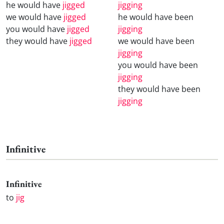
he would have
jigged
jigging
we would have
jigged
he would have been
you would have
jigged
jigging
they would have
jigged
we would have been
jigging
you would have been
jigging
they would have been
jigging
Infinitive
Infinitive
to
jig