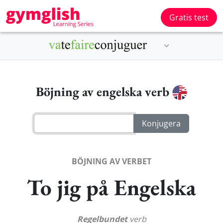
Gratis test
Böjning av engelska verb
BÖJNING AV VERBET
To jig på Engelska
Regelbundet
verb