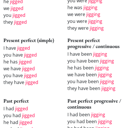
you were
jigging
he
jigged
he was
jigging
we
jigged
we were
jigging
you
jigged
you were
jigging
they
jigged
they were
jigging
Present perfect (simple)
Present perfect
progressive / continuous
I have
jigged
I have been
jigging
you have
jigged
you have been
jigging
he has
jigged
he has been
jigging
we have
jigged
we have been
jigging
you have
jigged
you have been
jigging
they have
jigged
they have been
jigging
Past perfect
Past perfect progressive /
continuous
I had
jigged
I had been
jigging
you had
jigged
you had been
jigging
he had
jigged