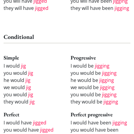
you will have
jigged
you will have been
jigging
they will have
jigged
they will have been
jigging
Conditional
Simple
Progressive
I would
jig
I would be
jigging
you would
jig
you would be
jigging
he would
jig
he would be
jigging
we would
jig
we would be
jigging
you would
jig
you would be
jigging
they would
jig
they would be
jigging
Perfect
Perfect progressive
I would have
jigged
I would have been
jigging
you would have
jigged
you would have been