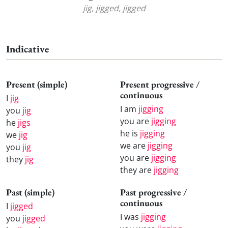
jig, jigged, jigged
Indicative
Present (simple)
Present progressive /
continuous
I
jig
I am
jigging
you
jig
you are
jigging
he
jigs
he is
jigging
we
jig
we are
jigging
you
jig
you are
jigging
they
jig
they are
jigging
Past (simple)
Past progressive /
continuous
I
jigged
I was
jigging
you
jigged