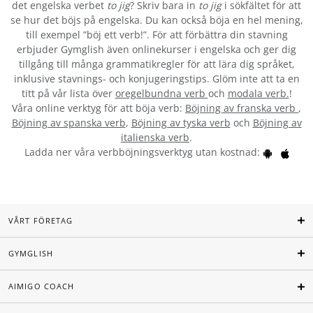
det engelska verbet
to jig
? Skriv bara in
to jig
i sökfältet för att
se hur det böjs på engelska. Du kan också böja en hel mening,
till exempel ”böj ett verb!”. För att förbättra din stavning
erbjuder Gymglish även onlinekurser i engelska och ger dig
tillgång till många grammatikregler för att lära dig språket,
inklusive stavnings- och konjugeringstips. Glöm inte att ta en
titt på vår lista över
oregelbundna verb
och
modala verb.
!
Våra online verktyg för att böja verb:
Böjning av franska verb
,
Böjning av spanska verb
,
Böjning av tyska verb
och
Böjning av
italienska verb
.
Ladda ner våra verbböjningsverktyg utan kostnad:
VÅRT FÖRETAG
GYMGLISH
AIMIGO COACH