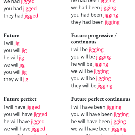
he had been
jigging
we had
jigged
we had been
jigging
you had
jigged
you had been
jigging
they had
jigged
they had been
jigging
Future
Future progressive /
continuous
I will
jig
I will be
jigging
you will
jig
you will be
jigging
he will
jig
he will be
jigging
we will
jig
we will be
jigging
you will
jig
you will be
jigging
they will
jig
they will be
jigging
Future perfect
Future perfect continuous
I will have
jigged
I will have been
jigging
you will have
jigged
you will have been
jigging
he will have
jigged
he will have been
jigging
we will have
jigged
we will have been
jigging