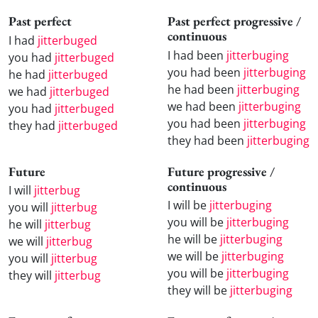
Past perfect
Past perfect progressive /
continuous
I had
jitterbuged
I had been
jitterbuging
you had
jitterbuged
you had been
jitterbuging
he had
jitterbuged
he had been
jitterbuging
we had
jitterbuged
we had been
jitterbuging
you had
jitterbuged
you had been
jitterbuging
they had
jitterbuged
they had been
jitterbuging
Future
Future progressive /
continuous
I will
jitterbug
I will be
jitterbuging
you will
jitterbug
you will be
jitterbuging
he will
jitterbug
he will be
jitterbuging
we will
jitterbug
we will be
jitterbuging
you will
jitterbug
you will be
jitterbuging
they will
jitterbug
they will be
jitterbuging