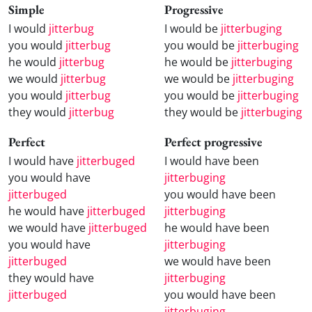
Simple
Progressive
I would
jitterbug
I would be
jitterbuging
you would
jitterbug
you would be
jitterbuging
he would
jitterbug
he would be
jitterbuging
we would
jitterbug
we would be
jitterbuging
you would
jitterbug
you would be
jitterbuging
they would
jitterbug
they would be
jitterbuging
Perfect
Perfect progressive
I would have
jitterbuged
I would have been
you would have
jitterbuging
jitterbuged
you would have been
he would have
jitterbuged
jitterbuging
we would have
jitterbuged
he would have been
you would have
jitterbuging
jitterbuged
we would have been
they would have
jitterbuging
jitterbuged
you would have been
jitterbuging