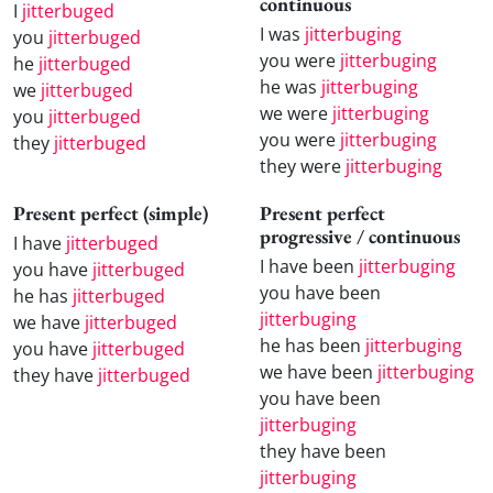
continuous
I
jitterbuged
I was
jitterbuging
you
jitterbuged
you were
jitterbuging
he
jitterbuged
he was
jitterbuging
we
jitterbuged
we were
jitterbuging
you
jitterbuged
you were
jitterbuging
they
jitterbuged
they were
jitterbuging
Present perfect (simple)
Present perfect
progressive / continuous
I have
jitterbuged
I have been
jitterbuging
you have
jitterbuged
you have been
he has
jitterbuged
jitterbuging
we have
jitterbuged
he has been
jitterbuging
you have
jitterbuged
we have been
jitterbuging
they have
jitterbuged
you have been
jitterbuging
they have been
jitterbuging