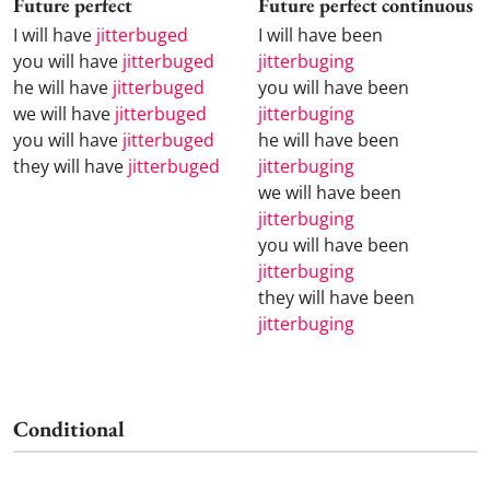
Future perfect
Future perfect continuous
I will have
jitterbuged
I will have been
you will have
jitterbuged
jitterbuging
he will have
jitterbuged
you will have been
we will have
jitterbuged
jitterbuging
you will have
jitterbuged
he will have been
they will have
jitterbuged
jitterbuging
we will have been
jitterbuging
you will have been
jitterbuging
they will have been
jitterbuging
Conditional