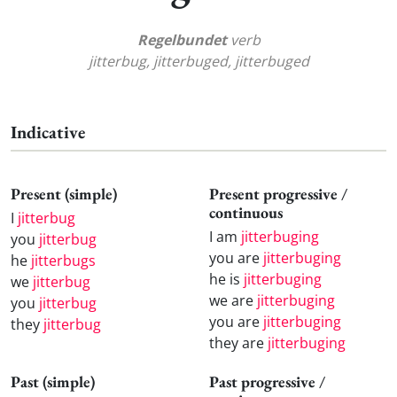
Regelbundet
verb
jitterbug, jitterbuged, jitterbuged
Indicative
Present (simple)
Present progressive /
continuous
I
jitterbug
I am
jitterbuging
you
jitterbug
you are
jitterbuging
he
jitterbugs
he is
jitterbuging
we
jitterbug
we are
jitterbuging
you
jitterbug
you are
jitterbuging
they
jitterbug
they are
jitterbuging
Past (simple)
Past progressive /