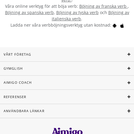
Våra online verktyg för att böja verb:
Böjning av franska verb
,
Böjning av spanska verb
,
Böjning av tyska verb
och
Böjning av
italienska verb
.
Ladda ner våra verbböjningsverktyg utan kostnad:
VÅRT FÖRETAG
GYMGLISH
AIMIGO COACH
REFERENSER
ANVÄNDBARA LÄNKAR