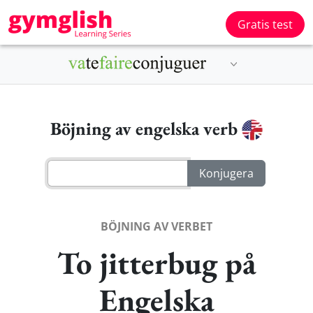
Gratis test
Böjning av engelska verb
BÖJNING AV VERBET
To jitterbug på
Engelska