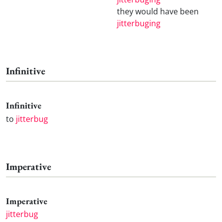
they would have been
jitterbuging
Infinitive
Infinitive
to
jitterbug
Imperative
Imperative
jitterbug