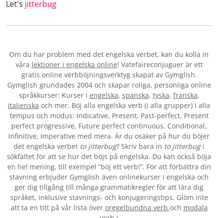
Let's
jitterbug
Om du har problem med det engelska verbet
, kan du kolla in
våra
lektioner i engelska online
! Vatefaireconjuguer är ett
gratis online verbböjningsverktyg skapat av Gymglish.
Gymglish grundades 2004 och skapar roliga, personliga online
språkkurser: Kurser i
engelska
,
spanska
,
tyska
,
franska
,
italienska
och mer. Böj alla engelska verb (i alla grupper) i alla
tempus och modus: Indicative, Present, Past-perfect, Present
perfect progressive, Future perfect continuous, Conditional,
Infinitive, Imperative med mera. Är du osäker på hur du böjer
det engelska verbet
to jitterbug
? Skriv bara in
to jitterbug
i
sökfältet för att se hur det böjs på engelska. Du kan också böja
en hel mening, till exempel ”böj ett verb!”. För att förbättra din
stavning erbjuder Gymglish även onlinekurser i engelska och
ger dig tillgång till många grammatikregler för att lära dig
språket, inklusive stavnings- och konjugeringstips. Glöm inte
att ta en titt på vår lista över
oregelbundna verb
och
modala
verb.
!