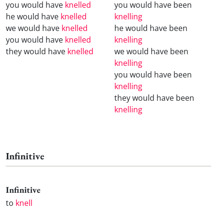
you would have
knelled
you would have been
he would have
knelled
knelling
we would have
knelled
he would have been
you would have
knelled
knelling
they would have
knelled
we would have been
knelling
you would have been
knelling
they would have been
knelling
Infinitive
Infinitive
to
knell