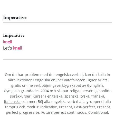
Imperative
Imperative
knell
Let's
knell
Om du har problem med det engelska verbet
, kan du kolla in
våra
lektioner i engelska online
! Vatefaireconjuguer är ett
gratis online verbböjningsverktyg skapat av Gymglish.
Gymglish grundades 2004 och skapar roliga, personliga online
språkkurser: Kurser i
engelska
,
spanska
,
tyska
,
franska
,
italienska
och mer. Böj alla engelska verb (i alla grupper) i alla
tempus och modus: Indicative, Present, Past-perfect, Present
perfect progressive, Future perfect continuous, Conditional,