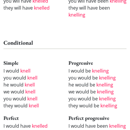
you will have
knelled
you will have been
knelling
they will have
knelled
they will have been
knelling
Conditional
Simple
Progressive
I would
knell
I would be
knelling
you would
knell
you would be
knelling
he would
knell
he would be
knelling
we would
knell
we would be
knelling
you would
knell
you would be
knelling
they would
knell
they would be
knelling
Perfect
Perfect progressive
I would have
knelled
I would have been
knelling