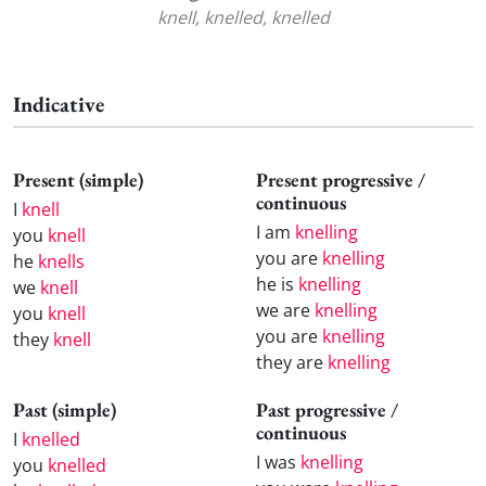
knell, knelled, knelled
Indicative
Present (simple)
Present progressive /
continuous
I
knell
I am
knelling
you
knell
you are
knelling
he
knells
he is
knelling
we
knell
we are
knelling
you
knell
you are
knelling
they
knell
they are
knelling
Past (simple)
Past progressive /
continuous
I
knelled
I was
knelling
you
knelled