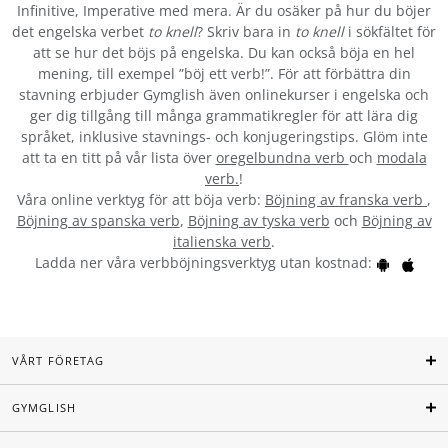
Infinitive, Imperative med mera. Är du osäker på hur du böjer
det engelska verbet
to knell
? Skriv bara in
to knell
i sökfältet för
att se hur det böjs på engelska. Du kan också böja en hel
mening, till exempel ”böj ett verb!”. För att förbättra din
stavning erbjuder Gymglish även onlinekurser i engelska och
ger dig tillgång till många grammatikregler för att lära dig
språket, inklusive stavnings- och konjugeringstips. Glöm inte
att ta en titt på vår lista över
oregelbundna verb
och
modala
verb.
!
Våra online verktyg för att böja verb:
Böjning av franska verb
,
Böjning av spanska verb
,
Böjning av tyska verb
och
Böjning av
italienska verb
.
Ladda ner våra verbböjningsverktyg utan kostnad:
VÅRT FÖRETAG
GYMGLISH