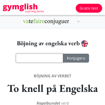
Gratis test
Böjning av engelska verb
BÖJNING AV VERBET
To knell på Engelska
Regelbundet
verb