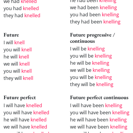
he had been
knelling
we had
knelled
we had been
knelling
you had
knelled
you had been
knelling
they had
knelled
they had been
knelling
Future
Future progressive /
continuous
I will
knell
I will be
knelling
you will
knell
you will be
knelling
he will
knell
he will be
knelling
we will
knell
we will be
knelling
you will
knell
you will be
knelling
they will
knell
they will be
knelling
Future perfect
Future perfect continuous
I will have
knelled
I will have been
knelling
you will have
knelled
you will have been
knelling
he will have
knelled
he will have been
knelling
we will have
knelled
we will have been
knelling