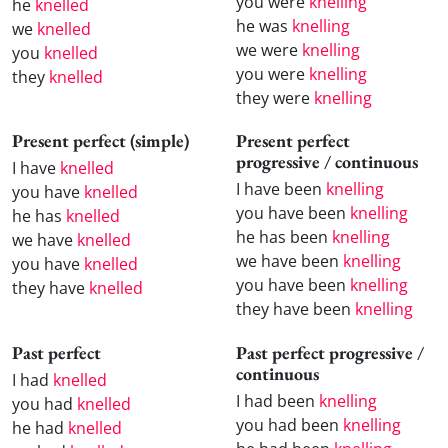
you were
knelling
he
knelled
he was
knelling
we
knelled
we were
knelling
you
knelled
you were
knelling
they
knelled
they were
knelling
Present perfect (simple)
Present perfect
progressive / continuous
I have
knelled
I have been
knelling
you have
knelled
you have been
knelling
he has
knelled
he has been
knelling
we have
knelled
we have been
knelling
you have
knelled
you have been
knelling
they have
knelled
they have been
knelling
Past perfect
Past perfect progressive /
continuous
I had
knelled
I had been
knelling
you had
knelled
you had been
knelling
he had
knelled