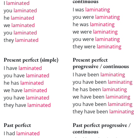
continuous
I
laminated
I was
laminating
you
laminated
you were
laminating
he
laminated
he was
laminating
we
laminated
we were
laminating
you
laminated
you were
laminating
they
laminated
they were
laminating
Present perfect (simple)
Present perfect
progressive / continuous
I have
laminated
I have been
laminating
you have
laminated
you have been
laminating
he has
laminated
he has been
laminating
we have
laminated
we have been
laminating
you have
laminated
you have been
laminating
they have
laminated
they have been
laminating
Past perfect
Past perfect progressive /
continuous
I had
laminated