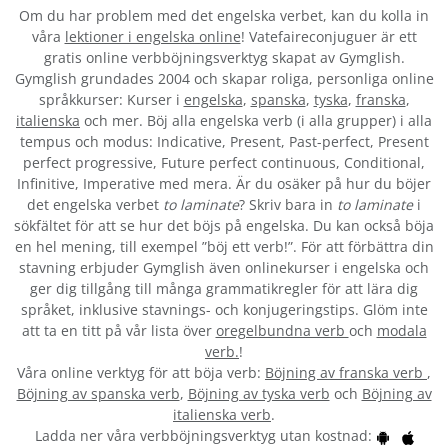
Om du har problem med det engelska verbet
, kan du kolla in
våra
lektioner i engelska online
! Vatefaireconjuguer är ett
gratis online verbböjningsverktyg skapat av Gymglish.
Gymglish grundades 2004 och skapar roliga, personliga online
språkkurser: Kurser i
engelska
,
spanska
,
tyska
,
franska
,
italienska
och mer. Böj alla engelska verb (i alla grupper) i alla
tempus och modus: Indicative, Present, Past-perfect, Present
perfect progressive, Future perfect continuous, Conditional,
Infinitive, Imperative med mera. Är du osäker på hur du böjer
det engelska verbet
to laminate
? Skriv bara in
to laminate
i
sökfältet för att se hur det böjs på engelska. Du kan också böja
en hel mening, till exempel ”böj ett verb!”. För att förbättra din
stavning erbjuder Gymglish även onlinekurser i engelska och
ger dig tillgång till många grammatikregler för att lära dig
språket, inklusive stavnings- och konjugeringstips. Glöm inte
att ta en titt på vår lista över
oregelbundna verb
och
modala
verb.
!
Våra online verktyg för att böja verb:
Böjning av franska verb
,
Böjning av spanska verb
,
Böjning av tyska verb
och
Böjning av
italienska verb
.
Ladda ner våra verbböjningsverktyg utan kostnad: