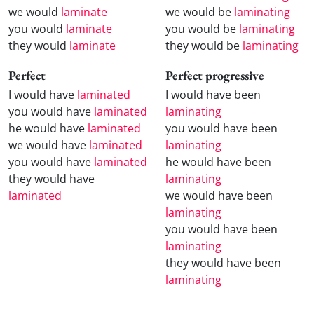
we would
laminate
we would be
laminating
you would
laminate
you would be
laminating
they would
laminate
they would be
laminating
Perfect
Perfect progressive
I would have
laminated
I would have been
you would have
laminated
laminating
he would have
laminated
you would have been
we would have
laminated
laminating
you would have
laminated
he would have been
they would have
laminating
laminated
we would have been
laminating
you would have been
laminating
they would have been
laminating