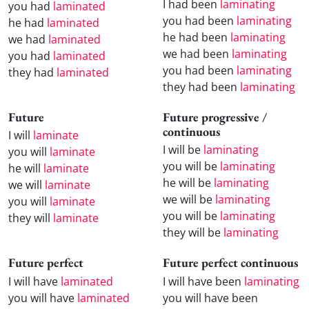
I had been
laminating
you had
laminated
you had been
laminating
he had
laminated
he had been
laminating
we had
laminated
we had been
laminating
you had
laminated
you had been
laminating
they had
laminated
they had been
laminating
Future
Future progressive /
continuous
I will
laminate
I will be
laminating
you will
laminate
you will be
laminating
he will
laminate
he will be
laminating
we will
laminate
we will be
laminating
you will
laminate
you will be
laminating
they will
laminate
they will be
laminating
Future perfect
Future perfect continuous
I will have
laminated
I will have been
laminating
you will have
laminated
you will have been