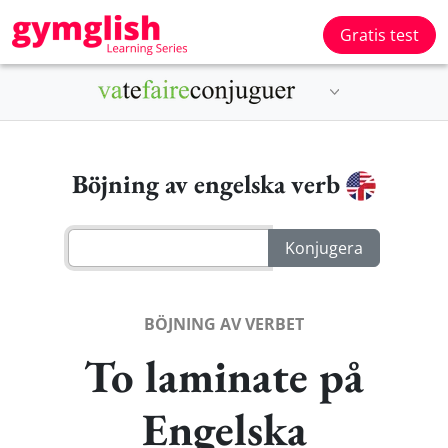
Gratis test
Böjning av engelska verb
BÖJNING AV VERBET
To laminate på
Engelska