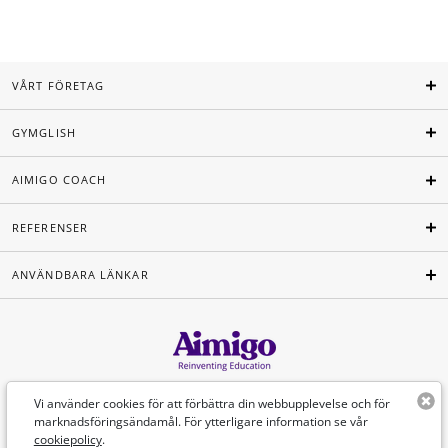
VÅRT FÖRETAG
GYMGLISH
AIMIGO COACH
REFERENSER
ANVÄNDBARA LÄNKAR
Svenska
Vi använder cookies för att förbättra din webbupplevelse och för
marknadsföringsändamål. För ytterligare information se vår
cookiepolicy
.
©Aimigo 2026