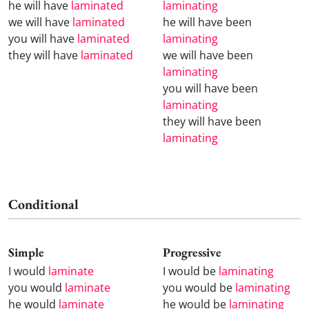
he will have
laminated
laminating
we will have
laminated
he will have been
you will have
laminated
laminating
they will have
laminated
we will have been
laminating
you will have been
laminating
they will have been
laminating
Conditional
Simple
Progressive
I would
laminate
I would be
laminating
you would
laminate
you would be
laminating
he would
laminate
he would be
laminating