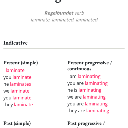
Regelbundet
verb
laminate, laminated, laminated
Indicative
Present (simple)
Present progressive /
continuous
I
laminate
I am
laminating
you
laminate
you are
laminating
he
laminates
he is
laminating
we
laminate
we are
laminating
you
laminate
you are
laminating
they
laminate
they are
laminating
Past (simple)
Past progressive /