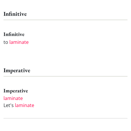
Infinitive
Infinitive
to
laminate
Imperative
Imperative
laminate
Let's
laminate