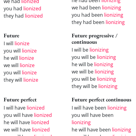
he had been
lionizing
we had
lionized
we had been
lionizing
you had
lionized
you had been
lionizing
they had
lionized
they had been
lionizing
Future
Future progressive /
continuous
I will
lionize
I will be
lionizing
you will
lionize
you will be
lionizing
he will
lionize
he will be
lionizing
we will
lionize
we will be
lionizing
you will
lionize
you will be
lionizing
they will
lionize
they will be
lionizing
Future perfect
Future perfect continuous
I will have
lionized
I will have been
lionizing
you will have
lionized
you will have been
he will have
lionized
lionizing
we will have
lionized
he will have been
lionizing