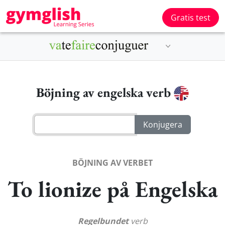
Gratis test
Böjning av engelska verb
BÖJNING AV VERBET
To lionize på Engelska
Regelbundet
verb