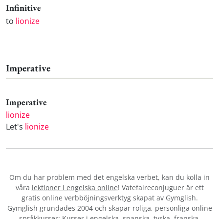
Infinitive
to
lionize
Imperative
Imperative
lionize
Let's
lionize
Om du har problem med det engelska verbet
, kan du kolla in
våra
lektioner i engelska online
! Vatefaireconjuguer är ett
gratis online verbböjningsverktyg skapat av Gymglish.
Gymglish grundades 2004 och skapar roliga, personliga online
språkkurser: Kurser i
engelska
,
spanska
,
tyska
,
franska
,