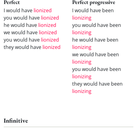
Perfect
Perfect progressive
I would have
lionized
I would have been
you would have
lionized
lionizing
he would have
lionized
you would have been
we would have
lionized
lionizing
you would have
lionized
he would have been
they would have
lionized
lionizing
we would have been
lionizing
you would have been
lionizing
they would have been
lionizing
Infinitive