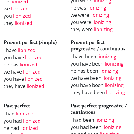
you were
lionizing
he
lionized
he was
lionizing
we
lionized
we were
lionizing
you
lionized
you were
lionizing
they
lionized
they were
lionizing
Present perfect (simple)
Present perfect
progressive / continuous
I have
lionized
I have been
lionizing
you have
lionized
you have been
lionizing
he has
lionized
he has been
lionizing
we have
lionized
we have been
lionizing
you have
lionized
you have been
lionizing
they have
lionized
they have been
lionizing
Past perfect
Past perfect progressive /
continuous
I had
lionized
I had been
lionizing
you had
lionized
you had been
lionizing
he had
lionized