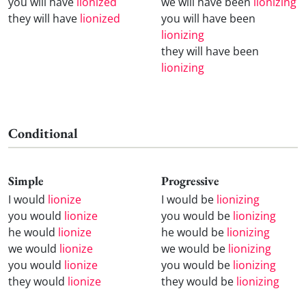
you will have
lionized
we will have been
lionizing
they will have
lionized
you will have been
lionizing
they will have been
lionizing
Conditional
Simple
Progressive
I would
lionize
I would be
lionizing
you would
lionize
you would be
lionizing
he would
lionize
he would be
lionizing
we would
lionize
we would be
lionizing
you would
lionize
you would be
lionizing
they would
lionize
they would be
lionizing