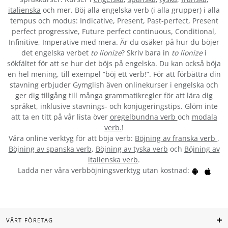
italienska
och mer. Böj alla engelska verb (i alla grupper) i alla
tempus och modus: Indicative, Present, Past-perfect, Present
perfect progressive, Future perfect continuous, Conditional,
Infinitive, Imperative med mera. Är du osäker på hur du böjer
det engelska verbet
to lionize
? Skriv bara in
to lionize
i
sökfältet för att se hur det böjs på engelska. Du kan också böja
en hel mening, till exempel ”böj ett verb!”. För att förbättra din
stavning erbjuder Gymglish även onlinekurser i engelska och
ger dig tillgång till många grammatikregler för att lära dig
språket, inklusive stavnings- och konjugeringstips. Glöm inte
att ta en titt på vår lista över
oregelbundna verb
och
modala
verb.
!
Våra online verktyg för att böja verb:
Böjning av franska verb
,
Böjning av spanska verb
,
Böjning av tyska verb
och
Böjning av
italienska verb
.
Ladda ner våra verbböjningsverktyg utan kostnad:
VÅRT FÖRETAG