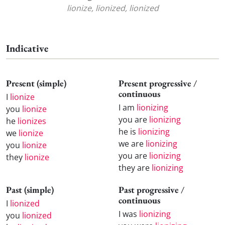
lionize, lionized, lionized
Indicative
Present (simple)
Present progressive /
continuous
I
lionize
I am
lionizing
you
lionize
you are
lionizing
he
lionizes
he is
lionizing
we
lionize
we are
lionizing
you
lionize
you are
lionizing
they
lionize
they are
lionizing
Past (simple)
Past progressive /
continuous
I
lionized
I was
lionizing
you
lionized