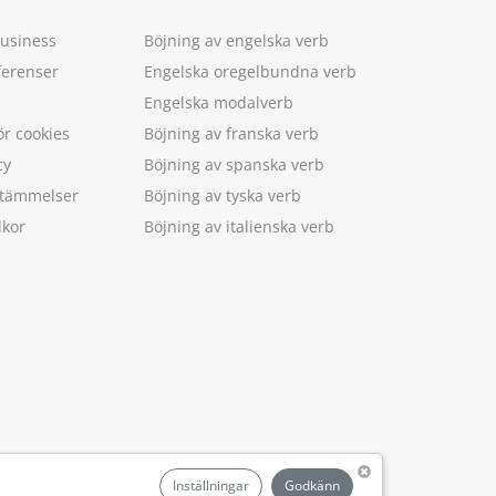
Business
Böjning av engelska verb
ferenser
Engelska oregelbundna verb
Engelska modalverb
ör cookies
Böjning av franska verb
cy
Böjning av spanska verb
estämmelser
Böjning av tyska verb
lkor
Böjning av italienska verb
.
Inställningar
Godkänn