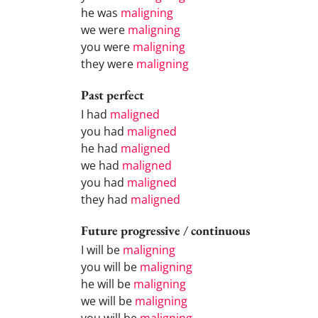
he was
maligning
we were
maligning
you were
maligning
they were
maligning
Past perfect
I had
maligned
you had
maligned
he had
maligned
we had
maligned
you had
maligned
they had
maligned
Future progressive / continuous
I will be
maligning
you will be
maligning
he will be
maligning
we will be
maligning
you will be
maligning