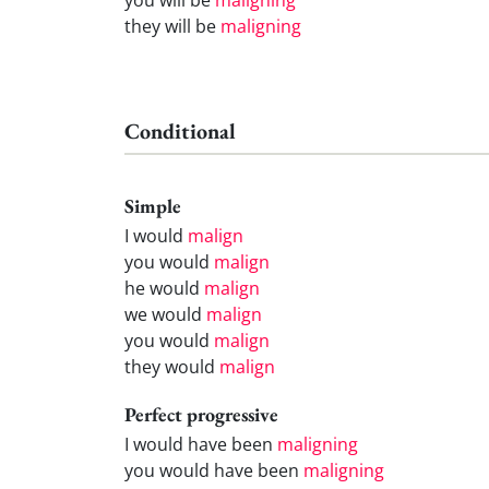
they will be
maligning
Conditional
Simple
I would
malign
you would
malign
he would
malign
we would
malign
you would
malign
they would
malign
Perfect progressive
I would have been
maligning
you would have been
maligning