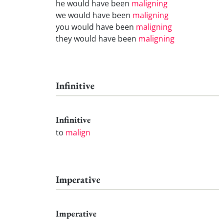
he would have been
maligning
we would have been
maligning
you would have been
maligning
they would have been
maligning
Infinitive
Infinitive
to
malign
Imperative
Imperative