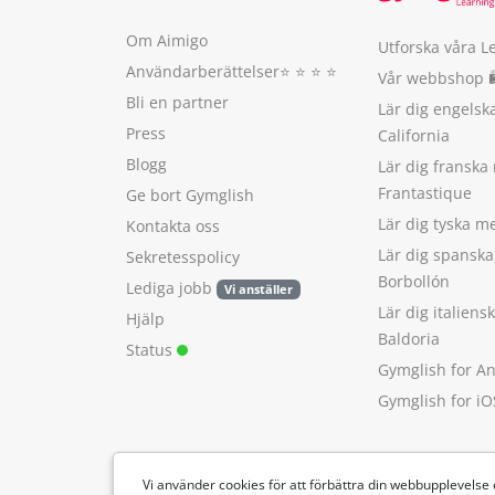
Om Aimigo
Utforska våra L
Användarberättelser
⭐️ ⭐️ ⭐️ ⭐️
Vår webbshop 
Bli en partner
Lär dig engels
Press
California
Blogg
Lär dig franska
Frantastique
Ge bort Gymglish
Lär dig tyska 
Kontakta oss
Lär dig spansk
Sekretesspolicy
Borbollón
Lediga jobb
Vi anställer
Lär dig italien
Hjälp
Baldoria
Status
Gymglish for A
Gymglish for iO
Vi använder cookies för att förbättra din webbupplevelse