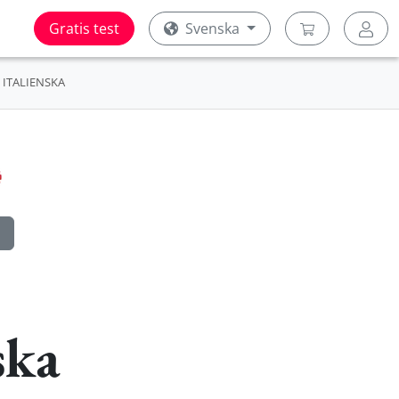
Gratis test
Svenska
ITALIENSKA
ska