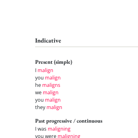
Indicative
Present (simple)
I
malign
you
malign
he
maligns
we
malign
you
malign
they
malign
Past progressive / continuous
I was
maligning
you were
maligning