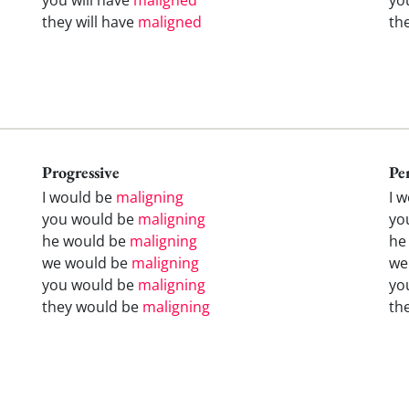
they will have
maligned
th
Progressive
Pe
I would be
maligning
I 
you would be
maligning
yo
he would be
maligning
he
we would be
maligning
we
you would be
maligning
yo
they would be
maligning
th