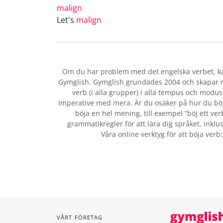
malign
Let's
malign
Om du har problem med det engelska verbet
, 
Gymglish. Gymglish grundades 2004 och skapar ro
verb (i alla grupper) i alla tempus och modus:
Imperative med mera. Är du osäker på hur du bö
böja en hel mening, till exempel ”böj ett ver
grammatikregler för att lära dig språket, inklus
Våra online verktyg för att böja verb
VÅRT FÖRETAG