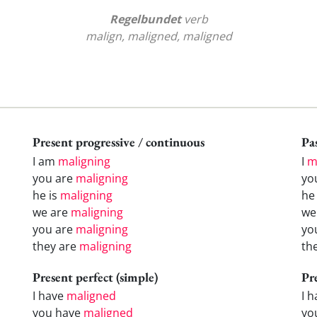
Regelbundet
verb
malign, maligned, maligned
Present progressive / continuous
Pas
I am
maligning
I
m
you are
maligning
yo
he is
maligning
h
we are
maligning
w
you are
maligning
yo
they are
maligning
th
Present perfect (simple)
Pr
I have
maligned
I 
you have
maligned
yo