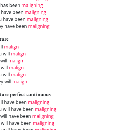
 has been
maligning
 have been
maligning
u have been
maligning
ey have been
maligning
ture
ill
malign
u will
malign
will
malign
 will
malign
u will
malign
y will
malign
ture perfect continuous
will have been
maligning
u will have been
maligning
 will have been
maligning
 will have been
maligning
u will have been
maligning