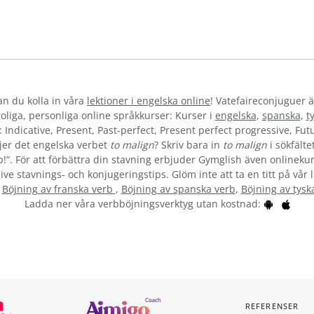
kan du kolla in våra
lektioner i engelska online
! Vatefaireconjuguer ä
liga, personliga online språkkurser: Kurser i
engelska
,
spanska
,
t
 Indicative, Present, Past-perfect, Present perfect progressive, Futu
jer det engelska verbet
to malign
? Skriv bara in
to malign
i sökfälte
b!”. För att förbättra din stavning erbjuder Gymglish även onlinekur
ive stavnings- och konjugeringstips. Glöm inte att ta en titt på vår 
:
Böjning av franska verb
,
Böjning av spanska verb
,
Böjning av tysk
Ladda ner våra verbböjningsverktyg utan kostnad:
REFERENSER