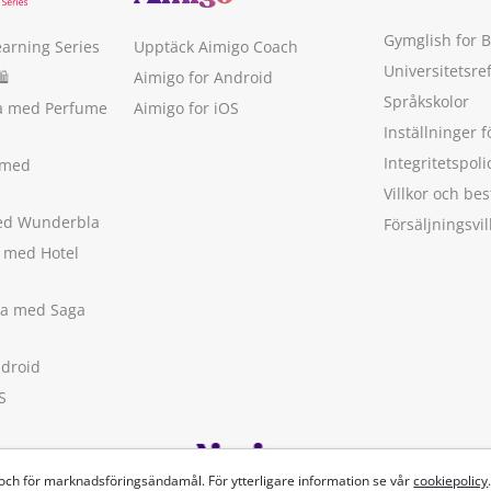
Gymglish for 
earning Series
Upptäck Aimigo Coach
Universitetsre
🛍
Aimigo for Android
Språkskolor
ka med Perfume
Aimigo for iOS
Inställninger f
Integritetspoli
 med
Villkor och b
med Wunderbla
Försäljningsvil
a med Hotel
ska med Saga
ndroid
S
 och för marknadsföringsändamål. För ytterligare information se vår
cookiepolicy