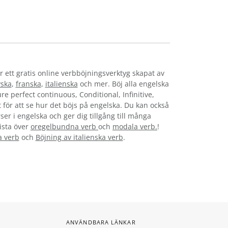
r ett gratis online verbböjningsverktyg skapat av
yska
,
franska
,
italienska
och mer. Böj alla engelska
re perfect continuous, Conditional, Infinitive,
t för att se hur det böjs på engelska. Du kan också
ser i engelska och ger dig tillgång till många
lista över
oregelbundna verb
och
modala verb.
!
a verb
och
Böjning av italienska verb
.
ANVÄNDBARA LÄNKAR