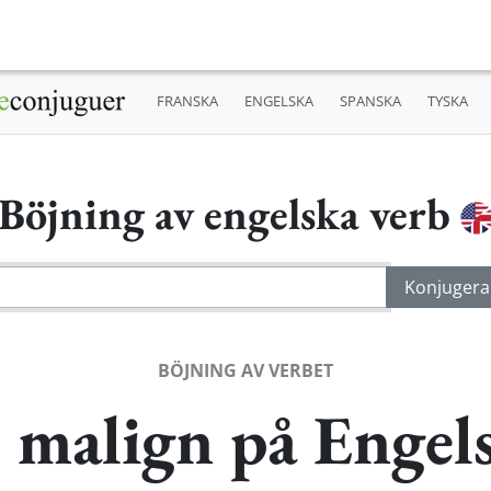
FRANSKA
ENGELSKA
SPANSKA
TYSKA
Böjning av engelska verb
BÖJNING AV VERBET
 malign på Engel