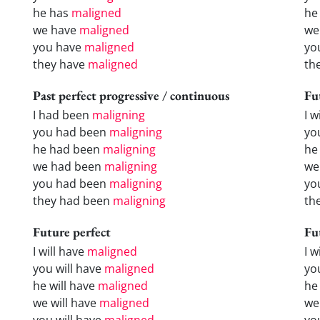
he has
maligned
he
we have
maligned
we
you have
maligned
yo
they have
maligned
th
Past perfect progressive / continuous
Fu
I had been
maligning
I w
you had been
maligning
yo
he had been
maligning
he 
we had been
maligning
we
you had been
maligning
yo
they had been
maligning
the
Future perfect
Fu
I will have
maligned
I 
you will have
maligned
yo
he will have
maligned
he
we will have
maligned
we
you will have
maligned
yo