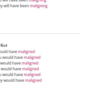
ey will have been
maligning
rfect
would have
maligned
u would have
maligned
 would have
maligned
 would have
maligned
u would have
maligned
ey would have
maligned