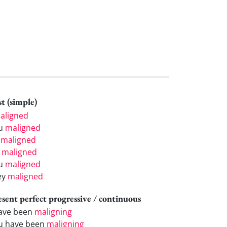
t (simple)
aligned
u
maligned
e
maligned
e
maligned
u
maligned
ey
maligned
esent perfect progressive / continuous
have been
maligning
u have been
maligning