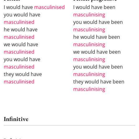
I would have
masculinised
I would have been
you would have
masculinising
masculinised
you would have been
he would have
masculinising
masculinised
he would have been
we would have
masculinising
masculinised
we would have been
you would have
masculinising
masculinised
you would have been
they would have
masculinising
masculinised
they would have been
masculinising
Infinitive