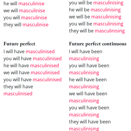
you will be
masculinising
he will
masculinise
he will be
masculinising
we will
masculinise
we will be
masculinising
you will
masculinise
you will be
masculinising
they will
masculinise
they will be
masculinising
Future perfect
Future perfect continuous
I will have
masculinised
I will have been
you will have
masculinised
masculinising
he will have
masculinised
you will have been
we will have
masculinised
masculinising
you will have
masculinised
he will have been
they will have
masculinising
masculinised
we will have been
masculinising
you will have been
masculinising
they will have been
masculinising