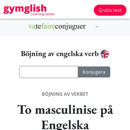
Gratis test
Böjning av engelska verb
BÖJNING AV VERBET
To masculinise på
Engelska