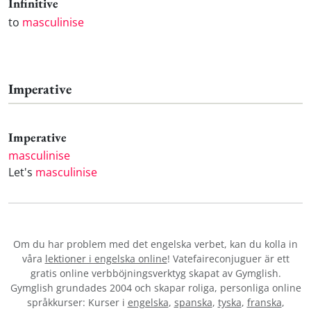
Infinitive
to
masculinise
Imperative
Imperative
masculinise
Let's
masculinise
Om du har problem med det engelska verbet
, kan du kolla in
våra
lektioner i engelska online
! Vatefaireconjuguer är ett
gratis online verbböjningsverktyg skapat av Gymglish.
Gymglish grundades 2004 och skapar roliga, personliga online
språkkurser: Kurser i
engelska
,
spanska
,
tyska
,
franska
,