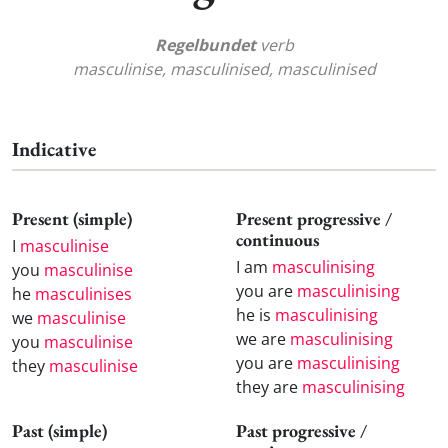
Regelbundet
verb
masculinise, masculinised, masculinised
Indicative
Present (simple)
Present progressive /
continuous
I
masculinise
I am
masculinising
you
masculinise
you are
masculinising
he
masculinises
he is
masculinising
we
masculinise
we are
masculinising
you
masculinise
you are
masculinising
they
masculinise
they are
masculinising
Past (simple)
Past progressive /