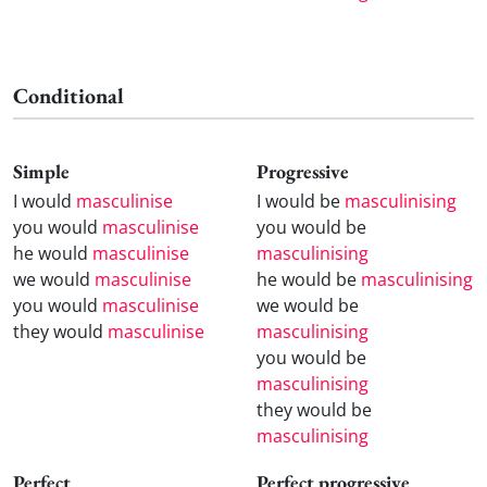
Conditional
Simple
Progressive
I would
masculinise
I would be
masculinising
you would
masculinise
you would be
he would
masculinise
masculinising
we would
masculinise
he would be
masculinising
you would
masculinise
we would be
they would
masculinise
masculinising
you would be
masculinising
they would be
masculinising
Perfect
Perfect progressive