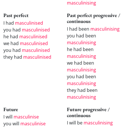
masculinising
Past perfect
Past perfect progressive /
continuous
I had
masculinised
I had been
masculinising
you had
masculinised
you had been
he had
masculinised
masculinising
we had
masculinised
he had been
you had
masculinised
masculinising
they had
masculinised
we had been
masculinising
you had been
masculinising
they had been
masculinising
Future
Future progressive /
continuous
I will
masculinise
I will be
masculinising
you will
masculinise