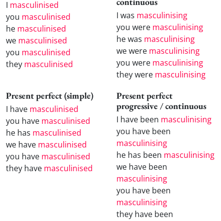
continuous
I
masculinised
I was
masculinising
you
masculinised
you were
masculinising
he
masculinised
he was
masculinising
we
masculinised
we were
masculinising
you
masculinised
you were
masculinising
they
masculinised
they were
masculinising
Present perfect (simple)
Present perfect
progressive / continuous
I have
masculinised
I have been
masculinising
you have
masculinised
you have been
he has
masculinised
masculinising
we have
masculinised
he has been
masculinising
you have
masculinised
we have been
they have
masculinised
masculinising
you have been
masculinising
they have been