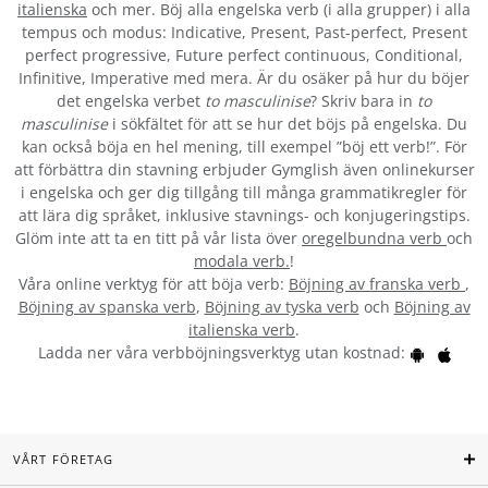
italienska
och mer. Böj alla engelska verb (i alla grupper) i alla
tempus och modus: Indicative, Present, Past-perfect, Present
perfect progressive, Future perfect continuous, Conditional,
Infinitive, Imperative med mera. Är du osäker på hur du böjer
det engelska verbet
to masculinise
? Skriv bara in
to
masculinise
i sökfältet för att se hur det böjs på engelska. Du
kan också böja en hel mening, till exempel ”böj ett verb!”. För
att förbättra din stavning erbjuder Gymglish även onlinekurser
i engelska och ger dig tillgång till många grammatikregler för
att lära dig språket, inklusive stavnings- och konjugeringstips.
Glöm inte att ta en titt på vår lista över
oregelbundna verb
och
modala verb.
!
Våra online verktyg för att böja verb:
Böjning av franska verb
,
Böjning av spanska verb
,
Böjning av tyska verb
och
Böjning av
italienska verb
.
Ladda ner våra verbböjningsverktyg utan kostnad:
VÅRT FÖRETAG