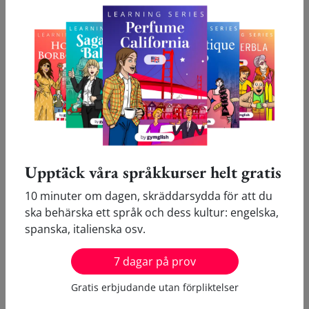
you will have
messed
we will have been
messing
they will have
messed
you will have been
messing
they will have been
messing
Conditional
Upptäck våra språkkurser helt gratis
Simple
Progressive
10 minuter om dagen, skräddarsydda för att du
I would
mess
I would be
messing
ska behärska ett språk och dess kultur: engelska,
you would
mess
you would be
messing
spanska, italienska osv.
he would
mess
he would be
messing
we would
mess
we would be
messing
7 dagar på prov
you would
mess
you would be
messing
they would
mess
they would be
messing
Gratis erbjudande utan förpliktelser