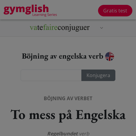
Gratis test
Böjning av engelska verb
BÖJNING AV VERBET
To mess på Engelska
Regelbundet
verb