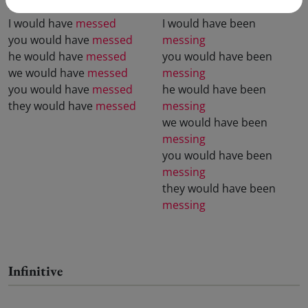
Perfect
Perfect progressive
I would have
messed
I would have been
you would have
messed
messing
he would have
messed
you would have been
we would have
messed
messing
you would have
messed
he would have been
they would have
messed
messing
we would have been
messing
you would have been
messing
they would have been
messing
Infinitive