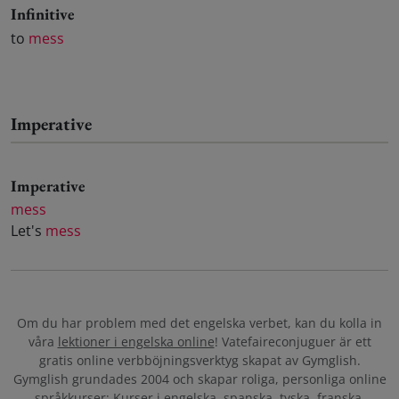
Infinitive
to
mess
Imperative
Imperative
mess
Let's
mess
Om du har problem med det engelska verbet
, kan du kolla in
våra
lektioner i engelska online
! Vatefaireconjuguer är ett
gratis online verbböjningsverktyg skapat av Gymglish.
Gymglish grundades 2004 och skapar roliga, personliga online
språkkurser: Kurser i
engelska
,
spanska
,
tyska
,
franska
,