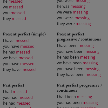
you were
messing
he
messed
he was
messing
we
messed
we were
messing
you
messed
you were
messing
they
messed
they were
messing
Present perfect (simple)
Present perfect
progressive / continuous
I have
messed
I have been
messing
you have
messed
you have been
messing
he has
messed
he has been
messing
we have
messed
we have been
messing
you have
messed
you have been
messing
they have
messed
they have been
messing
Past perfect
Past perfect progressive /
continuous
I had
messed
I had been
messing
you had
messed
you had been
messing
he had
messed