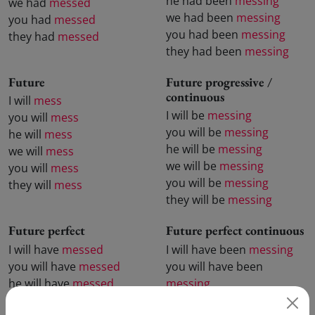
he had been
messing
we had
messed
we had been
messing
you had
messed
you had been
messing
they had
messed
they had been
messing
Future
Future progressive /
continuous
I will
mess
I will be
messing
you will
mess
you will be
messing
he will
mess
he will be
messing
we will
mess
we will be
messing
you will
mess
you will be
messing
they will
mess
they will be
messing
Future perfect
Future perfect continuous
I will have
messed
I will have been
messing
you will have
messed
you will have been
he will have
messed
messing
we will have
messed
he will have been
messing