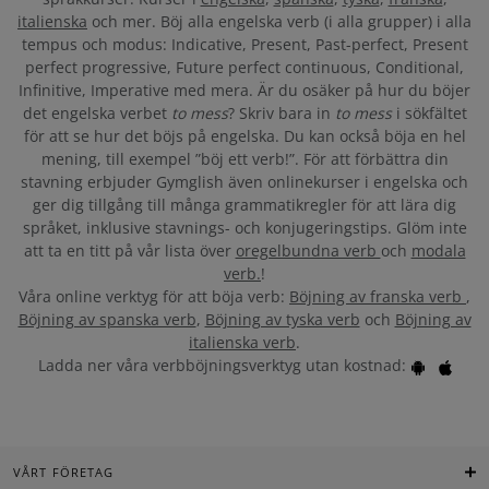
italienska
och mer. Böj alla engelska verb (i alla grupper) i alla
tempus och modus: Indicative, Present, Past-perfect, Present
perfect progressive, Future perfect continuous, Conditional,
Infinitive, Imperative med mera. Är du osäker på hur du böjer
det engelska verbet
to mess
? Skriv bara in
to mess
i sökfältet
för att se hur det böjs på engelska. Du kan också böja en hel
mening, till exempel ”böj ett verb!”. För att förbättra din
stavning erbjuder Gymglish även onlinekurser i engelska och
ger dig tillgång till många grammatikregler för att lära dig
språket, inklusive stavnings- och konjugeringstips. Glöm inte
att ta en titt på vår lista över
oregelbundna verb
och
modala
verb.
!
Våra online verktyg för att böja verb:
Böjning av franska verb
,
Böjning av spanska verb
,
Böjning av tyska verb
och
Böjning av
italienska verb
.
Ladda ner våra verbböjningsverktyg utan kostnad:
VÅRT FÖRETAG