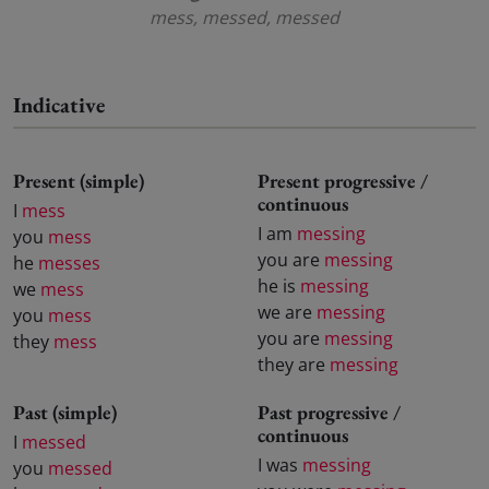
mess, messed, messed
Indicative
Present (simple)
Present progressive /
continuous
I
mess
I am
messing
you
mess
you are
messing
he
messes
he is
messing
we
mess
we are
messing
you
mess
you are
messing
they
mess
they are
messing
Past (simple)
Past progressive /
continuous
I
messed
I was
messing
you
messed