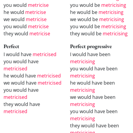
you would
metricise
you would be
metricising
he would
metricise
he would be
metricising
we would
metricise
we would be
metricising
you would
metricise
you would be
metricising
they would
metricise
they would be
metricising
Perfect
Perfect progressive
I would have
metricised
I would have been
you would have
metricising
metricised
you would have been
he would have
metricised
metricising
we would have
metricised
he would have been
you would have
metricising
metricised
we would have been
they would have
metricising
metricised
you would have been
metricising
they would have been
metricising