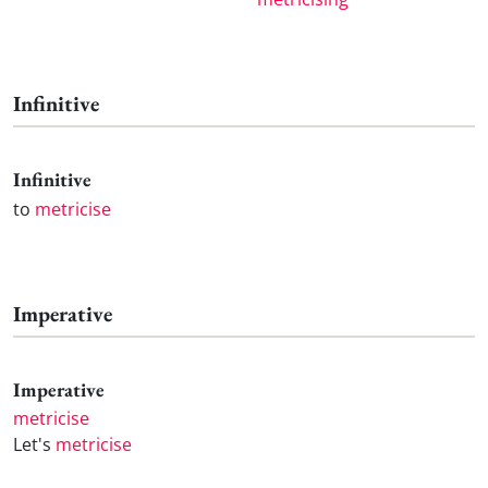
Infinitive
Infinitive
to
metricise
Imperative
Imperative
metricise
Let's
metricise