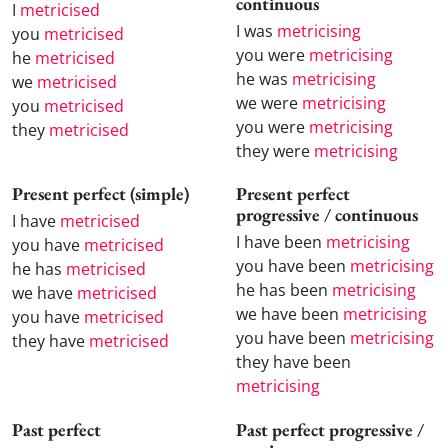
continuous
I
metricised
I was
metricising
you
metricised
you were
metricising
he
metricised
he was
metricising
we
metricised
we were
metricising
you
metricised
you were
metricising
they
metricised
they were
metricising
Present perfect (simple)
Present perfect
progressive / continuous
I have
metricised
I have been
metricising
you have
metricised
you have been
metricising
he has
metricised
he has been
metricising
we have
metricised
we have been
metricising
you have
metricised
you have been
metricising
they have
metricised
they have been
metricising
Past perfect
Past perfect progressive /