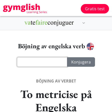
Gratis test
Böjning av engelska verb
BÖJNING AV VERBET
To metricise på
Engelska