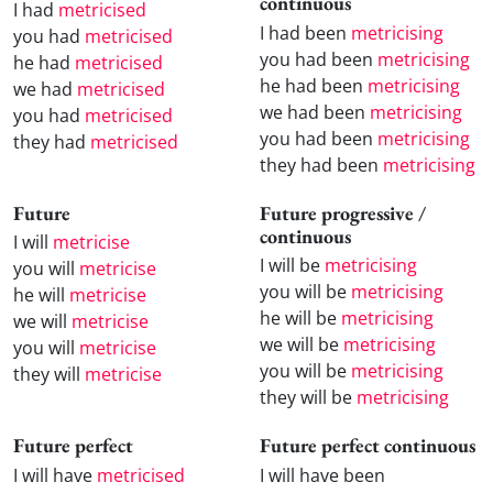
continuous
I had
metricised
I had been
metricising
you had
metricised
you had been
metricising
he had
metricised
he had been
metricising
we had
metricised
we had been
metricising
you had
metricised
you had been
metricising
they had
metricised
they had been
metricising
Future
Future progressive /
continuous
I will
metricise
I will be
metricising
you will
metricise
you will be
metricising
he will
metricise
he will be
metricising
we will
metricise
we will be
metricising
you will
metricise
you will be
metricising
they will
metricise
they will be
metricising
Future perfect
Future perfect continuous
I will have
metricised
I will have been