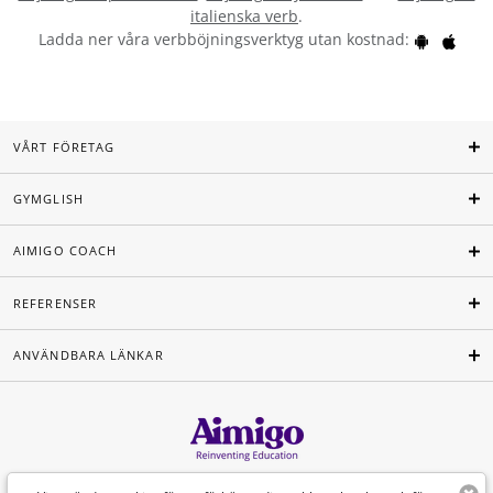
italienska verb
.
Ladda ner våra verbböjningsverktyg utan kostnad:
VÅRT FÖRETAG
GYMGLISH
AIMIGO COACH
REFERENSER
ANVÄNDBARA LÄNKAR