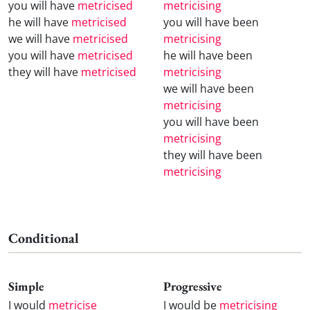
you will have
metricised
metricising
he will have
metricised
you will have been
we will have
metricised
metricising
you will have
metricised
he will have been
they will have
metricised
metricising
we will have been
metricising
you will have been
metricising
they will have been
metricising
Conditional
Simple
Progressive
I would
metricise
I would be
metricising