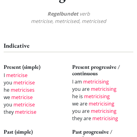
Regelbundet
verb
metricise, metricised, metricised
Indicative
Present (simple)
Present progressive /
continuous
I
metricise
I am
metricising
you
metricise
you are
metricising
he
metricises
he is
metricising
we
metricise
we are
metricising
you
metricise
you are
metricising
they
metricise
they are
metricising
Past (simple)
Past progressive /