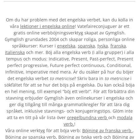
Om du har problem med det engelska verbet
, kan du kolla in
våra
lektioner i engelska online
! Vatefaireconjuguer är ett
gratis online verbböjningsverktyg skapat av Gymglish.
Gymglish grundades 2004 och skapar roliga, personliga online
språkkurser: Kurser i
engelska
,
spanska
,
tyska
,
franska
,
italienska
och mer. Böj alla engelska verb (i alla grupper) i alla
tempus och modus: Indicative, Present, Past-perfect, Present
perfect progressive, Future perfect continuous, Conditional,
Infinitive, Imperative med mera. Är du osäker på hur du böjer
det engelska verbet
to metricise
? Skriv bara in
to metricise
i
sökfältet för att se hur det böjs på engelska. Du kan också böja
en hel mening, till exempel ”böj ett verb!”. För att förbättra din
stavning erbjuder Gymglish även onlinekurser i engelska och
ger dig tillgång till många grammatikregler för att lära dig
språket, inklusive stavnings- och konjugeringstips. Glöm inte
att ta en titt på vår lista över
oregelbundna verb
och
modala
verb.
!
Våra online verktyg för att böja verb:
Böjning av franska verb
,
Böjning av spanska verb
,
Böjning av tyska verb
och
Böjning av