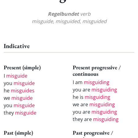
Regelbundet
verb
misguide, misguided, misguided
Indicative
Present (simple)
Present progressive /
continuous
I
misguide
I am
misguiding
you
misguide
you are
misguiding
he
misguides
he is
misguiding
we
misguide
we are
misguiding
you
misguide
you are
misguiding
they
misguide
they are
misguiding
Past (simple)
Past progressive /