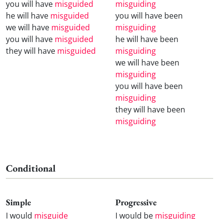
you will have
misguided
misguiding
he will have
misguided
you will have been
we will have
misguided
misguiding
you will have
misguided
he will have been
they will have
misguided
misguiding
we will have been
misguiding
you will have been
misguiding
they will have been
misguiding
Conditional
Simple
Progressive
I would
misguide
I would be
misguiding