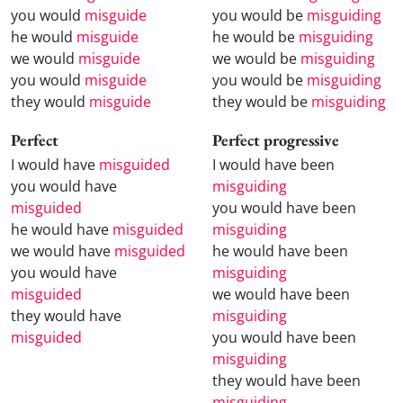
you would
misguide
you would be
misguiding
he would
misguide
he would be
misguiding
we would
misguide
we would be
misguiding
you would
misguide
you would be
misguiding
they would
misguide
they would be
misguiding
Perfect
Perfect progressive
I would have
misguided
I would have been
you would have
misguiding
misguided
you would have been
he would have
misguided
misguiding
we would have
misguided
he would have been
you would have
misguiding
misguided
we would have been
they would have
misguiding
misguided
you would have been
misguiding
they would have been
misguiding