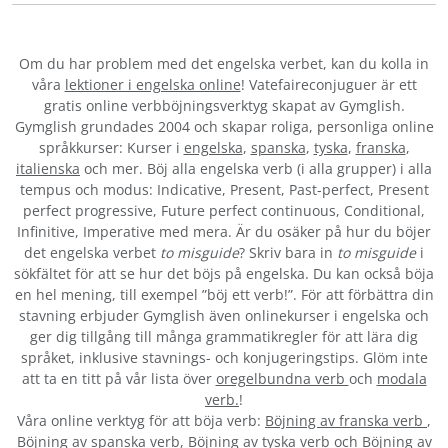
Om du har problem med det engelska verbet
, kan du kolla in
våra
lektioner i engelska online
! Vatefaireconjuguer är ett
gratis online verbböjningsverktyg skapat av Gymglish.
Gymglish grundades 2004 och skapar roliga, personliga online
språkkurser: Kurser i
engelska
,
spanska
,
tyska
,
franska
,
italienska
och mer. Böj alla engelska verb (i alla grupper) i alla
tempus och modus: Indicative, Present, Past-perfect, Present
perfect progressive, Future perfect continuous, Conditional,
Infinitive, Imperative med mera. Är du osäker på hur du böjer
det engelska verbet
to misguide
? Skriv bara in
to misguide
i
sökfältet för att se hur det böjs på engelska. Du kan också böja
en hel mening, till exempel ”böj ett verb!”. För att förbättra din
stavning erbjuder Gymglish även onlinekurser i engelska och
ger dig tillgång till många grammatikregler för att lära dig
språket, inklusive stavnings- och konjugeringstips. Glöm inte
att ta en titt på vår lista över
oregelbundna verb
och
modala
verb.
!
Våra online verktyg för att böja verb:
Böjning av franska verb
,
Böjning av spanska verb
,
Böjning av tyska verb
och
Böjning av