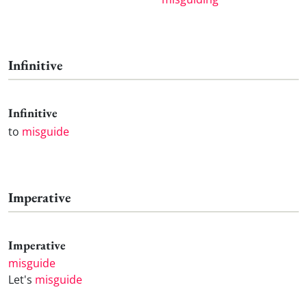
Infinitive
Infinitive
to
misguide
Imperative
Imperative
misguide
Let's
misguide