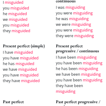
continuous
I
misguided
I was
misguiding
you
misguided
you were
misguiding
he
misguided
he was
misguiding
we
misguided
we were
misguiding
you
misguided
you were
misguiding
they
misguided
they were
misguiding
Present perfect (simple)
Present perfect
progressive / continuous
I have
misguided
I have been
misguiding
you have
misguided
you have been
misguiding
he has
misguided
he has been
misguiding
we have
misguided
we have been
misguiding
you have
misguided
you have been
misguiding
they have
misguided
they have been
misguiding
Past perfect
Past perfect progressive /