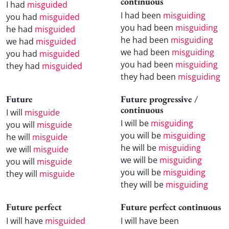
continuous
I had
misguided
I had been
misguiding
you had
misguided
you had been
misguiding
he had
misguided
he had been
misguiding
we had
misguided
we had been
misguiding
you had
misguided
you had been
misguiding
they had
misguided
they had been
misguiding
Future
Future progressive /
continuous
I will
misguide
I will be
misguiding
you will
misguide
you will be
misguiding
he will
misguide
he will be
misguiding
we will
misguide
we will be
misguiding
you will
misguide
you will be
misguiding
they will
misguide
they will be
misguiding
Future perfect
Future perfect continuous
I will have
misguided
I will have been