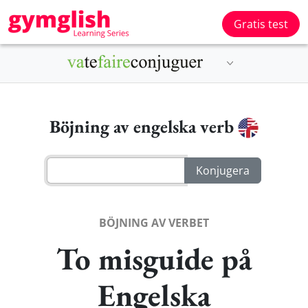
Gratis test
Böjning av engelska verb
BÖJNING AV VERBET
To misguide på
Engelska