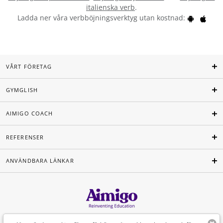
italienska verb
.
Ladda ner våra verbböjningsverktyg utan kostnad:
VÅRT FÖRETAG
GYMGLISH
AIMIGO COACH
REFERENSER
ANVÄNDBARA LÄNKAR