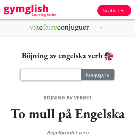
Gratis test
Böjning av engelska verb
BÖJNING AV VERBET
To mull på Engelska
Regelbundet
verb