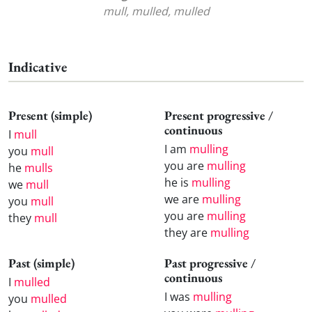
mull, mulled, mulled
Indicative
Present (simple)
Present progressive /
continuous
I
mull
I am
mulling
you
mull
you are
mulling
he
mulls
he is
mulling
we
mull
we are
mulling
you
mull
you are
mulling
they
mull
they are
mulling
Past (simple)
Past progressive /
continuous
I
mulled
I was
mulling
you
mulled