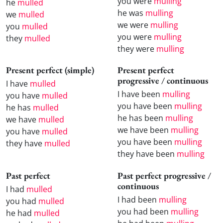
you were
mulling
he
mulled
he was
mulling
we
mulled
we were
mulling
you
mulled
you were
mulling
they
mulled
they were
mulling
Present perfect (simple)
Present perfect
progressive / continuous
I have
mulled
I have been
mulling
you have
mulled
you have been
mulling
he has
mulled
he has been
mulling
we have
mulled
we have been
mulling
you have
mulled
you have been
mulling
they have
mulled
they have been
mulling
Past perfect
Past perfect progressive /
continuous
I had
mulled
I had been
mulling
you had
mulled
you had been
mulling
he had
mulled