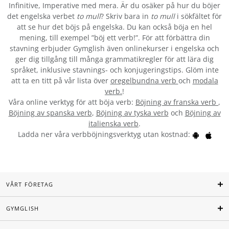
Infinitive, Imperative med mera. Är du osäker på hur du böjer
det engelska verbet
to mull
? Skriv bara in
to mull
i sökfältet för
att se hur det böjs på engelska. Du kan också böja en hel
mening, till exempel ”böj ett verb!”. För att förbättra din
stavning erbjuder Gymglish även onlinekurser i engelska och
ger dig tillgång till många grammatikregler för att lära dig
språket, inklusive stavnings- och konjugeringstips. Glöm inte
att ta en titt på vår lista över
oregelbundna verb
och
modala
verb.
!
Våra online verktyg för att böja verb:
Böjning av franska verb
,
Böjning av spanska verb
,
Böjning av tyska verb
och
Böjning av
italienska verb
.
Ladda ner våra verbböjningsverktyg utan kostnad:
VÅRT FÖRETAG
GYMGLISH