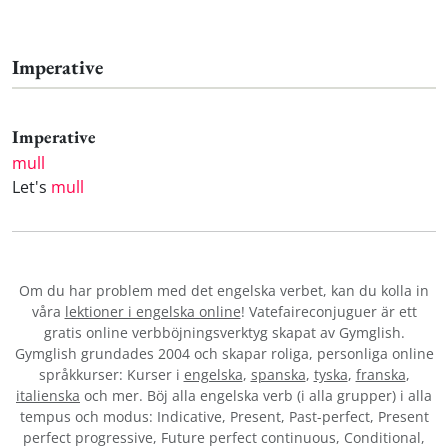
Imperative
Imperative
mull
Let's
mull
Om du har problem med det engelska verbet
, kan du kolla in
våra
lektioner i engelska online
! Vatefaireconjuguer är ett
gratis online verbböjningsverktyg skapat av Gymglish.
Gymglish grundades 2004 och skapar roliga, personliga online
språkkurser: Kurser i
engelska
,
spanska
,
tyska
,
franska
,
italienska
och mer. Böj alla engelska verb (i alla grupper) i alla
tempus och modus: Indicative, Present, Past-perfect, Present
perfect progressive, Future perfect continuous, Conditional,