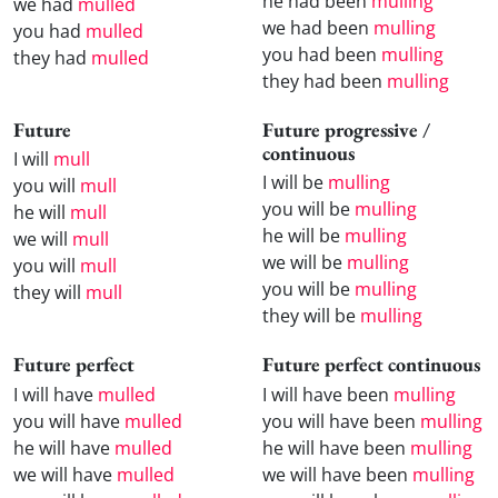
he had been
mulling
we had
mulled
we had been
mulling
you had
mulled
you had been
mulling
they had
mulled
they had been
mulling
Future
Future progressive /
continuous
I will
mull
I will be
mulling
you will
mull
you will be
mulling
he will
mull
he will be
mulling
we will
mull
we will be
mulling
you will
mull
you will be
mulling
they will
mull
they will be
mulling
Future perfect
Future perfect continuous
I will have
mulled
I will have been
mulling
you will have
mulled
you will have been
mulling
he will have
mulled
he will have been
mulling
we will have
mulled
we will have been
mulling