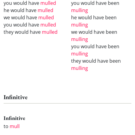
you would have
mulled
you would have been
he would have
mulled
mulling
we would have
mulled
he would have been
you would have
mulled
mulling
they would have
mulled
we would have been
mulling
you would have been
mulling
they would have been
mulling
Infinitive
Infinitive
to
mull