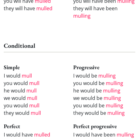
you will have
mulled
you will have been
mulling
they will have
mulled
they will have been
mulling
Conditional
Simple
Progressive
I would
mull
I would be
mulling
you would
mull
you would be
mulling
he would
mull
he would be
mulling
we would
mull
we would be
mulling
you would
mull
you would be
mulling
they would
mull
they would be
mulling
Perfect
Perfect progressive
I would have
mulled
I would have been
mulling