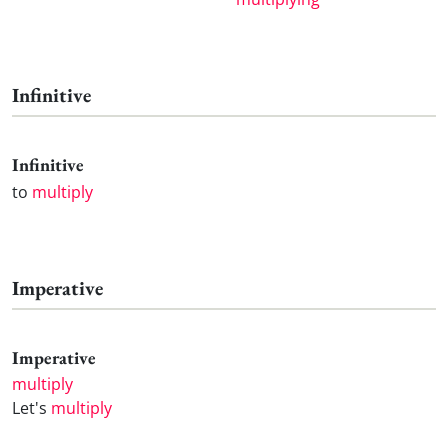
Infinitive
Infinitive
to
multiply
Imperative
Imperative
multiply
Let's
multiply