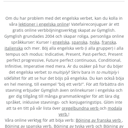
Om du har problem med det engelska verbet
, kan du kolla in
våra
lektioner i engelska online
! Vatefaireconjuguer är ett
gratis online verbböjningsverktyg skapat av Gymglish.
Gymglish grundades 2004 och skapar roliga, personliga online
språkkurser: Kurser i
engelska
,
spanska
,
tyska
,
franska
,
italienska
och mer. Böj alla engelska verb (i alla grupper) i alla
tempus och modus: Indicative, Present, Past-perfect, Present
perfect progressive, Future perfect continuous, Conditional,
Infinitive, Imperative med mera. Är du osäker på hur du böjer
det engelska verbet
to multiply
? Skriv bara in
to multiply
i
sökfältet för att se hur det böjs på engelska. Du kan också böja
en hel mening, till exempel ”böj ett verb!”. För att förbättra din
stavning erbjuder Gymglish även onlinekurser i engelska och
ger dig tillgång till många grammatikregler för att lära dig
språket, inklusive stavnings- och konjugeringstips. Glöm inte
att ta en titt på vår lista över
oregelbundna verb
och
modala
verb.
!
Våra online verktyg för att böja verb:
Böjning av franska verb
,
Böjning av spanska verb
,
Böjning av tyska verb
och
Böjning av