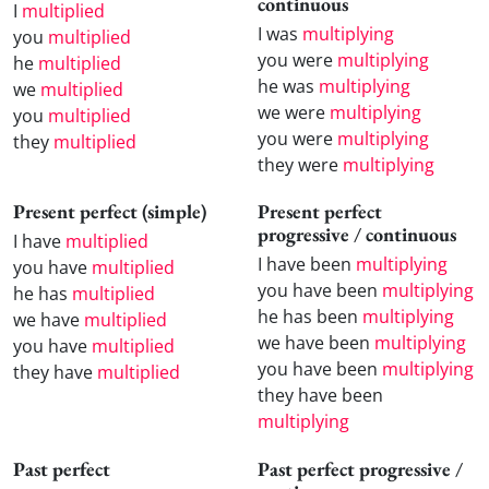
continuous
I
multiplied
I was
multiplying
you
multiplied
you were
multiplying
he
multiplied
he was
multiplying
we
multiplied
we were
multiplying
you
multiplied
you were
multiplying
they
multiplied
they were
multiplying
Present perfect (simple)
Present perfect
progressive / continuous
I have
multiplied
I have been
multiplying
you have
multiplied
you have been
multiplying
he has
multiplied
he has been
multiplying
we have
multiplied
we have been
multiplying
you have
multiplied
you have been
multiplying
they have
multiplied
they have been
multiplying
Past perfect
Past perfect progressive /