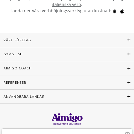
italienska verb
.
Ladda ner våra verbböjningsverktyg utan kostnad:
VÅRT FÖRETAG
GYMGLISH
AIMIGO COACH
REFERENSER
ANVÄNDBARA LÄNKAR