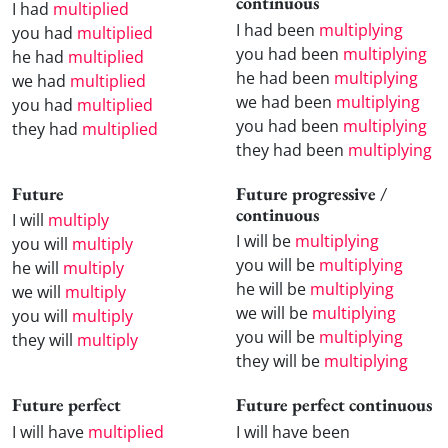
continuous
I had
multiplied
I had been
multiplying
you had
multiplied
you had been
multiplying
he had
multiplied
he had been
multiplying
we had
multiplied
we had been
multiplying
you had
multiplied
you had been
multiplying
they had
multiplied
they had been
multiplying
Future
Future progressive /
continuous
I will
multiply
I will be
multiplying
you will
multiply
you will be
multiplying
he will
multiply
he will be
multiplying
we will
multiply
we will be
multiplying
you will
multiply
you will be
multiplying
they will
multiply
they will be
multiplying
Future perfect
Future perfect continuous
I will have
multiplied
I will have been