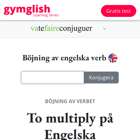
Gratis test
Böjning av engelska verb
BÖJNING AV VERBET
To multiply på
Engelska