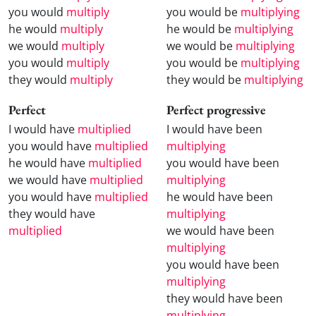
you would
multiply
you would be
multiplying
he would
multiply
he would be
multiplying
we would
multiply
we would be
multiplying
you would
multiply
you would be
multiplying
they would
multiply
they would be
multiplying
Perfect
Perfect progressive
I would have
multiplied
I would have been
you would have
multiplied
multiplying
he would have
multiplied
you would have been
we would have
multiplied
multiplying
you would have
multiplied
he would have been
they would have
multiplying
multiplied
we would have been
multiplying
you would have been
multiplying
they would have been
multiplying