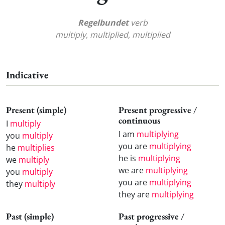
Regelbundet
verb
multiply, multiplied, multiplied
Indicative
Present (simple)
Present progressive /
continuous
I
multiply
I am
multiplying
you
multiply
you are
multiplying
he
multiplies
he is
multiplying
we
multiply
we are
multiplying
you
multiply
you are
multiplying
they
multiply
they are
multiplying
Past (simple)
Past progressive /