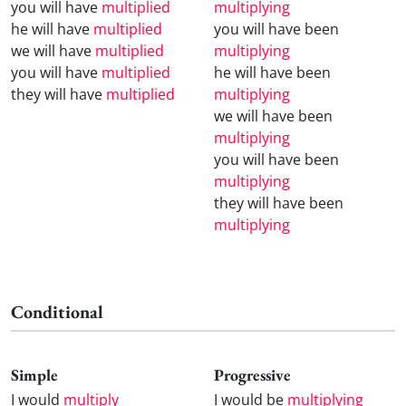
you will have
multiplied
multiplying
he will have
multiplied
you will have been
we will have
multiplied
multiplying
you will have
multiplied
he will have been
they will have
multiplied
multiplying
we will have been
multiplying
you will have been
multiplying
they will have been
multiplying
Conditional
Simple
Progressive
I would
multiply
I would be
multiplying