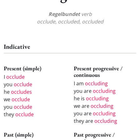
Regelbundet
verb
occlude, occluded, occluded
Indicative
Present (simple)
Present progressive /
continuous
I
occlude
I am
occluding
you
occlude
you are
occluding
he
occludes
he is
occluding
we
occlude
we are
occluding
you
occlude
you are
occluding
they
occlude
they are
occluding
Past (simple)
Past progressive /