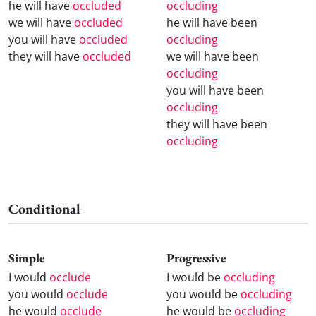
he will have
occluded
occluding
we will have
occluded
he will have been
you will have
occluded
occluding
they will have
occluded
we will have been
occluding
you will have been
occluding
they will have been
occluding
Conditional
Simple
Progressive
I would
occlude
I would be
occluding
you would
occlude
you would be
occluding
he would
occlude
he would be
occluding