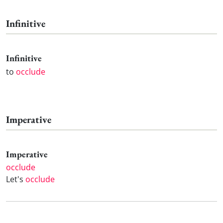
Infinitive
Infinitive
to
occlude
Imperative
Imperative
occlude
Let's
occlude