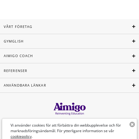
VÅRT FÖRETAG
GYMGLISH
AIMIGO COACH
REFERENSER
ANVÄNDBARA LÄNKAR
Svenska
Vi använder cookies för att förbättra din webbupplevelse och för
marknadsföringsändamål. För ytterligare information se vår
cookiepolicy
.
©Aimigo 2026