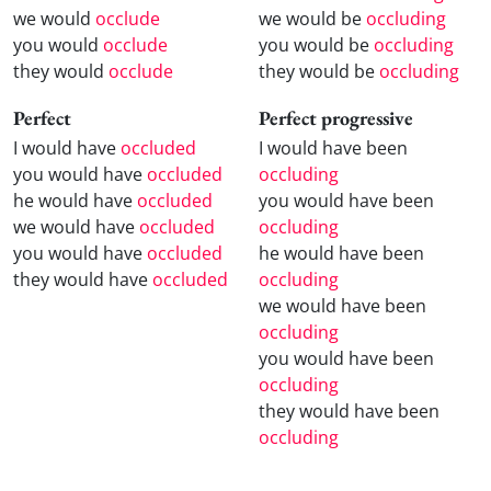
we would
occlude
we would be
occluding
you would
occlude
you would be
occluding
they would
occlude
they would be
occluding
Perfect
Perfect progressive
I would have
occluded
I would have been
you would have
occluded
occluding
he would have
occluded
you would have been
we would have
occluded
occluding
you would have
occluded
he would have been
they would have
occluded
occluding
we would have been
occluding
you would have been
occluding
they would have been
occluding