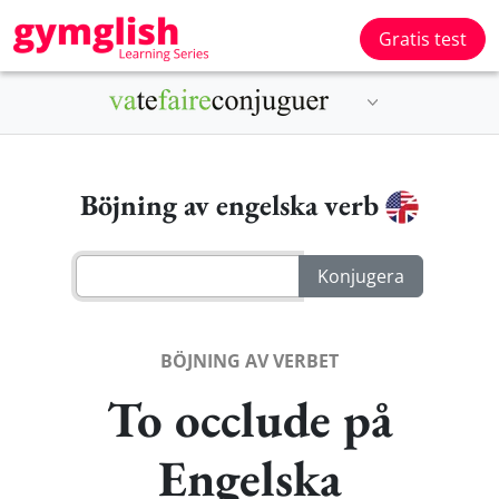
Gratis test
Böjning av engelska verb
BÖJNING AV VERBET
To occlude på
Engelska