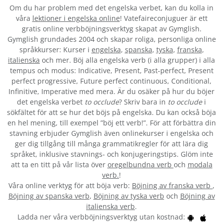
Om du har problem med det engelska verbet
, kan du kolla in
våra
lektioner i engelska online
! Vatefaireconjuguer är ett
gratis online verbböjningsverktyg skapat av Gymglish.
Gymglish grundades 2004 och skapar roliga, personliga online
språkkurser: Kurser i
engelska
,
spanska
,
tyska
,
franska
,
italienska
och mer. Böj alla engelska verb (i alla grupper) i alla
tempus och modus: Indicative, Present, Past-perfect, Present
perfect progressive, Future perfect continuous, Conditional,
Infinitive, Imperative med mera. Är du osäker på hur du böjer
det engelska verbet
to occlude
? Skriv bara in
to occlude
i
sökfältet för att se hur det böjs på engelska. Du kan också böja
en hel mening, till exempel ”böj ett verb!”. För att förbättra din
stavning erbjuder Gymglish även onlinekurser i engelska och
ger dig tillgång till många grammatikregler för att lära dig
språket, inklusive stavnings- och konjugeringstips. Glöm inte
att ta en titt på vår lista över
oregelbundna verb
och
modala
verb.
!
Våra online verktyg för att böja verb:
Böjning av franska verb
,
Böjning av spanska verb
,
Böjning av tyska verb
och
Böjning av
italienska verb
.
Ladda ner våra verbböjningsverktyg utan kostnad: