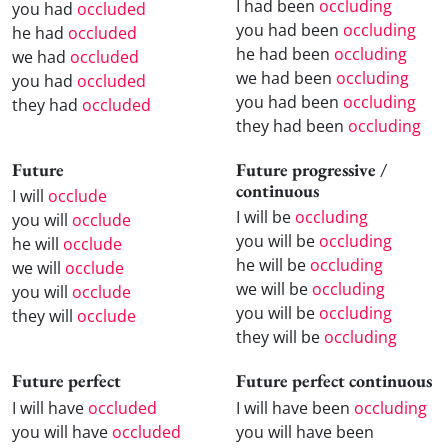
I had been
occluding
you had
occluded
you had been
occluding
he had
occluded
he had been
occluding
we had
occluded
we had been
occluding
you had
occluded
you had been
occluding
they had
occluded
they had been
occluding
Future
Future progressive /
continuous
I will
occlude
I will be
occluding
you will
occlude
you will be
occluding
he will
occlude
he will be
occluding
we will
occlude
we will be
occluding
you will
occlude
you will be
occluding
they will
occlude
they will be
occluding
Future perfect
Future perfect continuous
I will have
occluded
I will have been
occluding
you will have
occluded
you will have been