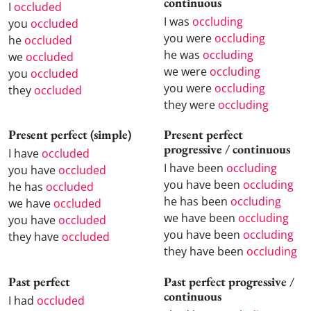
continuous
I
occluded
I was
occluding
you
occluded
you were
occluding
he
occluded
he was
occluding
we
occluded
we were
occluding
you
occluded
you were
occluding
they
occluded
they were
occluding
Present perfect (simple)
Present perfect
progressive / continuous
I have
occluded
I have been
occluding
you have
occluded
you have been
occluding
he has
occluded
he has been
occluding
we have
occluded
we have been
occluding
you have
occluded
you have been
occluding
they have
occluded
they have been
occluding
Past perfect
Past perfect progressive /
continuous
I had
occluded