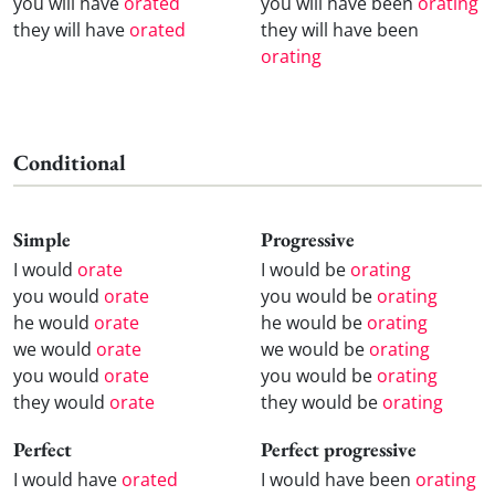
you will have
orated
you will have been
orating
they will have
orated
they will have been
orating
Conditional
Simple
Progressive
I would
orate
I would be
orating
you would
orate
you would be
orating
he would
orate
he would be
orating
we would
orate
we would be
orating
you would
orate
you would be
orating
they would
orate
they would be
orating
Perfect
Perfect progressive
I would have
orated
I would have been
orating