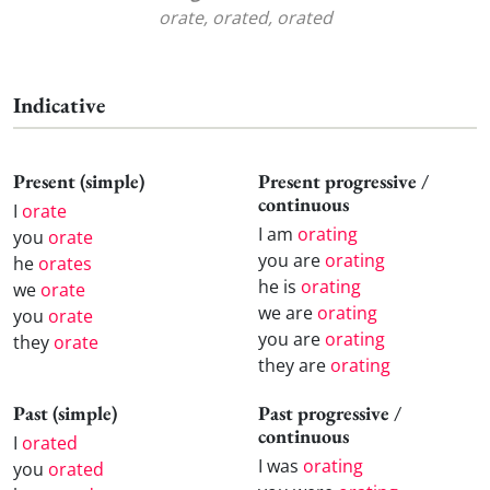
orate, orated, orated
Indicative
Present (simple)
Present progressive /
continuous
I
orate
I am
orating
you
orate
you are
orating
he
orates
he is
orating
we
orate
we are
orating
you
orate
you are
orating
they
orate
they are
orating
Past (simple)
Past progressive /
continuous
I
orated
I was
orating
you
orated