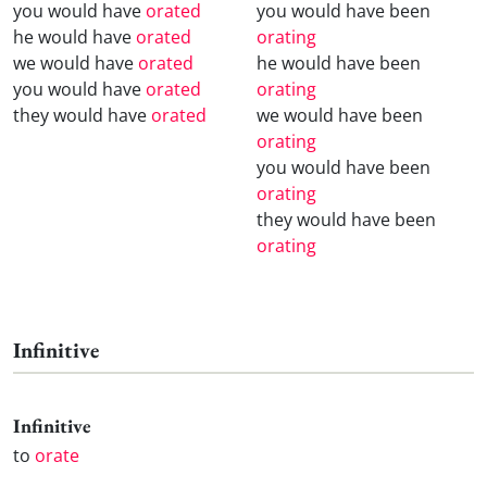
you would have
orated
you would have been
he would have
orated
orating
we would have
orated
he would have been
you would have
orated
orating
they would have
orated
we would have been
orating
you would have been
orating
they would have been
orating
Infinitive
Infinitive
to
orate