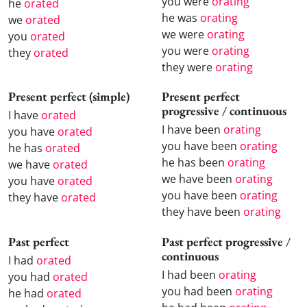
you were
orating
he
orated
he was
orating
we
orated
we were
orating
you
orated
you were
orating
they
orated
they were
orating
Present perfect (simple)
Present perfect
progressive / continuous
I have
orated
I have been
orating
you have
orated
you have been
orating
he has
orated
he has been
orating
we have
orated
we have been
orating
you have
orated
you have been
orating
they have
orated
they have been
orating
Past perfect
Past perfect progressive /
continuous
I had
orated
I had been
orating
you had
orated
you had been
orating
he had
orated