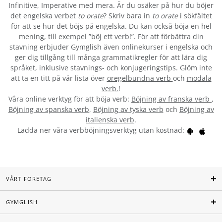
Infinitive, Imperative med mera. Är du osäker på hur du böjer
det engelska verbet
to orate
? Skriv bara in
to orate
i sökfältet
för att se hur det böjs på engelska. Du kan också böja en hel
mening, till exempel ”böj ett verb!”. För att förbättra din
stavning erbjuder Gymglish även onlinekurser i engelska och
ger dig tillgång till många grammatikregler för att lära dig
språket, inklusive stavnings- och konjugeringstips. Glöm inte
att ta en titt på vår lista över
oregelbundna verb
och
modala
verb.
!
Våra online verktyg för att böja verb:
Böjning av franska verb
,
Böjning av spanska verb
,
Böjning av tyska verb
och
Böjning av
italienska verb
.
Ladda ner våra verbböjningsverktyg utan kostnad:
VÅRT FÖRETAG
GYMGLISH