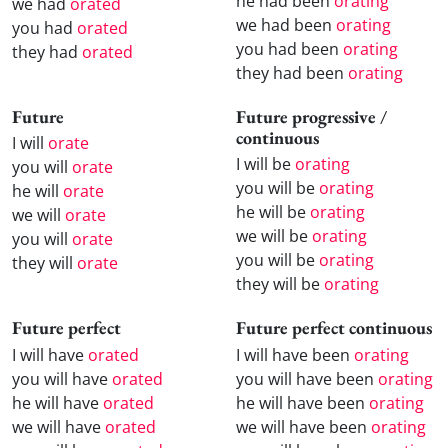
he had been
orating
we had
orated
we had been
orating
you had
orated
you had been
orating
they had
orated
they had been
orating
Future
Future progressive /
continuous
I will
orate
I will be
orating
you will
orate
you will be
orating
he will
orate
he will be
orating
we will
orate
we will be
orating
you will
orate
you will be
orating
they will
orate
they will be
orating
Future perfect
Future perfect continuous
I will have
orated
I will have been
orating
you will have
orated
you will have been
orating
he will have
orated
he will have been
orating
we will have
orated
we will have been
orating