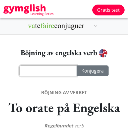
Gratis test
Böjning av engelska verb
BÖJNING AV VERBET
To orate på Engelska
Regelbundet
verb