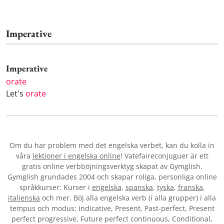
Imperative
Imperative
orate
Let's
orate
Om du har problem med det engelska verbet
, kan du kolla in
våra
lektioner i engelska online
! Vatefaireconjuguer är ett
gratis online verbböjningsverktyg skapat av Gymglish.
Gymglish grundades 2004 och skapar roliga, personliga online
språkkurser: Kurser i
engelska
,
spanska
,
tyska
,
franska
,
italienska
och mer. Böj alla engelska verb (i alla grupper) i alla
tempus och modus: Indicative, Present, Past-perfect, Present
perfect progressive, Future perfect continuous, Conditional,