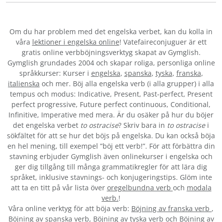
Om du har problem med det engelska verbet
, kan du kolla in
våra
lektioner i engelska online
! Vatefaireconjuguer är ett
gratis online verbböjningsverktyg skapat av Gymglish.
Gymglish grundades 2004 och skapar roliga, personliga online
språkkurser: Kurser i
engelska
,
spanska
,
tyska
,
franska
,
italienska
och mer. Böj alla engelska verb (i alla grupper) i alla
tempus och modus: Indicative, Present, Past-perfect, Present
perfect progressive, Future perfect continuous, Conditional,
Infinitive, Imperative med mera. Är du osäker på hur du böjer
det engelska verbet
to ostracise
? Skriv bara in
to ostracise
i
sökfältet för att se hur det böjs på engelska. Du kan också böja
en hel mening, till exempel ”böj ett verb!”. För att förbättra din
stavning erbjuder Gymglish även onlinekurser i engelska och
ger dig tillgång till många grammatikregler för att lära dig
språket, inklusive stavnings- och konjugeringstips. Glöm inte
att ta en titt på vår lista över
oregelbundna verb
och
modala
verb.
!
Våra online verktyg för att böja verb:
Böjning av franska verb
,
Böjning av spanska verb
,
Böjning av tyska verb
och
Böjning av