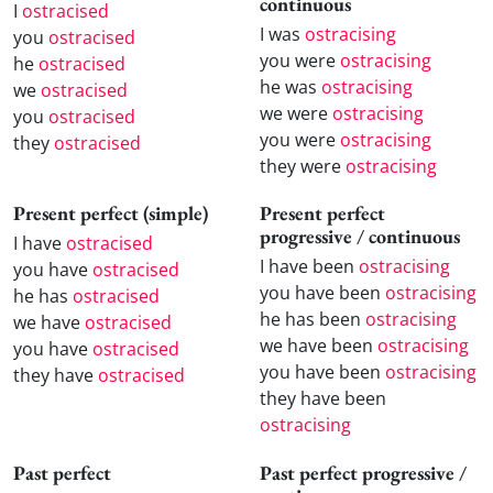
continuous
I
ostracised
I was
ostracising
you
ostracised
you were
ostracising
he
ostracised
he was
ostracising
we
ostracised
we were
ostracising
you
ostracised
you were
ostracising
they
ostracised
they were
ostracising
Present perfect (simple)
Present perfect
progressive / continuous
I have
ostracised
I have been
ostracising
you have
ostracised
you have been
ostracising
he has
ostracised
he has been
ostracising
we have
ostracised
we have been
ostracising
you have
ostracised
you have been
ostracising
they have
ostracised
they have been
ostracising
Past perfect
Past perfect progressive /