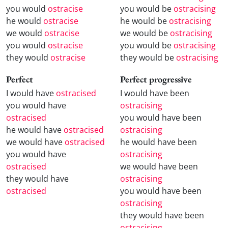
you would
ostracise
you would be
ostracising
he would
ostracise
he would be
ostracising
we would
ostracise
we would be
ostracising
you would
ostracise
you would be
ostracising
they would
ostracise
they would be
ostracising
Perfect
Perfect progressive
I would have
ostracised
I would have been
you would have
ostracising
ostracised
you would have been
he would have
ostracised
ostracising
we would have
ostracised
he would have been
you would have
ostracising
ostracised
we would have been
they would have
ostracising
ostracised
you would have been
ostracising
they would have been
ostracising