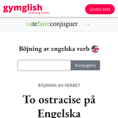
Gratis test
Böjning av engelska verb
BÖJNING AV VERBET
To ostracise på
Engelska