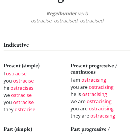
Regelbundet
verb
ostracise, ostracised, ostracised
Indicative
Present (simple)
Present progressive /
continuous
I
ostracise
I am
ostracising
you
ostracise
you are
ostracising
he
ostracises
he is
ostracising
we
ostracise
we are
ostracising
you
ostracise
you are
ostracising
they
ostracise
they are
ostracising
Past (simple)
Past progressive /