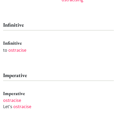
Infinitive
Infinitive
to
ostracise
Imperative
Imperative
ostracise
Let's
ostracise