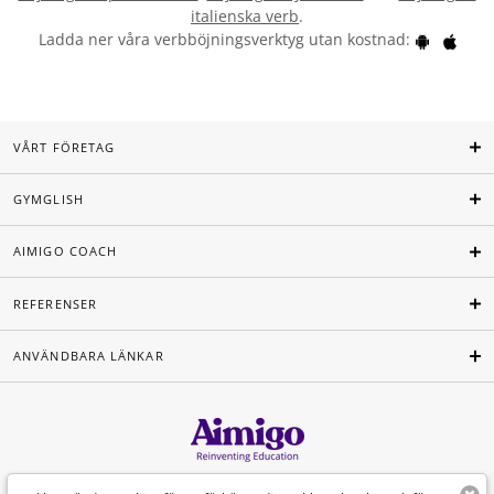
italienska verb
.
Ladda ner våra verbböjningsverktyg utan kostnad:
VÅRT FÖRETAG
GYMGLISH
AIMIGO COACH
REFERENSER
ANVÄNDBARA LÄNKAR