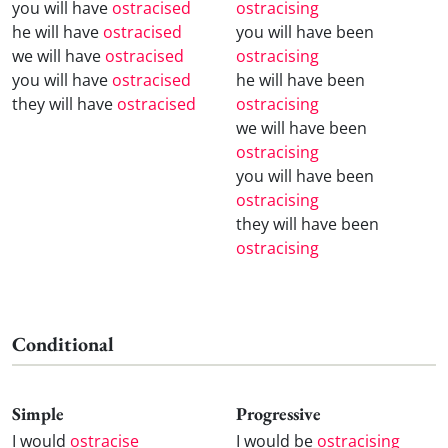
you will have
ostracised
ostracising
he will have
ostracised
you will have been
we will have
ostracised
ostracising
you will have
ostracised
he will have been
they will have
ostracised
ostracising
we will have been
ostracising
you will have been
ostracising
they will have been
ostracising
Conditional
Simple
Progressive
I would
ostracise
I would be
ostracising