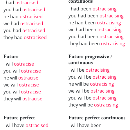
continuous
I had
ostracised
I had been
ostracising
you had
ostracised
you had been
ostracising
he had
ostracised
he had been
ostracising
we had
ostracised
we had been
ostracising
you had
ostracised
you had been
ostracising
they had
ostracised
they had been
ostracising
Future
Future progressive /
continuous
I will
ostracise
I will be
ostracising
you will
ostracise
you will be
ostracising
he will
ostracise
he will be
ostracising
we will
ostracise
we will be
ostracising
you will
ostracise
you will be
ostracising
they will
ostracise
they will be
ostracising
Future perfect
Future perfect continuous
I will have
ostracised
I will have been