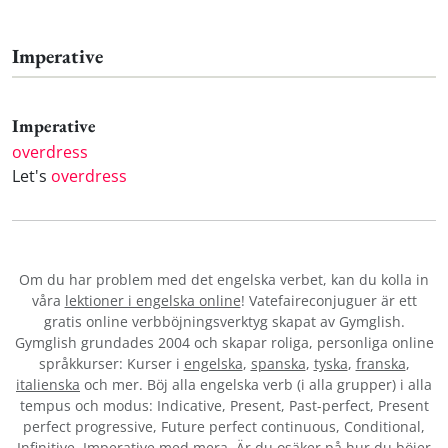
Imperative
Imperative
overdress
Let's
overdress
Om du har problem med det engelska verbet
, kan du kolla in
våra
lektioner i engelska online
! Vatefaireconjuguer är ett
gratis online verbböjningsverktyg skapat av Gymglish.
Gymglish grundades 2004 och skapar roliga, personliga online
språkkurser: Kurser i
engelska
,
spanska
,
tyska
,
franska
,
italienska
och mer. Böj alla engelska verb (i alla grupper) i alla
tempus och modus: Indicative, Present, Past-perfect, Present
perfect progressive, Future perfect continuous, Conditional,
Infinitive, Imperative med mera. Är du osäker på hur du böjer