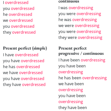
continuous
I
overdressed
I was
overdressing
you
overdressed
you were
overdressing
he
overdressed
he was
overdressing
we
overdressed
we were
overdressing
you
overdressed
you were
overdressing
they
overdressed
they were
overdressing
Present perfect (simple)
Present perfect
progressive / continuous
I have
overdressed
I have been
overdressing
you have
overdressed
you have been
he has
overdressed
overdressing
we have
overdressed
he has been
overdressing
you have
overdressed
we have been
they have
overdressed
overdressing
you have been
overdressing
they have been