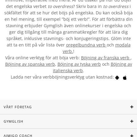
det engelska verbet
to overdress
? Skriv bara in
to overdress
i
sökfältet för att se hur det böjs på engelska. Du kan också böja
en hel mening, till exempel ”böj ett verb!”. För att förbättra din
stavning erbjuder Gymglish även onlinekurser i engelska och
ger dig tillgång till många grammatikregler för att lära dig
språket, inklusive stavnings- och konjugeringstips. Glöm inte
att ta en titt på vår lista över
oregelbundna verb
och
modala
verb.
!
Våra online verktyg för att böja verb:
Böjning av franska verb
,
Böjning av spanska verb
,
Böjning av tyska verb
och
Böjning av
italienska verb
.
Ladda ner våra verbböjningsverktyg utan kostnad:
VÅRT FÖRETAG
GYMGLISH
AIMIGO COACH