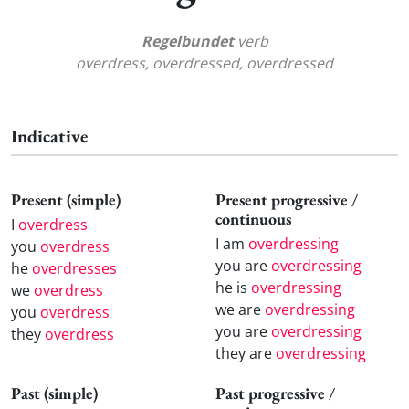
Regelbundet
verb
overdress, overdressed, overdressed
Indicative
Present (simple)
Present progressive /
continuous
I
overdress
I am
overdressing
you
overdress
you are
overdressing
he
overdresses
he is
overdressing
we
overdress
we are
overdressing
you
overdress
you are
overdressing
they
overdress
they are
overdressing
Past (simple)
Past progressive /