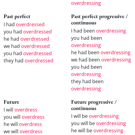
overdressing
Past perfect
Past perfect progressive /
continuous
I had
overdressed
I had been
overdressing
you had
overdressed
you had been
he had
overdressed
overdressing
we had
overdressed
he had been
overdressing
you had
overdressed
we had been
overdressing
they had
overdressed
you had been
overdressing
they had been
overdressing
Future
Future progressive /
continuous
I will
overdress
I will be
overdressing
you will
overdress
you will be
overdressing
he will
overdress
he will be
overdressing
we will
overdress