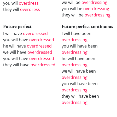
we will be
overdressing
you will
overdress
you will be
overdressing
they will
overdress
they will be
overdressing
Future perfect
Future perfect continuous
I will have
overdressed
I will have been
you will have
overdressed
overdressing
he will have
overdressed
you will have been
we will have
overdressed
overdressing
you will have
overdressed
he will have been
they will have
overdressed
overdressing
we will have been
overdressing
you will have been
overdressing
they will have been
overdressing