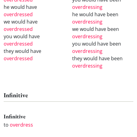
he would have
overdressing
overdressed
he would have been
we would have
overdressing
overdressed
we would have been
you would have
overdressing
overdressed
you would have been
they would have
overdressing
overdressed
they would have been
overdressing
Infinitive
Infinitive
to
overdress