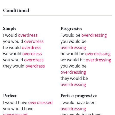
Conditional
Simple
Progressive
I would
overdress
I would be
overdressing
you would
overdress
you would be
he would
overdress
overdressing
we would
overdress
he would be
overdressing
you would
overdress
we would be
overdressing
they would
overdress
you would be
overdressing
they would be
overdressing
Perfect
Perfect progressive
I would have
overdressed
I would have been
you would have
overdressing
overdressed
you would have been