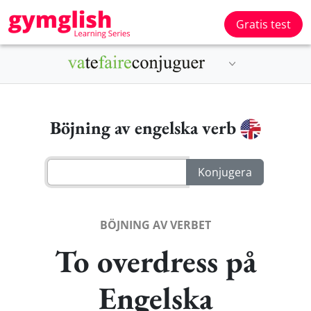
Gratis test
Böjning av engelska verb
BÖJNING AV VERBET
To overdress på
Engelska