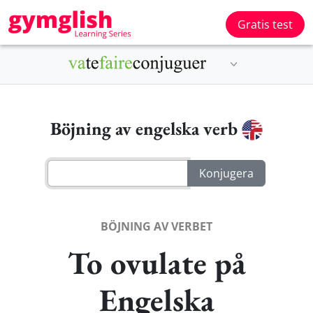
Gratis test
Böjning av engelska verb
BÖJNING AV VERBET
To ovulate på
Engelska