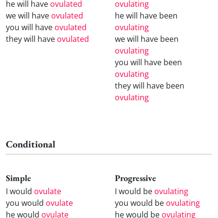
he will have
ovulated
ovulating
we will have
ovulated
he will have been
you will have
ovulated
ovulating
they will have
ovulated
we will have been
ovulating
you will have been
ovulating
they will have been
ovulating
Conditional
Simple
Progressive
I would
ovulate
I would be
ovulating
you would
ovulate
you would be
ovulating
he would
ovulate
he would be
ovulating