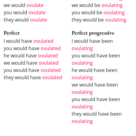
we would
ovulate
we would be
ovulating
you would
ovulate
you would be
ovulating
they would
ovulate
they would be
ovulating
Perfect
Perfect progressive
I would have
ovulated
I would have been
you would have
ovulated
ovulating
he would have
ovulated
you would have been
we would have
ovulated
ovulating
you would have
ovulated
he would have been
they would have
ovulated
ovulating
we would have been
ovulating
you would have been
ovulating
they would have been
ovulating