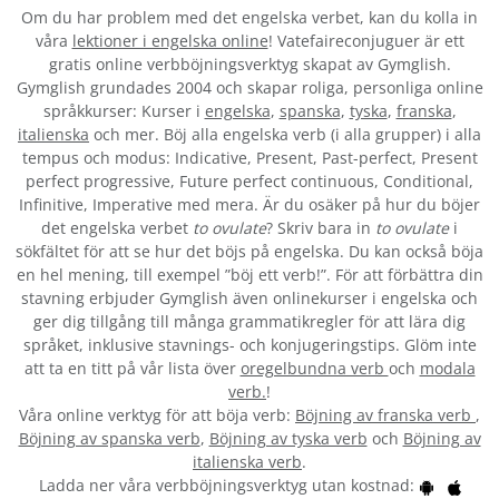
Om du har problem med det engelska verbet
, kan du kolla in
våra
lektioner i engelska online
! Vatefaireconjuguer är ett
gratis online verbböjningsverktyg skapat av Gymglish.
Gymglish grundades 2004 och skapar roliga, personliga online
språkkurser: Kurser i
engelska
,
spanska
,
tyska
,
franska
,
italienska
och mer. Böj alla engelska verb (i alla grupper) i alla
tempus och modus: Indicative, Present, Past-perfect, Present
perfect progressive, Future perfect continuous, Conditional,
Infinitive, Imperative med mera. Är du osäker på hur du böjer
det engelska verbet
to ovulate
? Skriv bara in
to ovulate
i
sökfältet för att se hur det böjs på engelska. Du kan också böja
en hel mening, till exempel ”böj ett verb!”. För att förbättra din
stavning erbjuder Gymglish även onlinekurser i engelska och
ger dig tillgång till många grammatikregler för att lära dig
språket, inklusive stavnings- och konjugeringstips. Glöm inte
att ta en titt på vår lista över
oregelbundna verb
och
modala
verb.
!
Våra online verktyg för att böja verb:
Böjning av franska verb
,
Böjning av spanska verb
,
Böjning av tyska verb
och
Böjning av
italienska verb
.
Ladda ner våra verbböjningsverktyg utan kostnad: