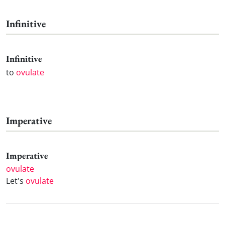
Infinitive
Infinitive
to
ovulate
Imperative
Imperative
ovulate
Let's
ovulate