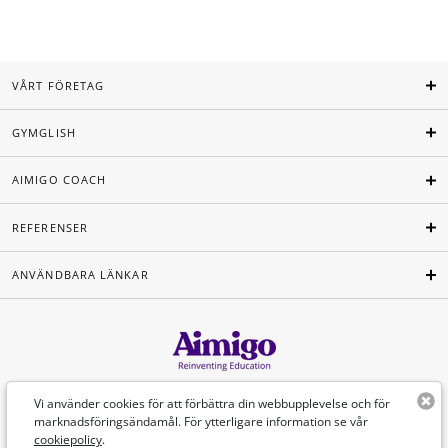
VÅRT FÖRETAG
GYMGLISH
AIMIGO COACH
REFERENSER
ANVÄNDBARA LÄNKAR
Svenska
Vi använder cookies för att förbättra din webbupplevelse och för
marknadsföringsändamål. För ytterligare information se vår
cookiepolicy
.
©Aimigo 2026