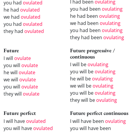
I had been
ovulating
you had
ovulated
you had been
ovulating
he had
ovulated
he had been
ovulating
we had
ovulated
we had been
ovulating
you had
ovulated
you had been
ovulating
they had
ovulated
they had been
ovulating
Future
Future progressive /
continuous
I will
ovulate
I will be
ovulating
you will
ovulate
you will be
ovulating
he will
ovulate
he will be
ovulating
we will
ovulate
we will be
ovulating
you will
ovulate
you will be
ovulating
they will
ovulate
they will be
ovulating
Future perfect
Future perfect continuous
I will have
ovulated
I will have been
ovulating
you will have
ovulated
you will have been