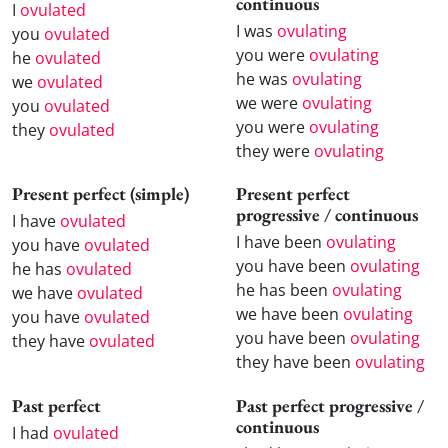
continuous
I
ovulated
I was
ovulating
you
ovulated
you were
ovulating
he
ovulated
he was
ovulating
we
ovulated
we were
ovulating
you
ovulated
you were
ovulating
they
ovulated
they were
ovulating
Present perfect (simple)
Present perfect
progressive / continuous
I have
ovulated
I have been
ovulating
you have
ovulated
you have been
ovulating
he has
ovulated
he has been
ovulating
we have
ovulated
we have been
ovulating
you have
ovulated
you have been
ovulating
they have
ovulated
they have been
ovulating
Past perfect
Past perfect progressive /
continuous
I had
ovulated