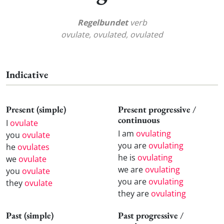
Regelbundet
verb
ovulate, ovulated, ovulated
Indicative
Present (simple)
Present progressive /
continuous
I
ovulate
I am
ovulating
you
ovulate
you are
ovulating
he
ovulates
he is
ovulating
we
ovulate
we are
ovulating
you
ovulate
you are
ovulating
they
ovulate
they are
ovulating
Past (simple)
Past progressive /