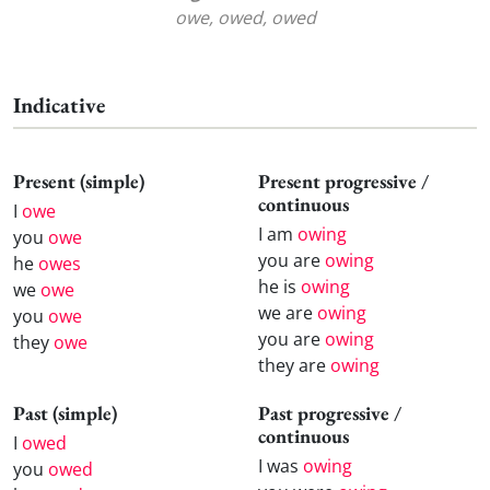
owe, owed, owed
Indicative
Present (simple)
Present progressive /
continuous
I
owe
I am
owing
you
owe
you are
owing
he
owes
he is
owing
we
owe
we are
owing
you
owe
you are
owing
they
owe
they are
owing
Past (simple)
Past progressive /
continuous
I
owed
I was
owing
you
owed