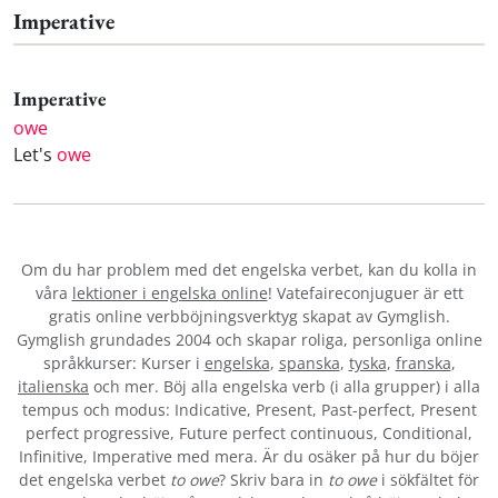
Imperative
Imperative
owe
Let's
owe
Om du har problem med det engelska verbet
, kan du kolla in
våra
lektioner i engelska online
! Vatefaireconjuguer är ett
gratis online verbböjningsverktyg skapat av Gymglish.
Gymglish grundades 2004 och skapar roliga, personliga online
språkkurser: Kurser i
engelska
,
spanska
,
tyska
,
franska
,
italienska
och mer. Böj alla engelska verb (i alla grupper) i alla
tempus och modus: Indicative, Present, Past-perfect, Present
perfect progressive, Future perfect continuous, Conditional,
Infinitive, Imperative med mera. Är du osäker på hur du böjer
det engelska verbet
to owe
? Skriv bara in
to owe
i sökfältet för