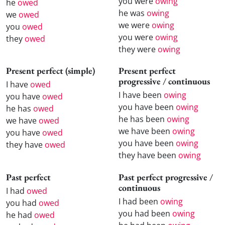
you were
owing
he
owed
he was
owing
we
owed
we were
owing
you
owed
you were
owing
they
owed
they were
owing
Present perfect (simple)
Present perfect
progressive / continuous
I have
owed
I have been
owing
you have
owed
you have been
owing
he has
owed
he has been
owing
we have
owed
we have been
owing
you have
owed
you have been
owing
they have
owed
they have been
owing
Past perfect
Past perfect progressive /
continuous
I had
owed
I had been
owing
you had
owed
you had been
owing
he had
owed