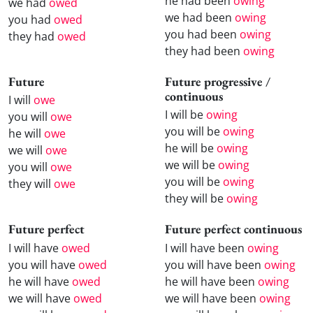
he had been
owing
we had
owed
we had been
owing
you had
owed
you had been
owing
they had
owed
they had been
owing
Future
Future progressive /
continuous
I will
owe
I will be
owing
you will
owe
you will be
owing
he will
owe
he will be
owing
we will
owe
we will be
owing
you will
owe
you will be
owing
they will
owe
they will be
owing
Future perfect
Future perfect continuous
I will have
owed
I will have been
owing
you will have
owed
you will have been
owing
he will have
owed
he will have been
owing
we will have
owed
we will have been
owing