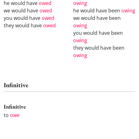
he would have
owed
owing
we would have
owed
he would have been
owing
you would have
owed
we would have been
they would have
owed
owing
you would have been
owing
they would have been
owing
Infinitive
Infinitive
to
owe