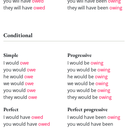
you will have
owed
you will have been
owing
they will have
owed
they will have been
owing
Conditional
Simple
Progressive
I would
owe
I would be
owing
you would
owe
you would be
owing
he would
owe
he would be
owing
we would
owe
we would be
owing
you would
owe
you would be
owing
they would
owe
they would be
owing
Perfect
Perfect progressive
I would have
owed
I would have been
owing
you would have
owed
you would have been