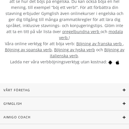
att se hur det böjs på engelska. Du kan också böja en hel
mening, till exempel ”böj ett verb!”. För att förbättra din
stavning erbjuder Gymglish även onlinekurser i engelska och
ger dig tillgång till många grammatikregler för att lära dig
språket, inklusive stavnings- och konjugeringstips. Glöm inte
att ta en titt på vår lista över
oregelbundna verb
och
modala
verb.
!
Våra online verktyg för att böja verb:
Böjning av franska verb
,
Böjning av spanska verb
,
Böjning av tyska verb
och
Böjning av
italienska verb
.
Ladda ner våra verbböjningsverktyg utan kostnad:
VÅRT FÖRETAG
GYMGLISH
AIMIGO COACH