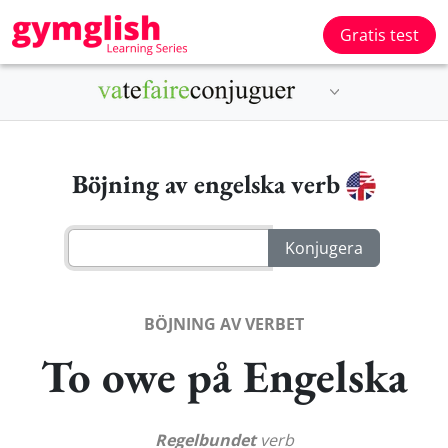
Gratis test
Böjning av engelska verb
BÖJNING AV VERBET
To owe på Engelska
Regelbundet
verb