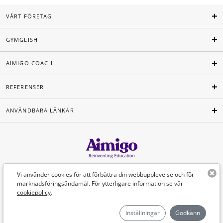
VÅRT FÖRETAG
GYMGLISH
AIMIGO COACH
REFERENSER
ANVÄNDBARA LÄNKAR
Svenska
Vi använder cookies för att förbättra din webbupplevelse och för
marknadsföringsändamål. För ytterligare information se vår
cookiepolicy
.
©Aimigo 2026
Inställningar
Godkänn