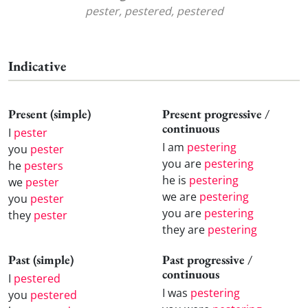
pester, pestered, pestered
Indicative
Present (simple)
Present progressive /
continuous
I
pester
I am
pestering
you
pester
you are
pestering
he
pesters
he is
pestering
we
pester
we are
pestering
you
pester
you are
pestering
they
pester
they are
pestering
Past (simple)
Past progressive /
continuous
I
pestered
I was
pestering
you
pestered