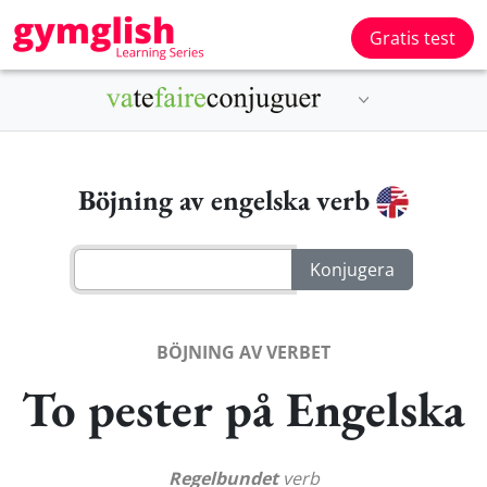
Gratis test
Böjning av engelska verb
BÖJNING AV VERBET
To pester på Engelska
Regelbundet
verb