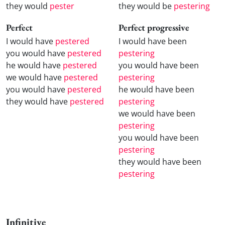
they would
pester
they would be
pestering
Perfect
Perfect progressive
I would have
pestered
I would have been
you would have
pestered
pestering
he would have
pestered
you would have been
we would have
pestered
pestering
you would have
pestered
he would have been
they would have
pestered
pestering
we would have been
pestering
you would have been
pestering
they would have been
pestering
Infinitive