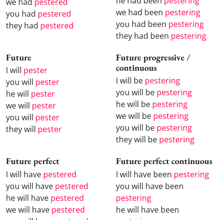
he had been
pestering
we had
pestered
we had been
pestering
you had
pestered
you had been
pestering
they had
pestered
they had been
pestering
Future
Future progressive /
continuous
I will
pester
I will be
pestering
you will
pester
you will be
pestering
he will
pester
he will be
pestering
we will
pester
we will be
pestering
you will
pester
you will be
pestering
they will
pester
they will be
pestering
Future perfect
Future perfect continuous
I will have
pestered
I will have been
pestering
you will have
pestered
you will have been
he will have
pestered
pestering
we will have
pestered
he will have been