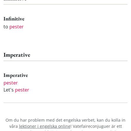
Infinitive
to
pester
Imperative
Imperative
pester
Let's
pester
Om du har problem med det engelska verbet
, kan du kolla in
våra
lektioner i engelska online
! Vatefaireconjuguer är ett