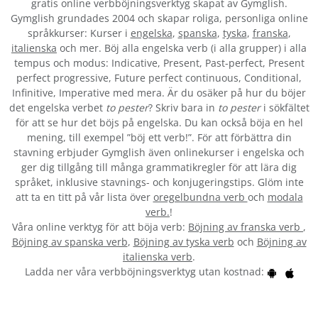
gratis online verbböjningsverktyg skapat av Gymglish.
Gymglish grundades 2004 och skapar roliga, personliga online
språkkurser: Kurser i
engelska
,
spanska
,
tyska
,
franska
,
italienska
och mer. Böj alla engelska verb (i alla grupper) i alla
tempus och modus: Indicative, Present, Past-perfect, Present
perfect progressive, Future perfect continuous, Conditional,
Infinitive, Imperative med mera. Är du osäker på hur du böjer
det engelska verbet
to pester
? Skriv bara in
to pester
i sökfältet
för att se hur det böjs på engelska. Du kan också böja en hel
mening, till exempel ”böj ett verb!”. För att förbättra din
stavning erbjuder Gymglish även onlinekurser i engelska och
ger dig tillgång till många grammatikregler för att lära dig
språket, inklusive stavnings- och konjugeringstips. Glöm inte
att ta en titt på vår lista över
oregelbundna verb
och
modala
verb.
!
Våra online verktyg för att böja verb:
Böjning av franska verb
,
Böjning av spanska verb
,
Böjning av tyska verb
och
Böjning av
italienska verb
.
Ladda ner våra verbböjningsverktyg utan kostnad: