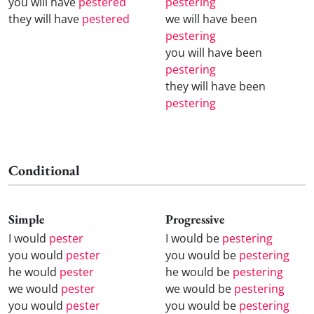
you will have
pestered
pestering
they will have
pestered
we will have been
pestering
you will have been
pestering
they will have been
pestering
Conditional
Simple
Progressive
I would
pester
I would be
pestering
you would
pester
you would be
pestering
he would
pester
he would be
pestering
we would
pester
we would be
pestering
you would
pester
you would be
pestering