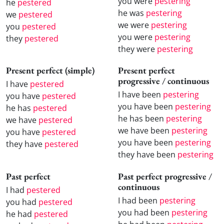
you were
pestering
he
pestered
he was
pestering
we
pestered
we were
pestering
you
pestered
you were
pestering
they
pestered
they were
pestering
Present perfect (simple)
Present perfect
progressive / continuous
I have
pestered
I have been
pestering
you have
pestered
you have been
pestering
he has
pestered
he has been
pestering
we have
pestered
we have been
pestering
you have
pestered
you have been
pestering
they have
pestered
they have been
pestering
Past perfect
Past perfect progressive /
continuous
I had
pestered
I had been
pestering
you had
pestered
you had been
pestering
he had
pestered