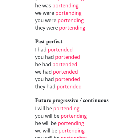
he was
portending
we were
portending
you were
portending
they were
portending
Past perfect
I had
portended
you had
portended
he had
portended
we had
portended
you had
portended
they had
portended
Future progressive / continuous
I will be
portending
you will be
portending
he will be
portending
we will be
portending
you will be
portending