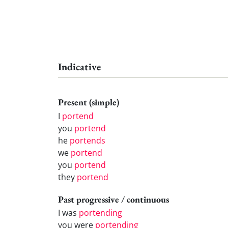
Indicative
Present (simple)
I
portend
you
portend
he
portends
we
portend
you
portend
they
portend
Past progressive / continuous
I was
portending
you were
portending