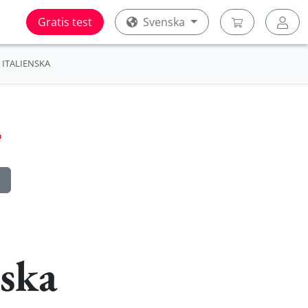
Gratis test
Svenska
ITALIENSKA
ska