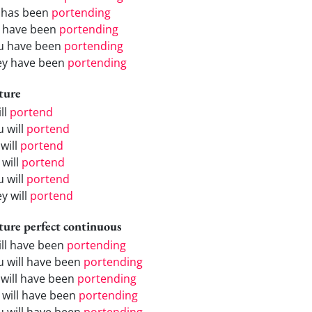
 has been
portending
 have been
portending
u have been
portending
ey have been
portending
ture
ill
portend
u will
portend
will
portend
 will
portend
u will
portend
y will
portend
ture perfect continuous
will have been
portending
u will have been
portending
 will have been
portending
 will have been
portending
u will have been
portending