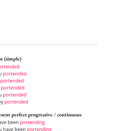
t (simple)
ortended
u
portended
e
portended
e
portended
u
portended
ey
portended
esent perfect progressive / continuous
have been
portending
u have been
portending