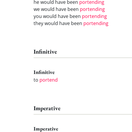
he would have been
portending
we would have been
portending
you would have been
portending
they would have been
portending
Infinitive
Infinitive
to
portend
Imperative
Imperative