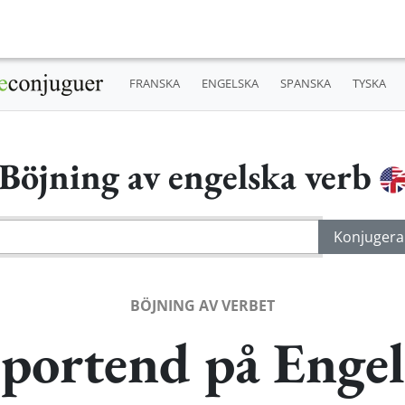
FRANSKA
ENGELSKA
SPANSKA
TYSKA
Böjning av engelska verb
BÖJNING AV VERBET
 portend på Engel