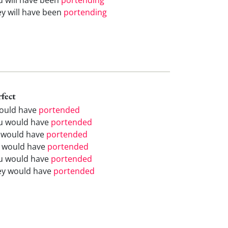
ey will have been
portending
rfect
would have
portended
u would have
portended
 would have
portended
 would have
portended
u would have
portended
ey would have
portended