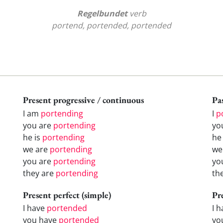
Regelbundet
verb
portend, portended, portended
Present progressive / continuous
Pas
I am
portending
I
p
you are
portending
yo
he is
portending
h
we are
portending
w
you are
portending
yo
they are
portending
th
Present perfect (simple)
Pr
I have
portended
I 
you have
portended
yo