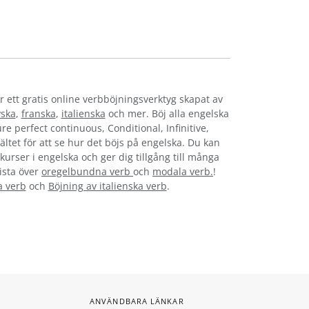
r ett gratis online verbböjningsverktyg skapat av
yska
,
franska
,
italienska
och mer. Böj alla engelska
re perfect continuous, Conditional, Infinitive,
fältet för att se hur det böjs på engelska. Du kan
kurser i engelska och ger dig tillgång till många
lista över
oregelbundna verb
och
modala verb.
!
a verb
och
Böjning av italienska verb
.
ANVÄNDBARA LÄNKAR