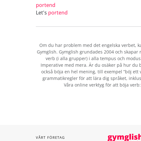
portend
Let's
portend
Om du har problem med det engelska verbet
, 
Gymglish. Gymglish grundades 2004 och skapar ro
verb (i alla grupper) i alla tempus och modus:
Imperative med mera. Är du osäker på hur du b
också böja en hel mening, till exempel ”böj ett 
grammatikregler för att lära dig språket, inklus
Våra online verktyg för att böja verb
VÅRT FÖRETAG