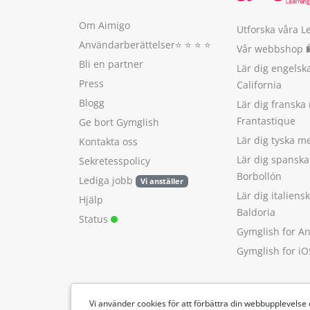
Om Aimigo
Utforska våra L
Användarberättelser
⭐️ ⭐️ ⭐️ ⭐️
Vår webbshop 
Bli en partner
Lär dig engels
Press
California
Blogg
Lär dig franska
Frantastique
Ge bort Gymglish
Lär dig tyska 
Kontakta oss
Lär dig spansk
Sekretesspolicy
Borbollón
Lediga jobb
Vi anställer
Lär dig italien
Hjälp
Baldoria
Status
Gymglish for A
Gymglish for iO
Vi använder cookies för att förbättra din webbupplevelse