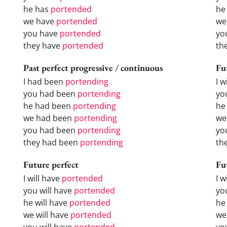
he has
portended
he
we have
portended
we
you have
portended
yo
they have
portended
th
Past perfect progressive / continuous
Fu
I had been
portending
I w
you had been
portending
yo
he had been
portending
he 
we had been
portending
we
you had been
portending
yo
they had been
portending
the
Future perfect
Fu
I will have
portended
I 
you will have
portended
yo
he will have
portended
he
we will have
portended
we
you will have
portended
yo