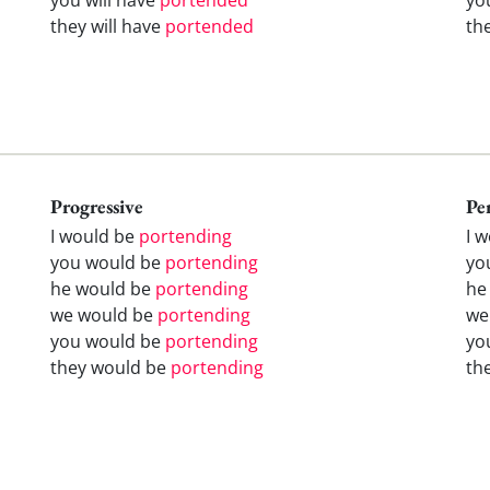
they will have
portended
th
Progressive
Pe
I would be
portending
I 
you would be
portending
yo
he would be
portending
he
we would be
portending
we
you would be
portending
yo
they would be
portending
th