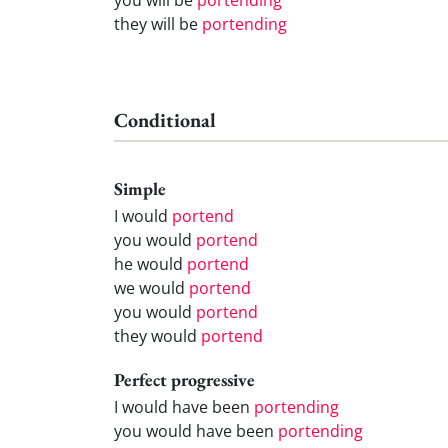
they will be
portending
Conditional
Simple
I would
portend
you would
portend
he would
portend
we would
portend
you would
portend
they would
portend
Perfect progressive
I would have been
portending
you would have been
portending