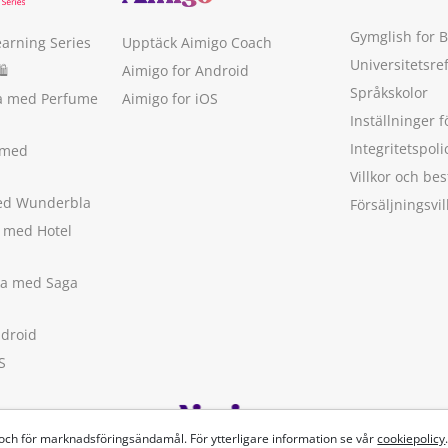
Gymglish for 
earning Series
Upptäck Aimigo Coach
Universitetsre
🛍
Aimigo for Android
Språkskolor
ka med Perfume
Aimigo for iOS
Inställninger f
Integritetspoli
 med
Villkor och b
med Wunderbla
Försäljningsvil
a med Hotel
ska med Saga
ndroid
S
 och för marknadsföringsändamål. För ytterligare information se vår
cookiepolicy