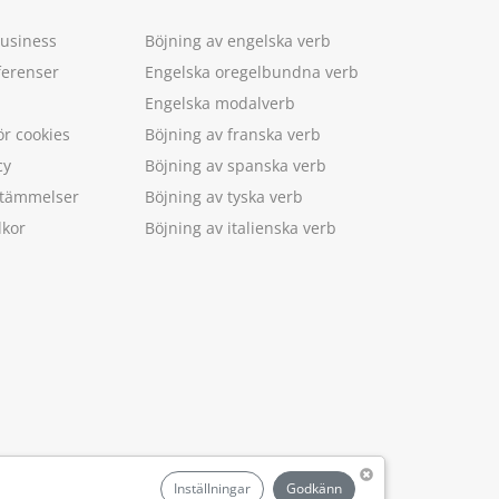
Business
Böjning av engelska verb
ferenser
Engelska oregelbundna verb
Engelska modalverb
ör cookies
Böjning av franska verb
cy
Böjning av spanska verb
estämmelser
Böjning av tyska verb
lkor
Böjning av italienska verb
.
Inställningar
Godkänn