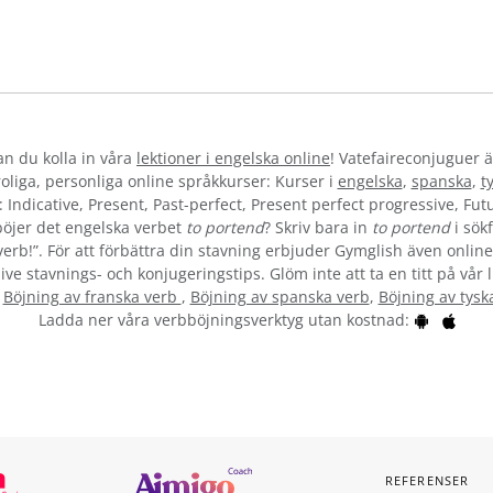
kan du kolla in våra
lektioner i engelska online
! Vatefaireconjuguer ä
liga, personliga online språkkurser: Kurser i
engelska
,
spanska
,
t
 Indicative, Present, Past-perfect, Present perfect progressive, Futu
öjer det engelska verbet
to portend
? Skriv bara in
to portend
i sök
verb!”. För att förbättra din stavning erbjuder Gymglish även online
ive stavnings- och konjugeringstips. Glöm inte att ta en titt på vår 
:
Böjning av franska verb
,
Böjning av spanska verb
,
Böjning av tysk
Ladda ner våra verbböjningsverktyg utan kostnad:
REFERENSER