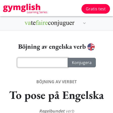
Gratis test
Böjning av engelska verb
BÖJNING AV VERBET
To pose på Engelska
Regelbundet
verb