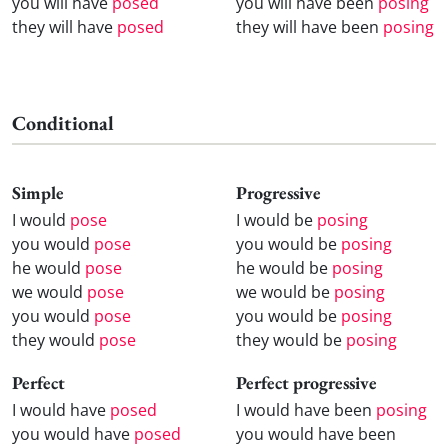
you will have
posed
you will have been
posing
they will have
posed
they will have been
posing
Conditional
Simple
Progressive
I would
pose
I would be
posing
you would
pose
you would be
posing
he would
pose
he would be
posing
we would
pose
we would be
posing
you would
pose
you would be
posing
they would
pose
they would be
posing
Perfect
Perfect progressive
I would have
posed
I would have been
posing
you would have
posed
you would have been