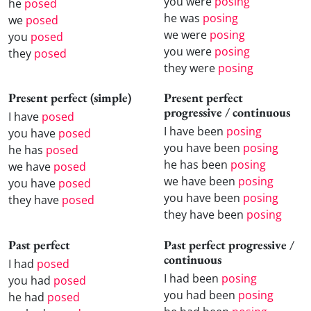
you were
posing
he
posed
he was
posing
we
posed
we were
posing
you
posed
you were
posing
they
posed
they were
posing
Present perfect (simple)
Present perfect
progressive / continuous
I have
posed
I have been
posing
you have
posed
you have been
posing
he has
posed
he has been
posing
we have
posed
we have been
posing
you have
posed
you have been
posing
they have
posed
they have been
posing
Past perfect
Past perfect progressive /
continuous
I had
posed
I had been
posing
you had
posed
you had been
posing
he had
posed