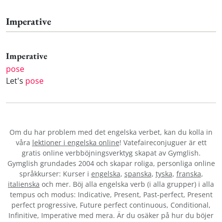
Imperative
Imperative
pose
Let's
pose
Om du har problem med det engelska verbet
, kan du kolla in
våra
lektioner i engelska online
! Vatefaireconjuguer är ett
gratis online verbböjningsverktyg skapat av Gymglish.
Gymglish grundades 2004 och skapar roliga, personliga online
språkkurser: Kurser i
engelska
,
spanska
,
tyska
,
franska
,
italienska
och mer. Böj alla engelska verb (i alla grupper) i alla
tempus och modus: Indicative, Present, Past-perfect, Present
perfect progressive, Future perfect continuous, Conditional,
Infinitive, Imperative med mera. Är du osäker på hur du böjer