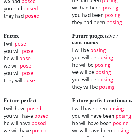
he had been
posing
we had
posed
we had been
posing
you had
posed
you had been
posing
they had
posed
they had been
posing
Future
Future progressive /
continuous
I will
pose
I will be
posing
you will
pose
you will be
posing
he will
pose
he will be
posing
we will
pose
we will be
posing
you will
pose
you will be
posing
they will
pose
they will be
posing
Future perfect
Future perfect continuous
I will have
posed
I will have been
posing
you will have
posed
you will have been
posing
he will have
posed
he will have been
posing
we will have
posed
we will have been
posing