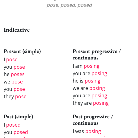
pose, posed, posed
Indicative
Present (simple)
Present progressive /
continuous
I
pose
I am
posing
you
pose
you are
posing
he
poses
he is
posing
we
pose
we are
posing
you
pose
you are
posing
they
pose
they are
posing
Past (simple)
Past progressive /
continuous
I
posed
I was
posing
you
posed