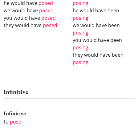
he would have
posed
posing
we would have
posed
he would have been
you would have
posed
posing
they would have
posed
we would have been
posing
you would have been
posing
they would have been
posing
Infinitive
Infinitive
to
pose