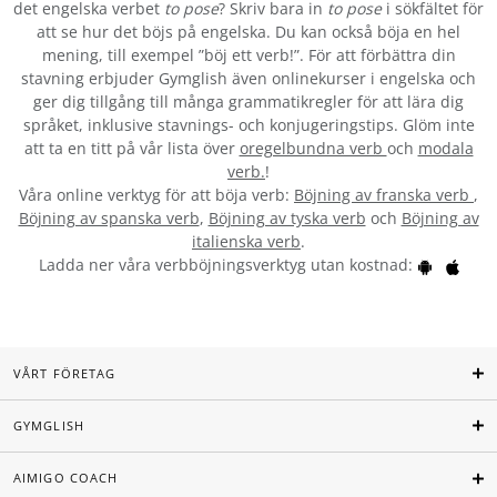
det engelska verbet
to pose
? Skriv bara in
to pose
i sökfältet för
att se hur det böjs på engelska. Du kan också böja en hel
mening, till exempel ”böj ett verb!”. För att förbättra din
stavning erbjuder Gymglish även onlinekurser i engelska och
ger dig tillgång till många grammatikregler för att lära dig
språket, inklusive stavnings- och konjugeringstips. Glöm inte
att ta en titt på vår lista över
oregelbundna verb
och
modala
verb.
!
Våra online verktyg för att böja verb:
Böjning av franska verb
,
Böjning av spanska verb
,
Böjning av tyska verb
och
Böjning av
italienska verb
.
Ladda ner våra verbböjningsverktyg utan kostnad:
VÅRT FÖRETAG
GYMGLISH
AIMIGO COACH