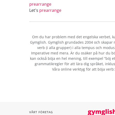
prearrange
Let's
prearrange
Om du har problem med det engelska verbet
, 
Gymglish. Gymglish grundades 2004 och skapar ro
verb (i alla grupper) i alla tempus och modus:
Imperative med mera. Är du osäker på hur du bö
kan också böja en hel mening, till exempel ”böj et
grammatikregler för att lära dig språket, inklus
Våra online verktyg för att böja verb
VÅRT FÖRETAG