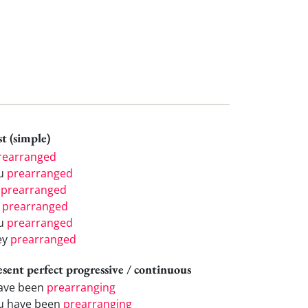
t (simple)
rearranged
u
prearranged
e
prearranged
e
prearranged
u
prearranged
ey
prearranged
esent perfect progressive / continuous
have been
prearranging
u have been
prearranging