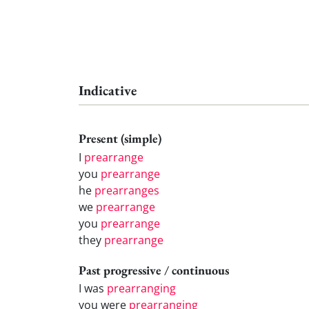
Indicative
Present (simple)
I
prearrange
you
prearrange
he
prearranges
we
prearrange
you
prearrange
they
prearrange
Past progressive / continuous
I was
prearranging
you were
prearranging