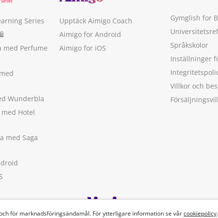
Gymglish for 
earning Series
Upptäck Aimigo Coach
Universitetsre
🛍
Aimigo for Android
Språkskolor
ka med Perfume
Aimigo for iOS
Inställninger f
Integritetspoli
 med
Villkor och b
med Wunderbla
Försäljningsvil
a med Hotel
ska med Saga
ndroid
S
 och för marknadsföringsändamål. För ytterligare information se vår
cookiepolicy