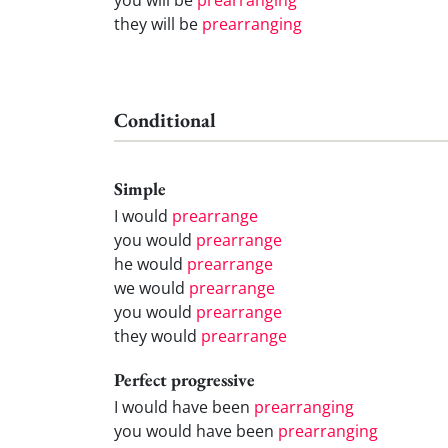
they will be
prearranging
Conditional
Simple
I would
prearrange
you would
prearrange
he would
prearrange
we would
prearrange
you would
prearrange
they would
prearrange
Perfect progressive
I would have been
prearranging
you would have been
prearranging