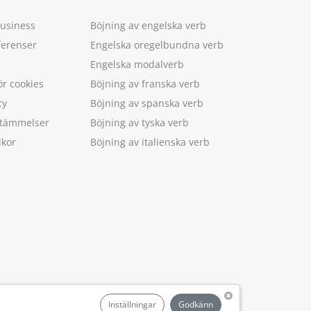
Business
Böjning av engelska verb
ferenser
Engelska oregelbundna verb
Engelska modalverb
ör cookies
Böjning av franska verb
cy
Böjning av spanska verb
estämmelser
Böjning av tyska verb
lkor
Böjning av italienska verb
.
Inställningar
Godkänn