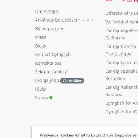
Om Aimigo
Utforska våra L
Användarberättelser
⭐️ ⭐️ ⭐️ ⭐️
Vår webbshop 
Bli en partner
Lär dig engels
Press
California
Blogg
Lär dig franska
Frantastique
Ge bort Gymglish
Lär dig tyska 
Kontakta oss
Lär dig spansk
Sekretesspolicy
Borbollón
Lediga jobb
Vi anställer
Lär dig italien
Hjälp
Baldoria
Status
Gymglish for A
Gymglish for iO
Vi använder cookies för att förbättra din webbupplevelse