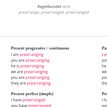
Regelbundet
verb
prearrange, prearranged, prearranged
Present progressive / continuous
Pas
I am
prearranging
I
p
you are
prearranging
yo
he is
prearranging
h
we are
prearranging
w
you are
prearranging
yo
they are
prearranging
th
Present perfect (simple)
Pr
I have
prearranged
I 
you have
prearranged
yo