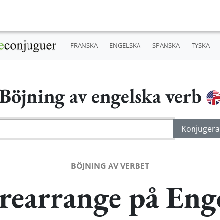
FRANSKA
ENGELSKA
SPANSKA
TYSKA
Böjning av engelska verb
BÖJNING AV VERBET
rearrange på Eng