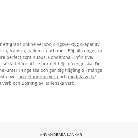
r ett gratis online verbböjningsverktyg skapat av
yska
,
franska
,
italienska
och mer. Böj alla engelska
re perfect continuous, Conditional, Infinitive,
i sökfältet för att se hur det böjs på engelska. Du
nekurser i engelska och ger dig tillgång till många
lista över
oregelbundna verb
och
modala verb.
!
a verb
och
Böjning av italienska verb
.
ANVÄNDBARA LÄNKAR