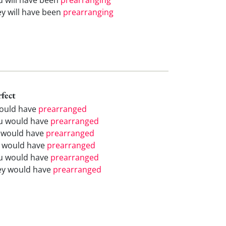
ey will have been
prearranging
rfect
would have
prearranged
u would have
prearranged
 would have
prearranged
 would have
prearranged
u would have
prearranged
ey would have
prearranged