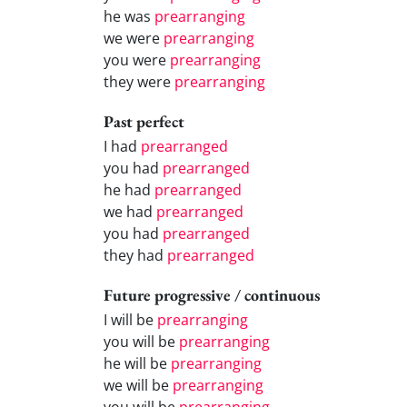
he was
prearranging
we were
prearranging
you were
prearranging
they were
prearranging
Past perfect
I had
prearranged
you had
prearranged
he had
prearranged
we had
prearranged
you had
prearranged
they had
prearranged
Future progressive / continuous
I will be
prearranging
you will be
prearranging
he will be
prearranging
we will be
prearranging
you will be
prearranging