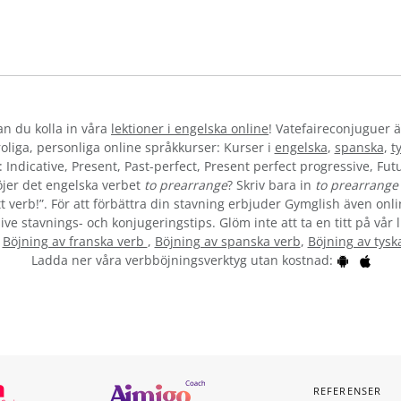
kan du kolla in våra
lektioner i engelska online
! Vatefaireconjuguer ä
liga, personliga online språkkurser: Kurser i
engelska
,
spanska
,
t
 Indicative, Present, Past-perfect, Present perfect progressive, Futu
jer det engelska verbet
to prearrange
? Skriv bara in
to prearrange
t verb!”. För att förbättra din stavning erbjuder Gymglish även onli
ive stavnings- och konjugeringstips. Glöm inte att ta en titt på vår 
:
Böjning av franska verb
,
Böjning av spanska verb
,
Böjning av tysk
Ladda ner våra verbböjningsverktyg utan kostnad:
REFERENSER