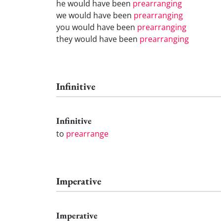
he would have been
prearranging
we would have been
prearranging
you would have been
prearranging
they would have been
prearranging
Infinitive
Infinitive
to
prearrange
Imperative
Imperative