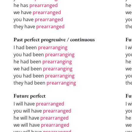
he has
prearranged
he
we have
prearranged
we
you have
prearranged
yo
they have
prearranged
th
Past perfect progressive / continuous
Fu
I had been
prearranging
I w
you had been
prearranging
yo
he had been
prearranging
he 
we had been
prearranging
we
you had been
prearranging
yo
they had been
prearranging
the
Future perfect
Fu
I will have
prearranged
I 
you will have
prearranged
yo
he will have
prearranged
he
we will have
prearranged
we
you will have
prearranged
yo