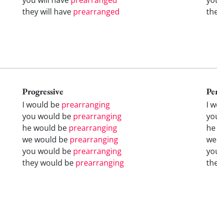
they will have
prearranged
th
Progressive
Pe
I would be
prearranging
I 
you would be
prearranging
yo
he would be
prearranging
he
we would be
prearranging
we
you would be
prearranging
yo
they would be
prearranging
th