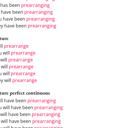
 has been
prearranging
 have been
prearranging
u have been
prearranging
ey have been
prearranging
ture
ill
prearrange
u will
prearrange
will
prearrange
 will
prearrange
u will
prearrange
y will
prearrange
ture perfect continuous
will have been
prearranging
u will have been
prearranging
 will have been
prearranging
 will have been
prearranging
u will have been
prearranging