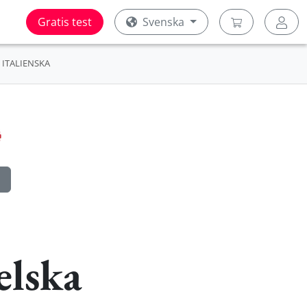
Gratis test
Svenska
ITALIENSKA
elska