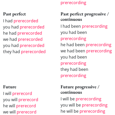
prerecording
Past perfect
Past perfect progressive /
continuous
I had
prerecorded
I had been
prerecording
you had
prerecorded
you had been
he had
prerecorded
prerecording
we had
prerecorded
he had been
prerecording
you had
prerecorded
we had been
prerecording
they had
prerecorded
you had been
prerecording
they had been
prerecording
Future
Future progressive /
continuous
I will
prerecord
I will be
prerecording
you will
prerecord
you will be
prerecording
he will
prerecord
he will be
prerecording
we will
prerecord