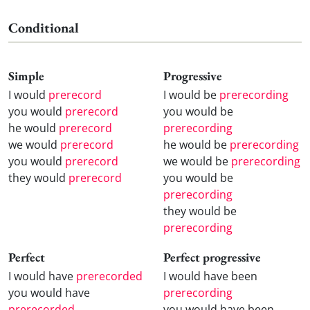
Conditional
Simple
Progressive
I would
prerecord
I would be
prerecording
you would
prerecord
you would be
he would
prerecord
prerecording
we would
prerecord
he would be
prerecording
you would
prerecord
we would be
prerecording
they would
prerecord
you would be
prerecording
they would be
prerecording
Perfect
Perfect progressive
I would have
prerecorded
I would have been
you would have
prerecording
prerecorded
you would have been