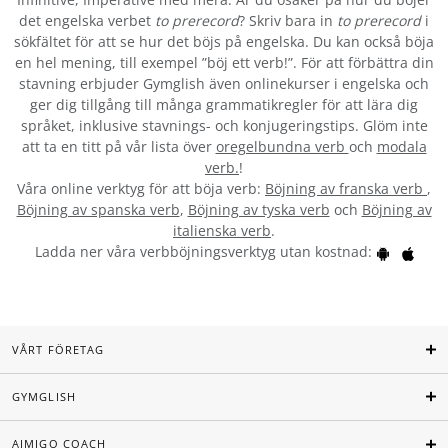
det engelska verbet
to prerecord
? Skriv bara in
to prerecord
i
sökfältet för att se hur det böjs på engelska. Du kan också böja
en hel mening, till exempel ”böj ett verb!”. För att förbättra din
stavning erbjuder Gymglish även onlinekurser i engelska och
ger dig tillgång till många grammatikregler för att lära dig
språket, inklusive stavnings- och konjugeringstips. Glöm inte
att ta en titt på vår lista över
oregelbundna verb
och
modala
verb.
!
Våra online verktyg för att böja verb:
Böjning av franska verb
,
Böjning av spanska verb
,
Böjning av tyska verb
och
Böjning av
italienska verb
.
Ladda ner våra verbböjningsverktyg utan kostnad:
VÅRT FÖRETAG
GYMGLISH
AIMIGO COACH