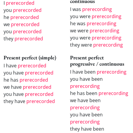
continuous
I
prerecorded
I was
prerecording
you
prerecorded
you were
prerecording
he
prerecorded
he was
prerecording
we
prerecorded
we were
prerecording
you
prerecorded
you were
prerecording
they
prerecorded
they were
prerecording
Present perfect (simple)
Present perfect
progressive / continuous
I have
prerecorded
I have been
prerecording
you have
prerecorded
you have been
he has
prerecorded
prerecording
we have
prerecorded
he has been
prerecording
you have
prerecorded
we have been
they have
prerecorded
prerecording
you have been
prerecording
they have been