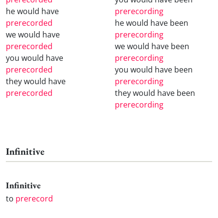
he would have
prerecording
prerecorded
he would have been
we would have
prerecording
prerecorded
we would have been
you would have
prerecording
prerecorded
you would have been
they would have
prerecording
prerecorded
they would have been
prerecording
Infinitive
Infinitive
to
prerecord