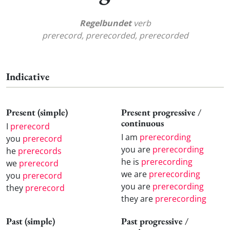
Regelbundet
verb
prerecord, prerecorded, prerecorded
Indicative
Present (simple)
Present progressive /
continuous
I
prerecord
I am
prerecording
you
prerecord
you are
prerecording
he
prerecords
he is
prerecording
we
prerecord
we are
prerecording
you
prerecord
you are
prerecording
they
prerecord
they are
prerecording
Past (simple)
Past progressive /