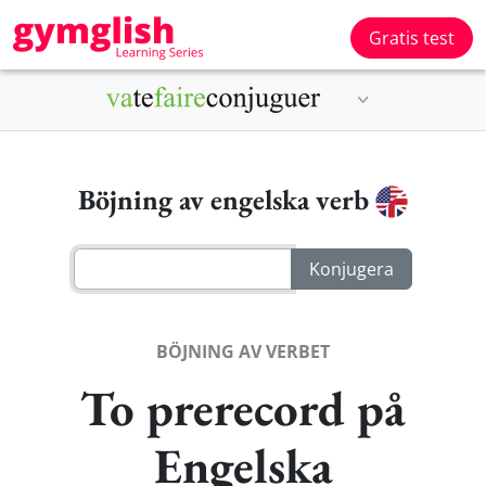
Gratis test
Böjning av engelska verb
BÖJNING AV VERBET
To prerecord på
Engelska