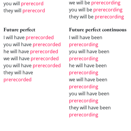
we will be
prerecording
you will
prerecord
you will be
prerecording
they will
prerecord
they will be
prerecording
Future perfect
Future perfect continuous
I will have
prerecorded
I will have been
you will have
prerecorded
prerecording
he will have
prerecorded
you will have been
we will have
prerecorded
prerecording
you will have
prerecorded
he will have been
they will have
prerecording
prerecorded
we will have been
prerecording
you will have been
prerecording
they will have been
prerecording