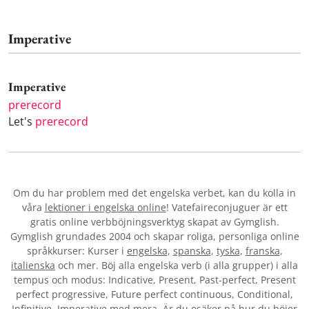
Imperative
Imperative
prerecord
Let's
prerecord
Om du har problem med det engelska verbet
, kan du kolla in
våra
lektioner i engelska online
! Vatefaireconjuguer är ett
gratis online verbböjningsverktyg skapat av Gymglish.
Gymglish grundades 2004 och skapar roliga, personliga online
språkkurser: Kurser i
engelska
,
spanska
,
tyska
,
franska
,
italienska
och mer. Böj alla engelska verb (i alla grupper) i alla
tempus och modus: Indicative, Present, Past-perfect, Present
perfect progressive, Future perfect continuous, Conditional,
Infinitive, Imperative med mera. Är du osäker på hur du böjer